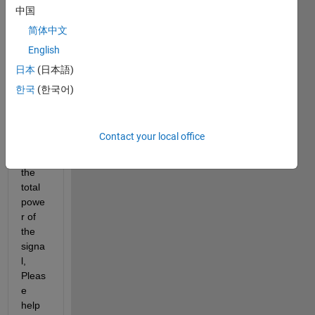
l 
中国
using 
简体中文
Lomb
English
-
Scar
日本
(日本語)
gle 
한국
(한국어)
perio
dogr
am, I 
Contact your local office
want 
to get 
the 
total 
powe
r of 
the 
signa
l, 
Pleas
e 
help 