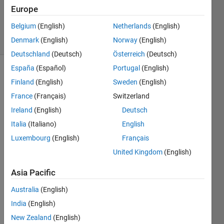
Updated
Europe
12 Jul 2016
Belgium
(English)
Netherlands
(English)
13 Views
Denmark
(English)
Norway
(English)
(30 days)
Deutschland
(Deutsch)
Österreich
(Deutsch)
España
(Español)
Portugal
(English)
Finland
(English)
Sweden
(English)
France
(Français)
Switzerland
Ireland
(English)
Deutsch
Italia
(Italiano)
English
I 
have 
Luxembourg
(English)
Français
comp
United Kingdom
(English)
uted 
powe
Asia Pacific
r 
spect
Australia
(English)
rum 
India
(English)
of a 
New Zealand
(English)
signa