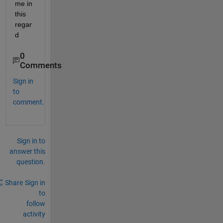
me in 
this 
regar
d
0
Comments
Sign in
to
comment.
Sign in to
answer this
question.
Share
Sign in
to
follow
activity