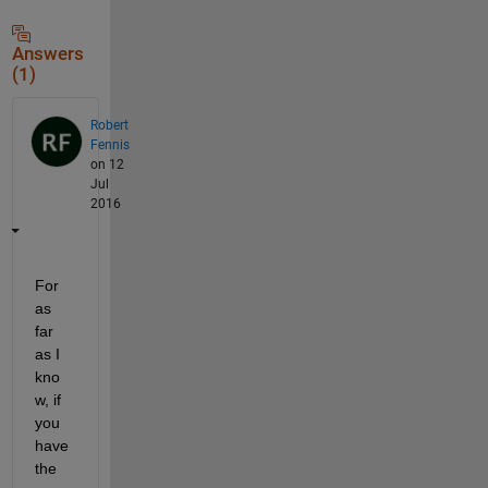
Answers
(1)
Robert
Fennis
on 12
Jul
2016
For 
as 
far 
as I 
kno
w, if 
you 
have 
the 