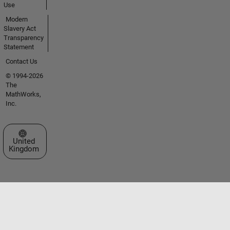
Use
Modern
Slavery Act
Transparency
Statement
Contact Us
© 1994-2026
The
MathWorks,
Inc.
Select a Web Site
United
Kingdom