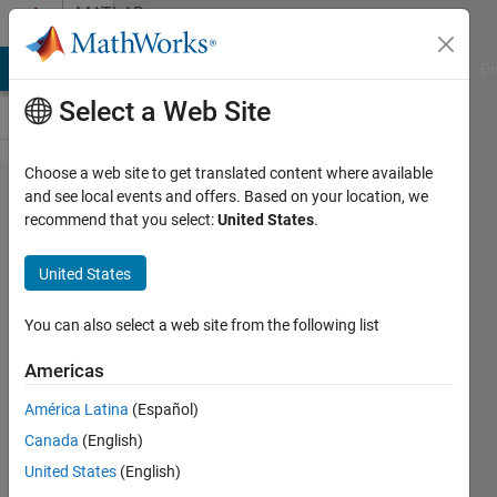
Skip to content
MATLAB
Answers
MATLAB Answers
File Exchange
Cody
AI Chat Playground
Di
Select a Web Site
Choose a web site to get translated content where available
How to
and see local events and offers. Based on your location, we
recommend that you select:
United States
.
compute
total
United States
power of
signal
You can also select a web site from the following list
Americas
Chris
América Latina
(Español)
Martin
12 Jul
Canada
(English)
2016
United States
(English)
1 Answer