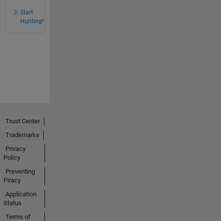
Start
Hunting!
Trust Center
Trademarks
Privacy
Policy
Preventing
Piracy
Application
Status
Terms of