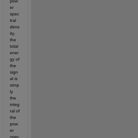
pow
er 
spec
tral 
dens
ity, 
the 
total 
ener
gy of 
the 
sign
al is 
simp
ly 
the 
integ
ral of 
the 
pow
er 
spec