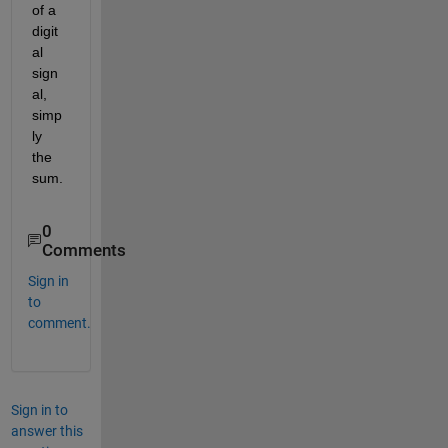
of a 
digit
al 
sign
al, 
simp
ly 
the 
sum.
0
Comments
Sign in
to
comment.
Sign in to
answer this