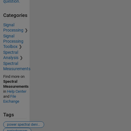
question.
Categories
Signal
Processing
Signal
Processing
Toolbox
Spectral
Analysis
Spectral
Measurements
Find more on
Spectral
Measurements
in
Help Center
and
File
Exchange
Tags
power spectral denisty