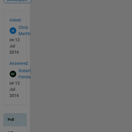
periodogram
See Also
Asked:
Chris
Martin
on 12
Jul
2016
Answered:
Robert
Fennis
on 12
Jul
2016