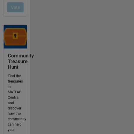
Community
Treasure
Hunt
Find the
treasures
in
MATLAB
Central
and
discover
how the
community
can help
you!