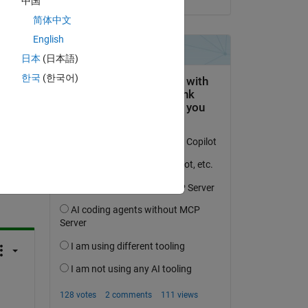
中国
简体中文
English
日本
(日本語)
한국
(한국어)
question.
 activity