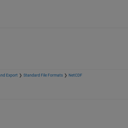
and Export
Standard File Formats
NetCDF