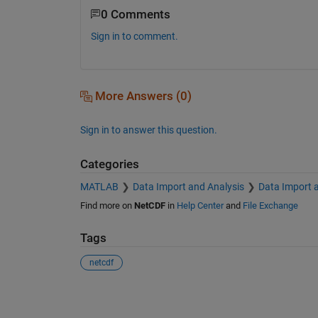
0 Comments
Sign in to comment.
More Answers (0)
Sign in to answer this question.
Categories
MATLAB
Data Import and Analysis
Data Import 
Find more on
NetCDF
in
Help Center
and
File Exchange
Tags
netcdf
See Also