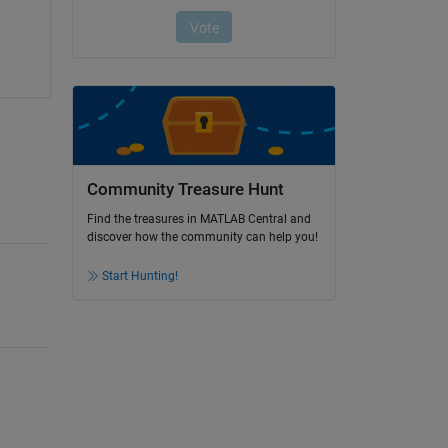
Community Treasure Hunt
Find the treasures in MATLAB Central and
discover how the community can help you!
Start Hunting!