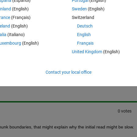
spaña
(Español)
Portugal
(English)
 (2) Initially Slow: netcdf.getVar(ncid,varid,[0 0],[1 X]) ...however 
inland
(English)
Sweden
(English)
uch faster.
rance
(Français)
Switzerland
re any way to optimize things such that (1) and (2) are equally fast???
reland
(English)
Deutsch
talia
(Italiano)
English
uxembourg
(English)
Français
United Kingdom
(English)
Sign in to answer this 
Contact your local office
Share
Sign in to follow
0 votes
hunk boundaries, that might explain why the initial read might be slow.