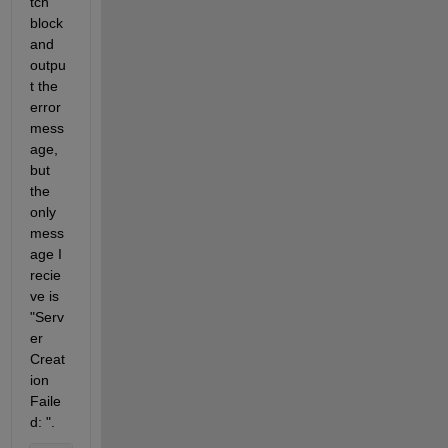
tch 
block 
and 
outpu
t the 
error 
mess
age, 
but 
the 
only 
mess
age I 
recie
ve is 
"Serv
er 
Creat
ion 
Faile
d: ".