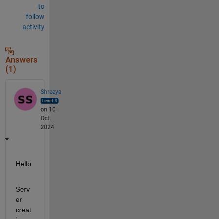
to
follow
activity
Answers
(1)
Shreeya
on 10
Oct
2024
Hello
Serv
er 
creat