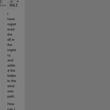
KULI = actxserver(
'KuliAnalysis2.KuliAnalysisCtr2.1
heme
I 
have 
regist
ered 
the 
dll in 
the 
regist
ry, 
and 
adde
d the 
folder 
to the 
wind
ows 
path.
How 
can I 