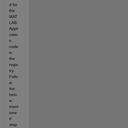
d for 
the 
MAT
LAB.
Appli
catio
n 
node 
in 
the 
regis
try. 
Follo
w 
the 
belo
w 
ment
ione
d 
step