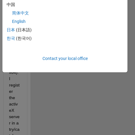
activ
中国
eX 
简体中文
serve
English
r 
(KULI 
日本
(日本語)
64-bit 
한국
(한국어)
dll, 
matla
b 
Contact your local office
R201
5b 
x64). 
I 
regist
er 
the 
activ
eX 
serve
r in a 
try/ca