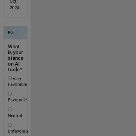
Oct
2024