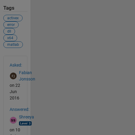
Tags
activex
error
dll
x64
matlab
See Also
Asked:
Fabian
Jonsson
on 22
Jun
2016
Answered:
Shreeya
on 10