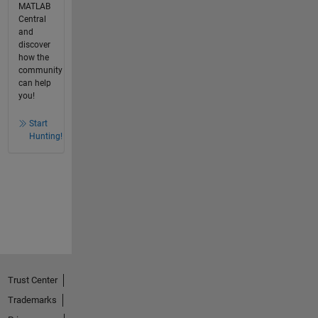
MATLAB
Central
and
discover
how the
community
can help
you!
Start
Hunting!
Trust Center
Trademarks