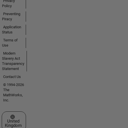
Privacy
Policy
Preventing
Piracy
Application
Status
Terms of
Use
Modern
Slavery Act
Transparency
Statement
Contact Us
© 1994-2026
The
MathWorks,
Inc.
Select a Web Site
United
Kingdom