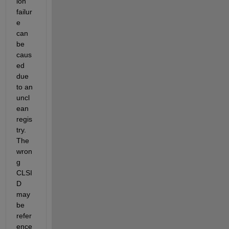
ion 
failur
e 
can 
be 
caus
ed 
due 
to an 
uncl
ean 
regis
try. 
The 
wron
g 
CLSI
D 
may 
be 
refer
ence