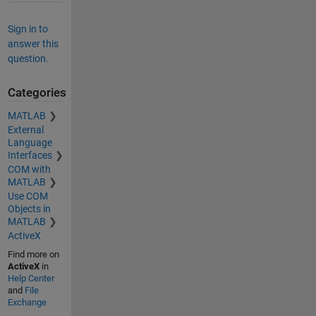
Sign in to
answer this
question.
Categories
MATLAB
External
Language
Interfaces
COM with
MATLAB
Use COM
Objects in
MATLAB
ActiveX
Find more on
ActiveX
in
Help Center
and
File
Exchange