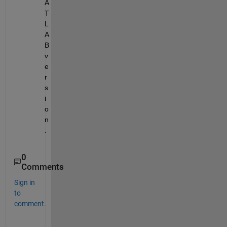
A
T
L
A
B 
v
e
r
s
i
o
n
.
0
Comments
Sign in
to
comment.