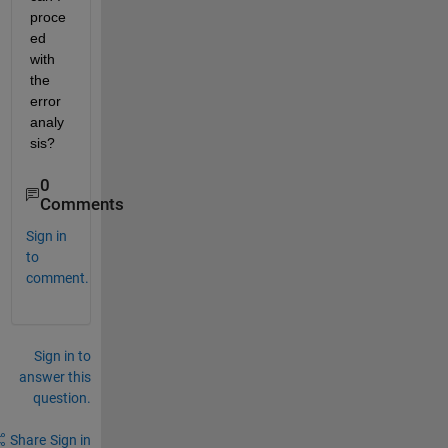
proce
ed 
with 
the 
error 
analy
sis?
0
Comments
Sign in
to
comment.
Sign in to
answer this
question.
Share
Sign in