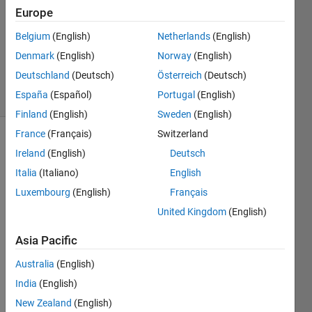
22 Jun
Europe
2016
1 Answer
Belgium
(English)
Netherlands
(English)
Updated
Denmark
(English)
Norway
(English)
10 Oct 2024
Deutschland
(Deutsch)
Österreich
(Deutsch)
4 Views
España
(Español)
Portugal
(English)
(30 days)
Finland
(English)
Sweden
(English)
France
(Français)
Switzerland
Ireland
(English)
Deutsch
Italia
(Italiano)
English
Luxembourg
(English)
Français
United Kingdom
(English)
I'm 
trying 
Asia Pacific
to 
call a 
Australia
(English)
dll 
India
(English)
using 
New Zealand
(English)
an 