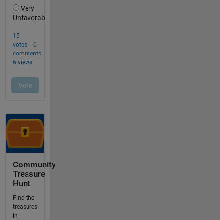
Community
Treasure
Hunt
Find the
treasures
in