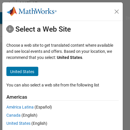
Skip to content
MATLAB
Answers
MATLAB Answers
File Exchange
Cody
AI Chat Playground
Di
Select a Web Site
Choose a web site to get translated content where available
ActiveX
and see local events and offers. Based on your location, we
recommend that you select:
United States
.
Server
Creation
United States
Failed
with no
You can also select a web site from the following list
error
Americas
message
América Latina
(Español)
Canada
(English)
Fabian
United States
(English)
Jonsson