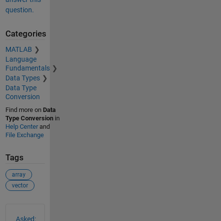
question.
Categories
MATLAB
Language
Fundamentals
Data Types
Data Type
Conversion
Find more on
Data
Type Conversion
in
Help Center
and
File Exchange
Tags
array
vector
See Also
Asked: