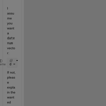
I 
assu
me 
you 
want 
a
date
num
vecto
r:
d = datenum(out{1});
heme
If not, 
pleas
e 
expla
in the 
want
ed 