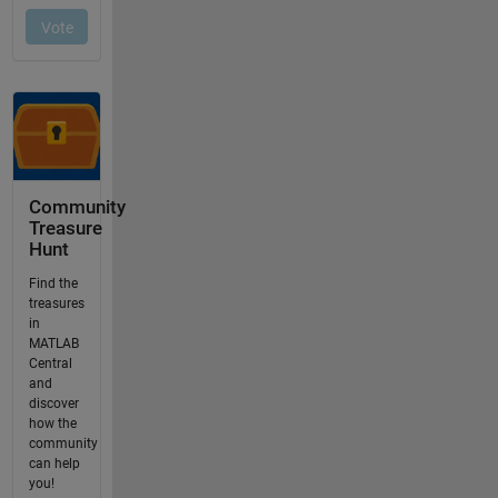
Community
Treasure
Hunt
Find the
treasures
in
MATLAB
Central
and
discover
how the
community
can help
you!