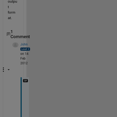
outpu
t 
form
at.
1
Comment
John
on 14
Feb
2012
M
a
n
y 
t
h