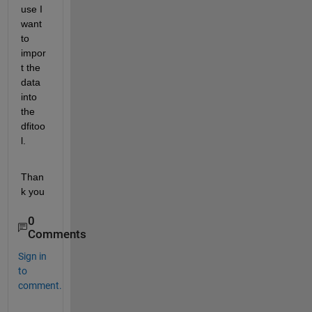
use I 
want 
to 
impor
t the 
data 
into 
the 
dfitoo
l.
Than
k you
0
Comments
Sign in
to
comment.