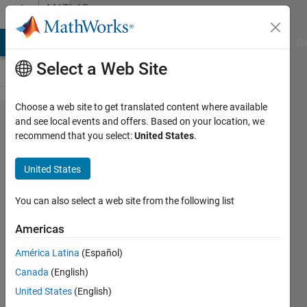
Skip to content
MATLAB
Answers
MATLAB Answers
File Exchange
Cody
AI Chat Playground
Di
Select a Web Site
Choose a web site to get translated content where available
Convert
and see local events and offers. Based on your location, we
recommend that you select:
United States
.
cell
array to
United States
vector
You can also select a web site from the following list
John
Americas
13 Feb
América Latina
(Español)
2012
Canada
(English)
1 Answer
United States
(English)
Answer