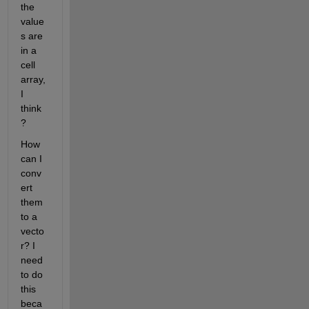
the 
value
s are 
in a 
cell 
array, 
I 
think
?
How 
can I 
conv
ert 
them 
to a 
vecto
r? I 
need 
to do 
this 
beca