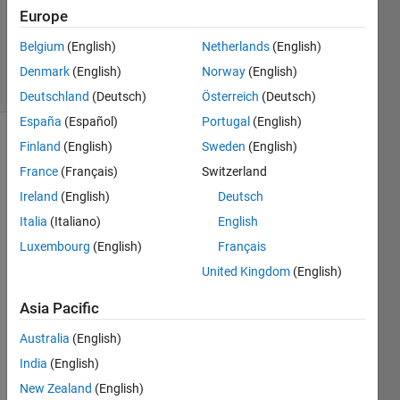
Accepted
Europe
Updated
Belgium
(English)
Netherlands
(English)
12 Oct 2013
2 Views
Denmark
(English)
Norway
(English)
(30 days)
Deutschland
(Deutsch)
Österreich
(Deutsch)
España
(Español)
Portugal
(English)
Finland
(English)
Sweden
(English)
France
(Français)
Switzerland
Ireland
(English)
Deutsch
Italia
(Italiano)
English
Hi 
Luxembourg
(English)
Français
there
United Kingdom
(English)
,
I 
Asia Pacific
have 
Australia
(English)
impor
ted 
India
(English)
time 
New Zealand
(English)
value