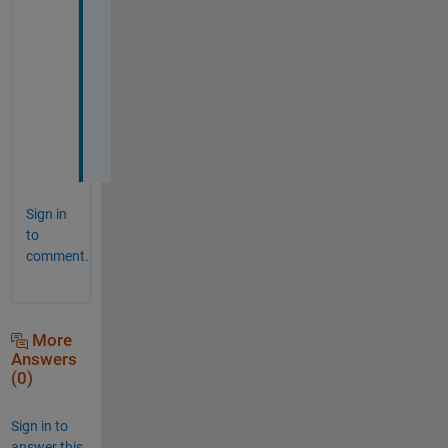
a
n
k
s 
J
a
n
Sign in
to
comment.
More
Answers
(0)
Sign in to
answer this