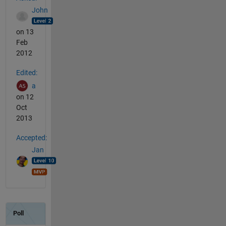
John
on 13
Feb
2012
Edited:
a
on 12
Oct
2013
Accepted:
Jan