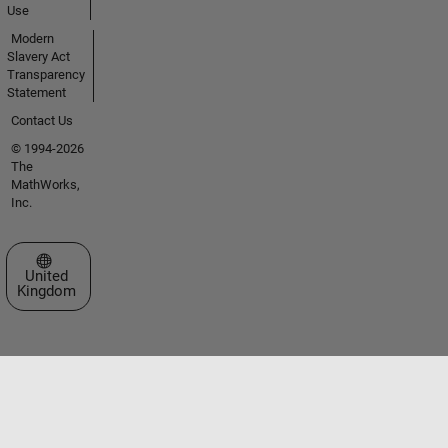
Use
Modern
Slavery Act
Transparency
Statement
Contact Us
© 1994-2026
The
MathWorks,
Inc.
Select a Web Site
United
Kingdom