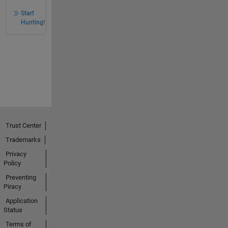
Start
Hunting!
Trust Center
Trademarks
Privacy
Policy
Preventing
Piracy
Application
Status
Terms of