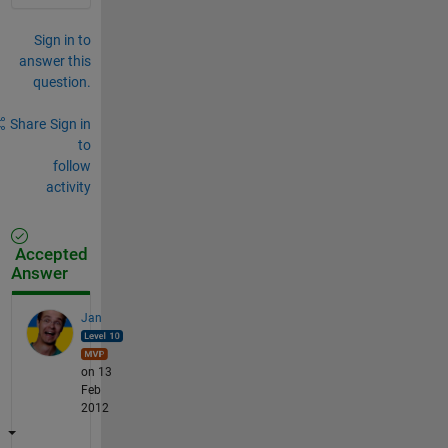
Sign in to
answer this
question.
Share
Sign in
to
follow
activity
Accepted
Answer
Jan
on 13
Feb
2012