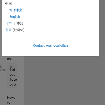
中国
s (i.e 
12:57
简体中文
:00) 
English
into 
日本
(日本語)
matla
b 
한국
(한국어)
using 
the 
texts
Contact your local office
can() 
functi
on.
fid = fopen(
'time.txt'
,
'r'
) 
heme
out = textscan(fid,
'%s'
) 
fclose(fid) 
out{1}
Howe
ver 