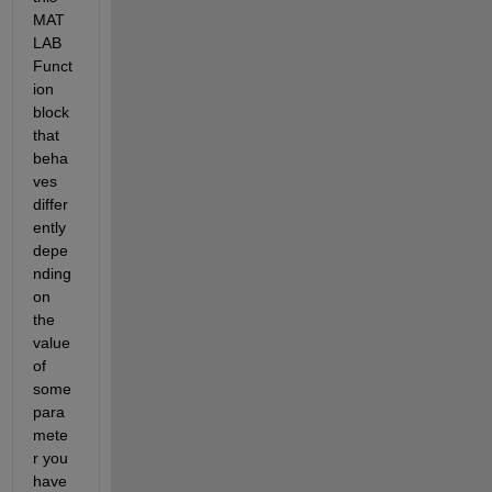
MAT
LAB 
Funct
ion 
block 
that 
beha
ves 
differ
ently 
depe
nding 
on 
the 
value 
of 
some 
para
mete
r you 
have 