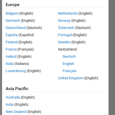
40 Views
Europe
(30 days)
Belgium
(English)
Netherlands
(English)
Denmark
(English)
Norway
(English)
Deutschland
(Deutsch)
Österreich
(Deutsch)
España
(Español)
Portugal
(English)
Finland
(English)
Sweden
(English)
France
(Français)
Switzerland
hi 
guys,
Ireland
(English)
Deutsch
i 
Italia
(Italiano)
English
have 
Luxembourg
(English)
Français
got 
United Kingdom
(English)
an 
error 
Asia Pacific
mess
age 
Australia
(English)
when 
India
(English)
i 
conn
New Zealand
(English)