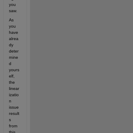
you 
saw.
As 
you 
have 
alrea
dy 
deter
mine
d 
yours
elf, 
the 
linear
izatio
n 
issue 
result
s 
from 
this 