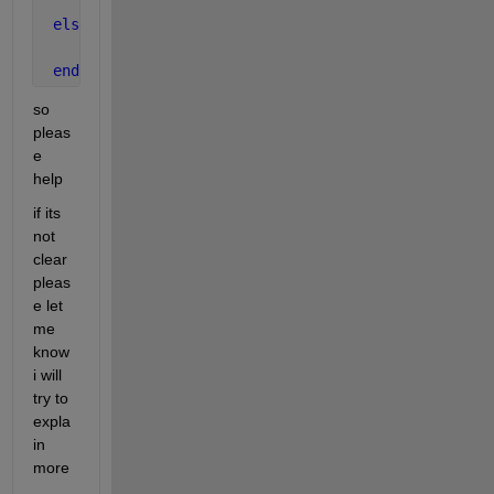
       y =0.15*30^(c/0.5-2)*(u3-u2);
else
     y=0;
end
so 
pleas
e 
help
if its 
not 
clear 
pleas
e let 
me 
know 
i will 
try to 
expla
in 
more