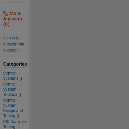
More
Answers
(0)
Sign in to
answer this
question.
Categories
Control
Systems
Control
System
Toolbox
Control
System
Design and
Tuning
PID Controller
Tuning