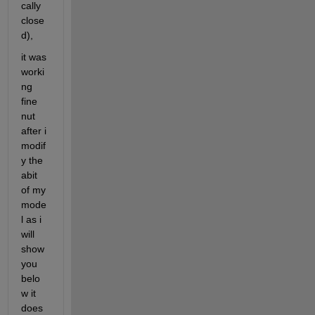
cally 
close
d),
it was 
worki
ng 
fine 
nut 
after i 
modif
y the 
abit 
of my 
mode
l as i 
will 
show 
you 
belo
w it 
does