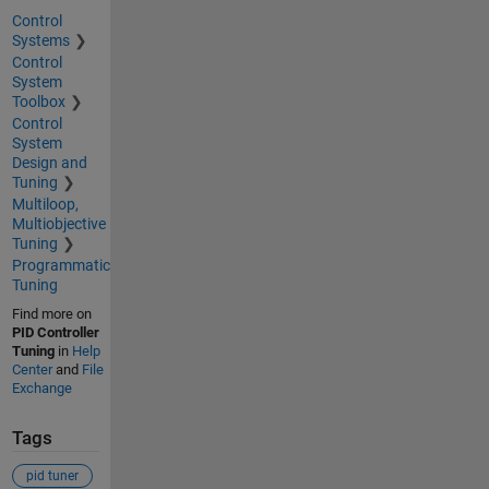
Control
Systems
Control
System
Toolbox
Control
System
Design and
Tuning
Multiloop,
Multiobjective
Tuning
Programmatic
Tuning
Find more on
PID Controller
Tuning
in
Help
Center
and
File
Exchange
Tags
pid tuner