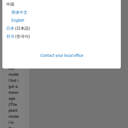
ecte 
中国
the 
简体中文
mode
l to 
English
the 
日本
(日本語)
PID 
한국
(한국어)
tuner 
trying 
to 
Contact your local office
linear
ize 
the 
mode
l but i 
got a 
mess
age 
(The 
plant 
mode
l in 