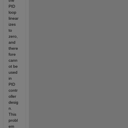
the 
PID 
loop 
linear
izes 
to 
zero, 
and 
there
fore 
cann
ot be 
used 
in 
PID 
contr
oller 
desig
n. 
This 
probl
em 