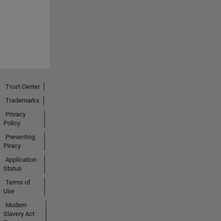
Trust Center
Trademarks
Privacy
Policy
Preventing
Piracy
Application
Status
Terms of
Use
Modern
Slavery Act