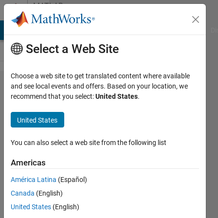
Skip to content
MATLAB
Answers
MATLAB Answers
File Exchange
Cody
AI Chat Playground
Di
Select a Web Site
Choose a web site to get translated content where available
PID
and see local events and offers. Based on your location, we
recommend that you select:
United States
.
self
Tuner
United States
You can also select a web site from the following list
Magdi
Nabi
Americas
9 Feb
2012
América Latina
(Español)
1 Answer
Canada
(English)
Answer
United States
(English)
Accepted