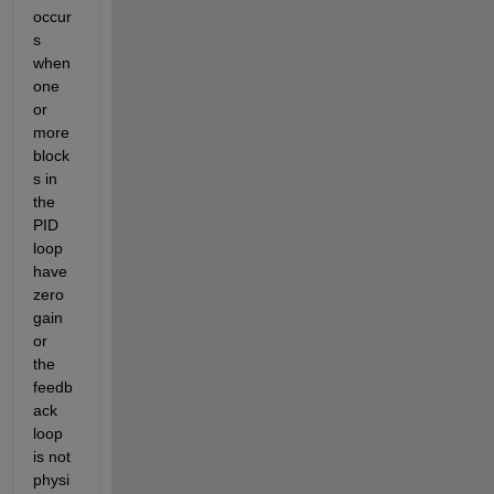
occur
s 
when 
one 
or 
more 
block
s in 
the 
PID 
loop 
have 
zero 
gain 
or 
the 
feedb
ack 
loop 
is not 
physi