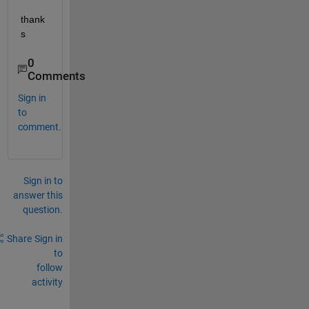
thank
s
0
Comments
Sign in
to
comment.
Sign in to
answer this
question.
Share
Sign in
to
follow
activity