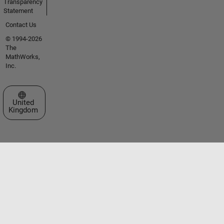
Transparency
Statement
Contact Us
© 1994-2026
The
MathWorks,
Inc.
Select a Web Site
United
Kingdom