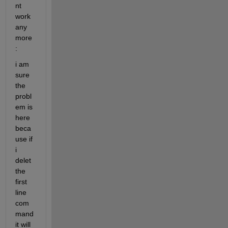
nt 
work 
any 
more
:
i am 
sure 
the 
probl
em is 
here 
beca
use if 
i 
delet 
the 
first 
line 
com
mand 
it will 