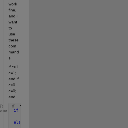
work 
fine, 
and i 
want 
to 
use 
these 
com
mand
s
if c>1 
c=1; 
end if 
c<0 
c=0; 
end
if 
c<0.5
heme
     y =0.8*(30^(-c/0.5))*(u1-u2);
elseif 
c>0.5