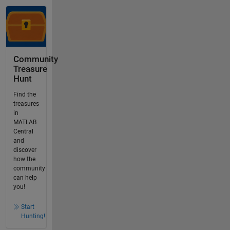
Community
Treasure
Hunt
Find the
treasures
in
MATLAB
Central
and
discover
how the
community
can help
you!
Start
Hunting!