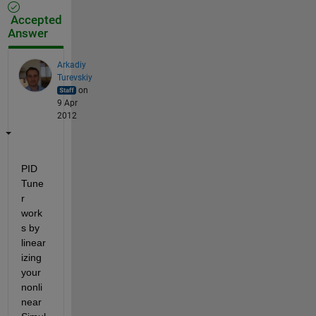
Accepted
Answer
Arkadiy
Turevskiy
on
9 Apr
2012
PID 
Tune
r 
work
s by 
linear
izing 
your 
nonli
near 