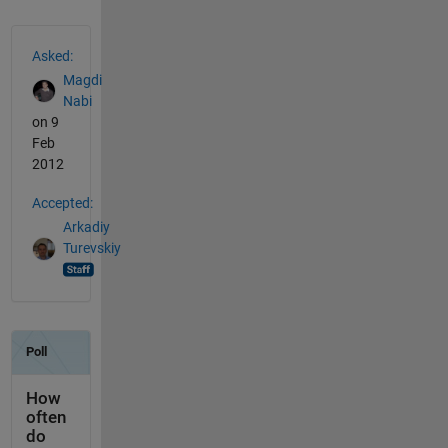
See Also
Asked:
Magdi
Nabi
on 9
Feb
2012
Accepted:
Arkadiy
Turevskiy