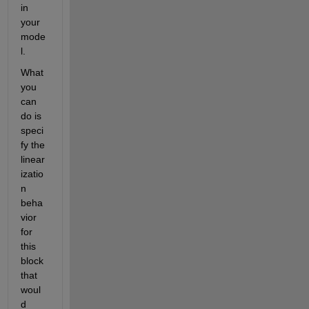
in 
your 
mode
l.
What 
you 
can 
do is 
speci
fy the 
linear
izatio
n 
beha
vior 
for 
this 
block 
that 
woul
d 