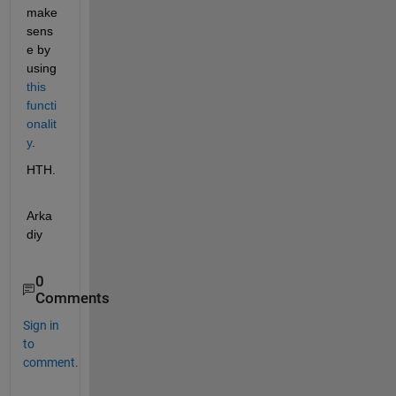
make 
sens
e by 
using
this 
functi
onalit
y
.
HTH.
Arka
diy
0
Comments
Sign in
to
comment.