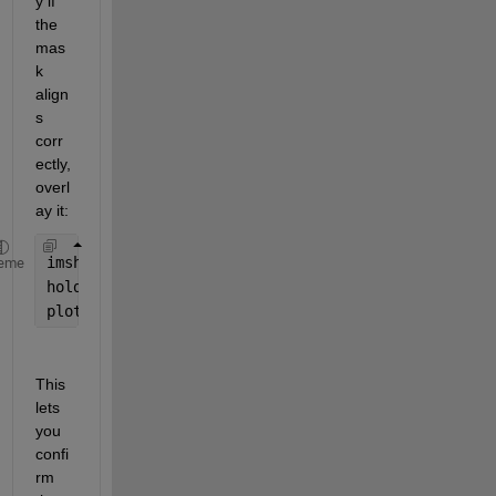
y if 
the 
mas
k 
align
s 
corr
ectly, 
overl
ay it:
imshow(maskedImage, []);
eme
hold 
on
;
plot(vertices(:,1), vertices(:,2), 
'r-'
, 
'LineWidt
This 
lets 
you 
confi
rm 