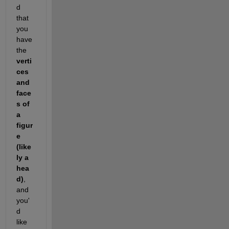
d 
that 
you 
have 
the 
verti
ces 
and 
face
s of 
a 
figur
e 
(like
ly a 
hea
d)
, 
and 
you'
d 
like 