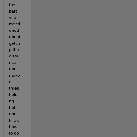
the 
part 
you 
menti
oned 
about 
gettin
g the 
dista
nce 
and 
make 
a 
thres
holdi
ng 
but i 
don’t 
know 
how 
to do 