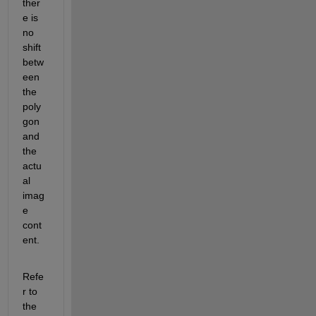
ther
e is 
no 
shift 
betw
een 
the 
poly
gon 
and 
the 
actu
al 
imag
e 
cont
ent.
Refe
r to 
the 