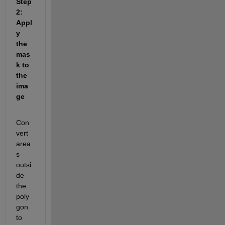
Step 
2: 
Appl
y 
the 
mas
k to 
the 
ima
ge
Con
vert 
area
s 
outsi
de 
the 
poly
gon 
to 