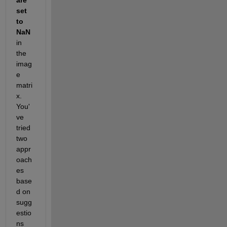
set 
to 
NaN
in 
the 
imag
e 
matri
x. 
You'
ve 
tried 
two 
appr
oach
es 
base
d on 
sugg
estio
ns 