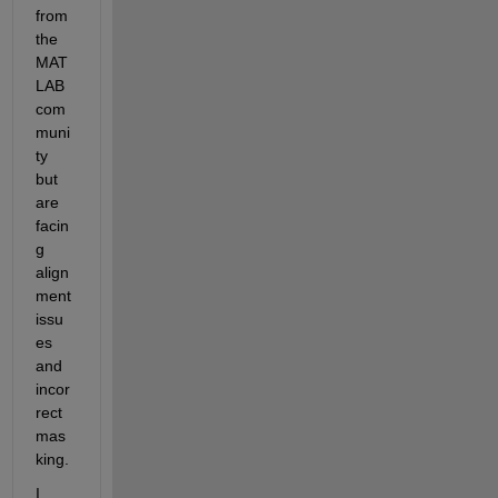
from 
the 
MAT
LAB 
com
muni
ty 
but 
are 
facin
g 
align
ment 
issu
es 
and 
incor
rect 
mas
king.
I 