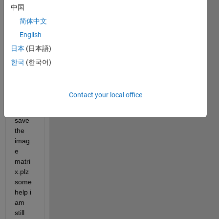
to set 
中国
all 
简体中文
area 
English
outsi
de 
日本
(日本語)
this 
한국
(한국어)
boun
darie
s to 
Contact your local office
nan 
and 
save 
the 
imag
e 
matri
x.plz 
some 
help i 
am 
still 