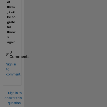
at 
them 
, i will 
be so 
grate
ful . 
thank
s 
again
0
Comments
Sign in
to
comment.
Sign in to
answer this
question.