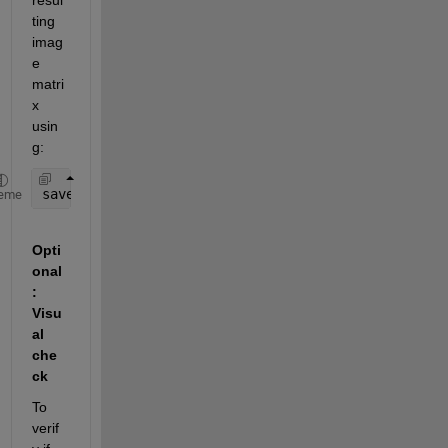
ting 
imag
e 
matri
x 
usin
g:
save(
'maskedImage.mat'
, 
'maskedImage'
);
eme
Opti
onal
: 
Visu
al 
che
ck
To 
verif