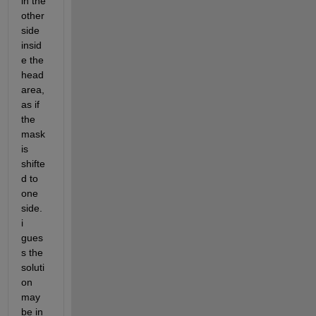
in the 
other 
side 
insid
e the 
head 
area, 
as if 
the 
mask 
is 
shifte
d to 
one 
side. 
i 
gues
s the 
soluti
on 
may 
be in 