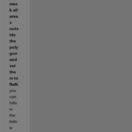
mas
k all 
area
s 
outs
ide 
the 
poly
gon 
and 
set 
the
m to 
NaN
, 
you 
can 
follo
w 
the 
belo
w 