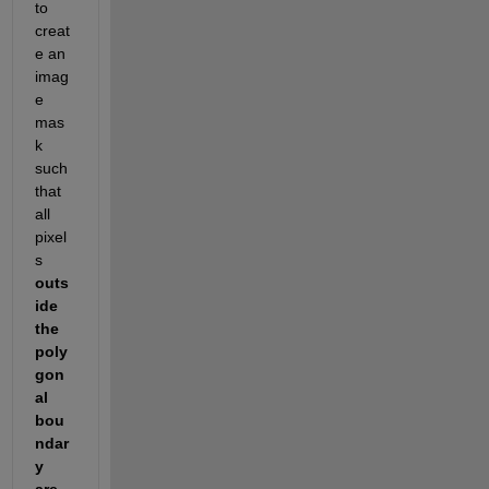
to 
creat
e an 
imag
e 
mas
k 
such 
that 
all 
pixel
s 
outs
ide 
the 
poly
gon
al 
bou
ndar
y 
are 