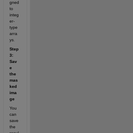
gned 
to 
integ
er-
type 
arra
ys.
Step 
3: 
Sav
e 
the 
mas
ked 
ima
ge
You 
can 
save 
the 
resul