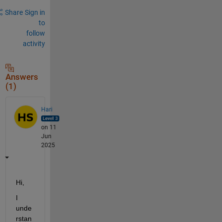
Share
Sign in
to
follow
activity
Answers
(1)
Hari
on 11
Jun
2025
Hi,
I 
unde
rstan