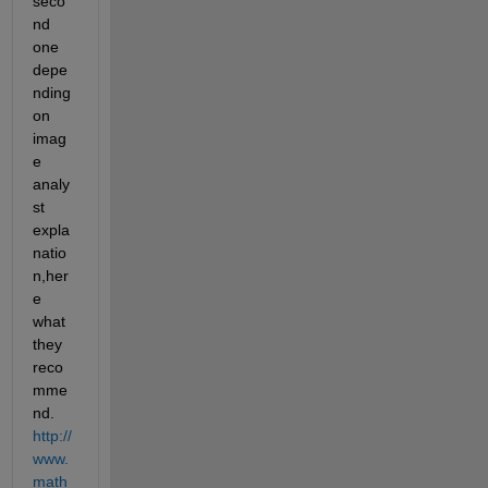
seco
nd 
one 
depe
nding 
on 
imag
e 
analy
st 
expla
natio
n,her
e 
what 
they 
reco
mme
nd.
http://
www.
math