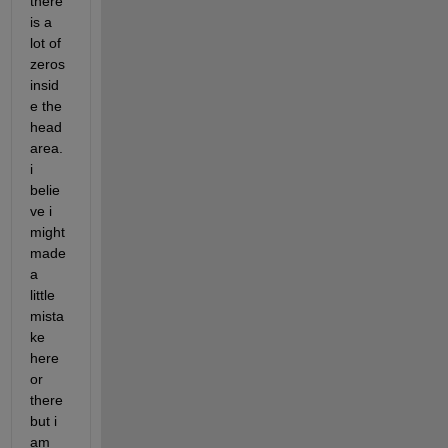
there 
is a 
lot of 
zeros 
insid
e the 
head 
area. 
i 
belie
ve i 
might 
made 
a 
little 
mista
ke 
here 
or 
there 
but i 
am 