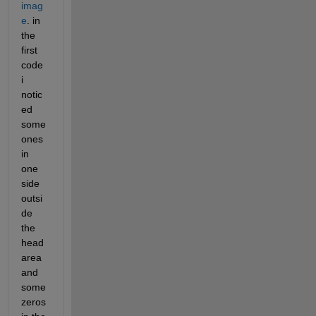
imag
e
. in 
the 
first 
code 
i 
notic
ed 
some 
ones 
in 
one 
side 
outsi
de 
the 
head 
area 
and 
some 
zeros 