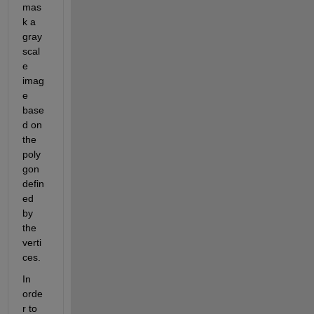
mas
k a 
gray
scal
e 
imag
e 
base
d on 
the 
poly
gon 
defin
ed 
by 
the 
verti
ces.
In 
orde
r to 