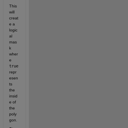
This 
will 
creat
e a 
logic
al 
mas
k 
wher
e 
true
repr
esen
ts 
the 
insid
e of 
the 
poly
gon.