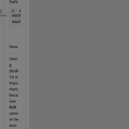
NaN:
maskedImage = double(image); 
% convert to double t
eme
maskedImage(~mask) = NaN;
Note
: 
Usin
g 
doub
le
 is 
impo
rtant 
beca
use 
NaN
cann
ot be 
assi