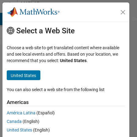
Skip to content
MATLAB
Answers
MATLAB Answers
File Exchange
Cody
AI Chat Playground
Di
Select a Web Site
Choose a web site to get translated content where available
nan
and see local events and offers. Based on your location, we
recommend that you select:
United States
.
outside
polygon
United States
ones
inside
You can also select a web site from the following list
Americas
zawaiter
América Latina
(Español)
9 Feb
Canada
(English)
2012
1 Answer
United States
(English)
Updated