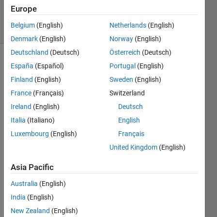
11 Jun 2025
Europe
35 Views
Belgium
(English)
Netherlands
(English)
(30 days)
Denmark
(English)
Norway
(English)
Deutschland
(Deutsch)
Österreich
(Deutsch)
España
(Español)
Portugal
(English)
Finland
(English)
Sweden
(English)
France
(Français)
Switzerland
Ireland
(English)
Deutsch
i 
Italia
(Italiano)
English
have 
the 
Luxembourg
(English)
Français
vertic
United Kingdom
(English)
es 
and 
Asia Pacific
facec 
of a 
Australia
(English)
figure 
India
(English)
i 
New Zealand
(English)
want 