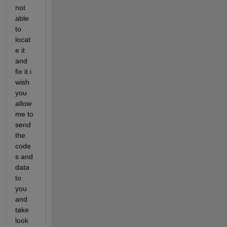
not 
able 
to 
locat
e it 
and 
fix it.i 
wish 
you 
allow 
me to 
send 
the 
code
s and 
data 
to 
you 
and 
take 
look 