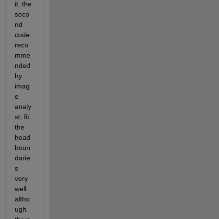
it. the 
seco
nd 
code 
reco
mme
nded 
by 
imag
e 
analy
st, fit 
the 
head 
boun
darie
s 
very 
well 
altho
ugh 