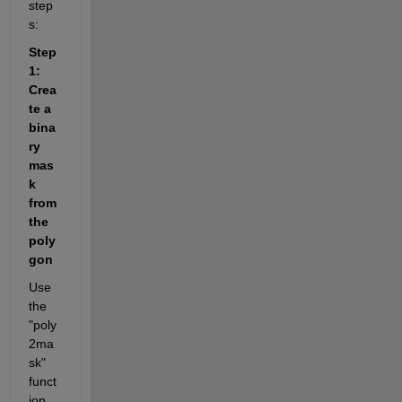
step
s:
Step 
1: 
Crea
te a 
bina
ry 
mas
k 
from 
the 
poly
gon
Use 
the 
"poly
2ma
sk" 
funct
ion 