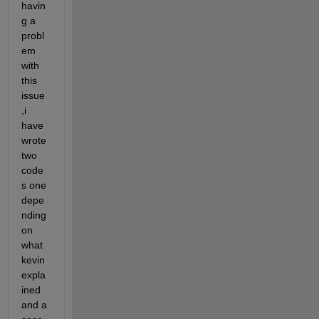
havin
g a 
probl
em 
with 
this 
issue 
,i 
have 
wrote 
two 
code
s one 
depe
nding 
on 
what 
kevin 
expla
ined 
and a 