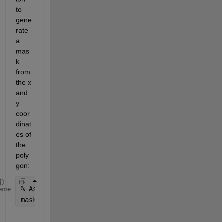
to 
gene
rate 
a 
mas
k 
from 
the x 
and 
y 
coor
dinat
es of 
the 
poly
gon:
% Assuming 'vertices' is an Nx2 matrix [x, y] and 
eme
mask = poly2mask(vertices(:,1), vertices(:,2), siz