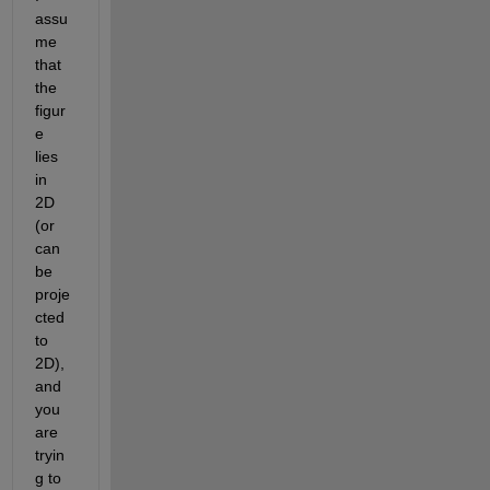
assu
me 
that 
the 
figur
e 
lies 
in 
2D 
(or 
can 
be 
proje
cted 
to 
2D), 
and 
you 
are 
tryin
g to 