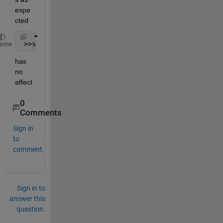
expe
cted
 >>set(groot,
'defaultAxesXMinorGrid'
,
'on'
)
heme
has 
no 
affect
0
Comments
Sign in
to
comment.
Sign in to
answer this
question.