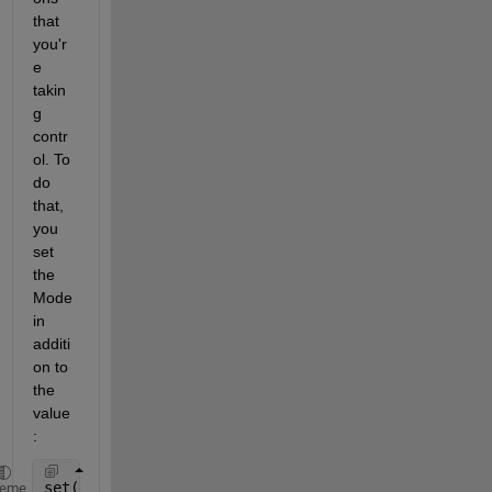
that 
you'r
e 
takin
g 
contr
ol. To 
do 
that, 
you 
set 
the 
Mode 
in 
additi
on to 
the 
value
:
set(groot,
'defaultAxesXMinorGrid'
,
'on'
,
'defaultAxes
heme