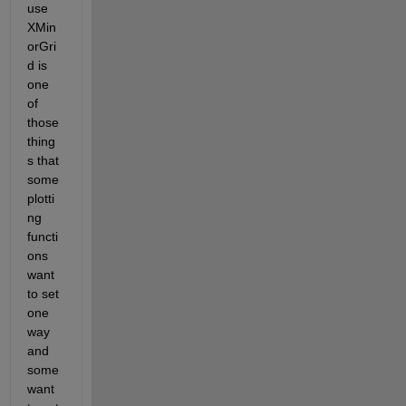
use 
XMin
orGri
d is 
one 
of 
those 
thing
s that 
some 
plotti
ng 
functi
ons 
want 
to set 
one 
way 
and 
some 
want 