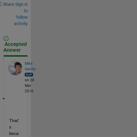
Share
Sign in
to
follow
activity
Accepted
Answer
Mike
Garrity
on 28
Mar
2016
That'
s 
beca