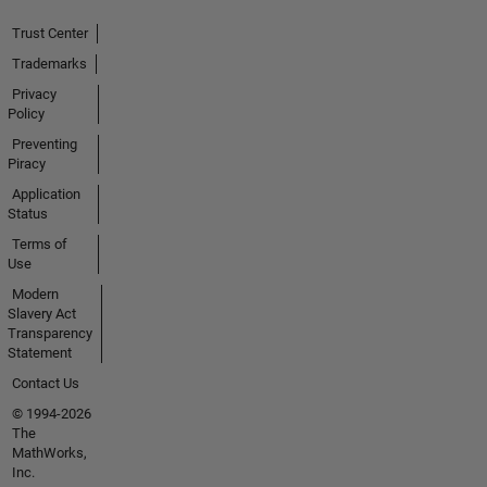
Trust Center
Trademarks
Privacy
Policy
Preventing
Piracy
Application
Status
Terms of
Use
Modern
Slavery Act
Transparency
Statement
Contact Us
© 1994-2026
The
MathWorks,
Inc.