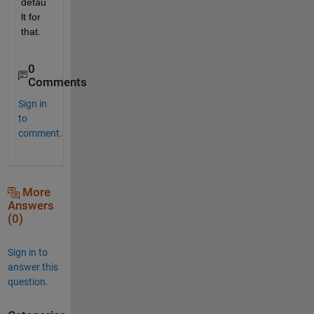
defau
lt for 
that.
0
Comments
Sign in
to
comment.
More
Answers
(0)
Sign in to
answer this
question.