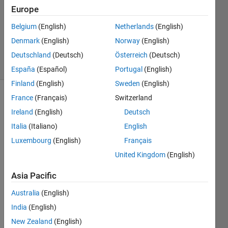
Accepted
Europe
Updated
Belgium
(English)
Netherlands
(English)
28 Mar
Denmark
(English)
Norway
(English)
2016
29 Views
Deutschland
(Deutsch)
Österreich
(Deutsch)
(30 days)
España
(Español)
Portugal
(English)
Finland
(English)
Sweden
(English)
France
(Français)
Switzerland
Ireland
(English)
Deutsch
Italia
(Italiano)
English
Luxembourg
(English)
Français
I like 
United Kingdom
(English)
the 
minor 
Asia Pacific
gridli
Australia
(English)
nes 
on 
India
(English)
for a 
New Zealand
(English)
polis