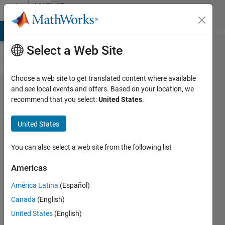
Skip to content
MATLAB
Answers
MATLAB Answers
File Exchange
Cody
AI Chat Playground
Di
Select a Web Site
Choose a web site to get translated content where available
Setting
and see local events and offers. Based on your location, we
recommend that you select:
United States
.
plot axis
defaults
United States
not
consistent
You can also select a web site from the following list
Americas
CustomBuilt
América Latina
(Español)
28 Mar
Canada
(English)
2016
1 Answer
United States
(English)
Answer