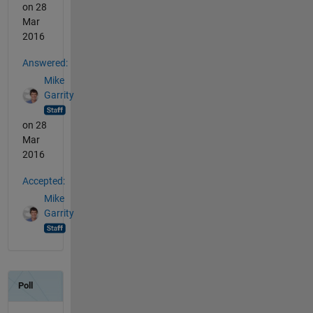
on 28
Mar
2016
Answered:
Mike
Garrity
on 28
Mar
2016
Accepted:
Mike
Garrity