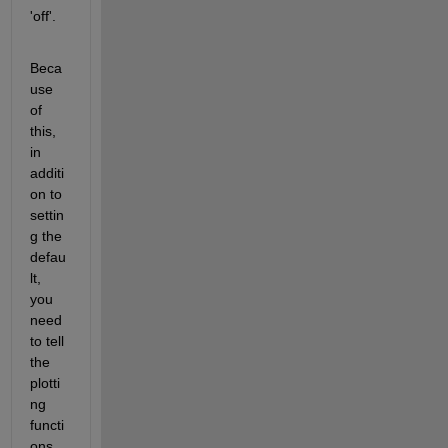
'off'.
Beca
use 
of 
this, 
in 
additi
on to 
settin
g the 
defau
lt, 
you 
need 
to tell 
the 
plotti
ng 
functi
ons 