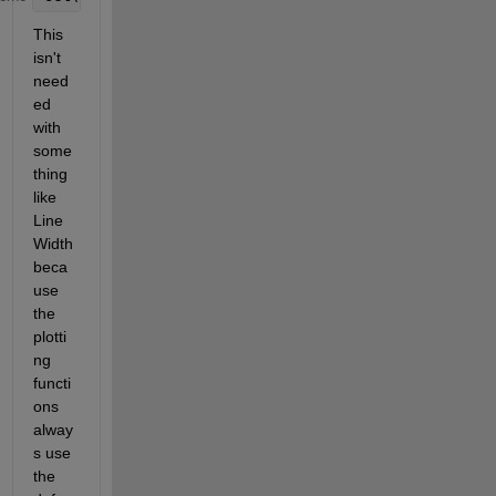
This 
isn't 
need
ed 
with 
some
thing 
like 
Line
Width 
beca
use 
the 
plotti
ng 
functi
ons 
alway
s use 
the 