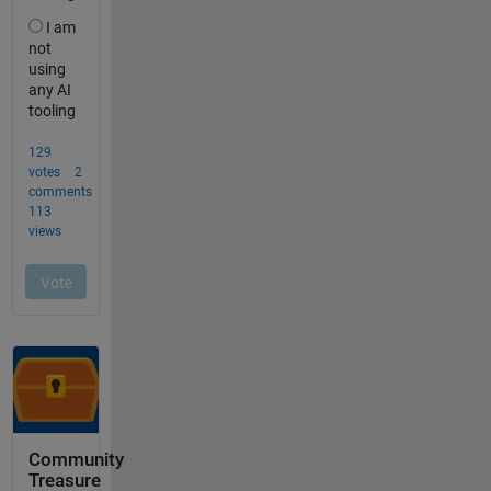
Community
Treasure