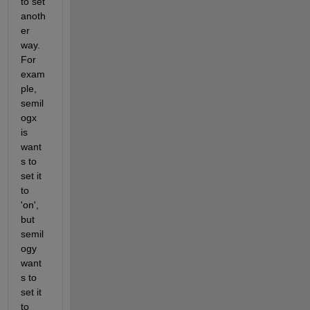
to set 
anoth
er 
way. 
For 
exam
ple, 
semil
ogx 
is 
want
s to 
set it 
to 
'on', 
but 
semil
ogy 
want
s to 
set it 
to 