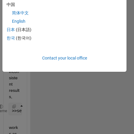
中国
hed 
looki
简体中文
ng 
English
plot.
日本
(日本語)
The 
한국
(한국어)
set() 
meth
od is 
Contact your local office
result
ing in 
incon
siste
nt 
result
s,
>>set(groot,
'defaultLineLineWidth'
,2)
heme
work
s as 