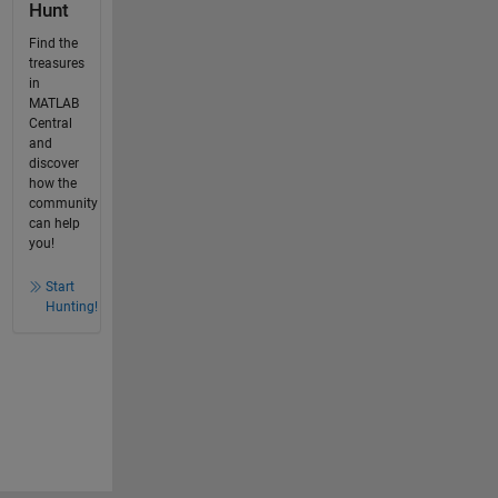
Hunt
Find the
treasures
in
MATLAB
Central
and
discover
how the
community
can help
you!
Start
Hunting!