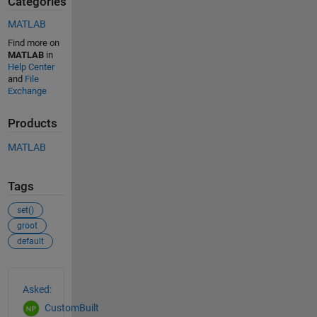
Categories
MATLAB
Find more on
MATLAB
in
Help Center
and
File
Exchange
Products
MATLAB
Tags
set()
groot
default
See Also
Asked:
CustomBuilt