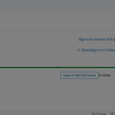
Sign in to answer this 
Share
Sign in to follow
0 votes
Open in MATLAB Online
Theme