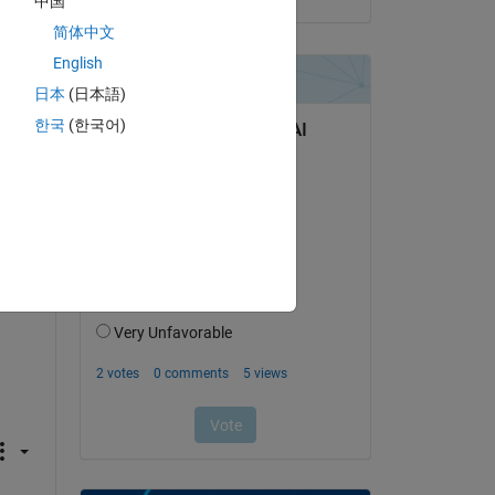
中国
简体中文
English
ough 
日本
(日本語)
한국
(한국어)
Copy