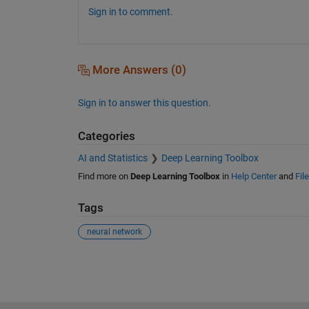
Sign in to comment.
More Answers (0)
Sign in to answer this question.
Categories
AI and Statistics
Deep Learning Toolbox
Find more on
Deep Learning Toolbox
in
Help Center
and
Fil
Tags
neural network
See Also