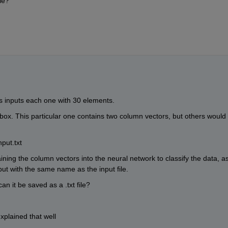
le?
as inputs each one with 30 elements.
pbox. This particular one contains two column vectors, but others would 
put.txt
ining the column vectors into the neural network to classify the data, as
ut with the same name as the input file. 
an it be saved as a .txt file?
xplained that well