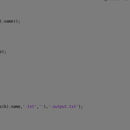
).name));
e);
s(k).name,
'.txt'
,
''
),
'-output.txt'
);
    