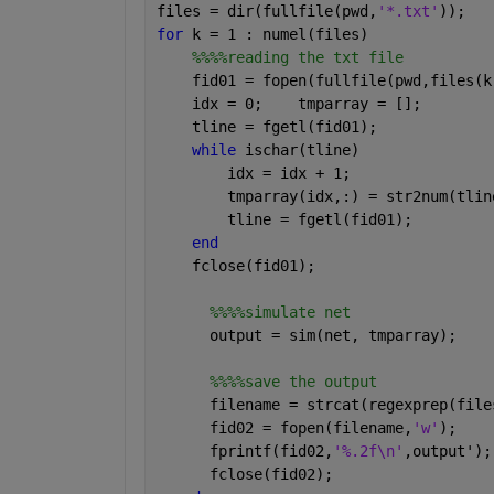
files = dir(fullfile(pwd,
'*.txt'
));
for 
k = 1 : numel(files)
%%%%reading the txt file
    fid01 = fopen(fullfile(pwd,files(k
    idx = 0;    tmparray = []; 
    tline = fgetl(fid01);
while 
ischar(tline)
        idx = idx + 1;
        tmparray(idx,:) = str2num(tlin
        tline = fgetl(fid01);
end
    fclose(fid01);
%%%%simulate net
      output = sim(net, tmparray);   
%%%%save the output
      filename = strcat(regexprep(file
      fid02 = fopen(filename,
'w'
);
      fprintf(fid02,
'%.2f\n'
,output');
      fclose(fid02);