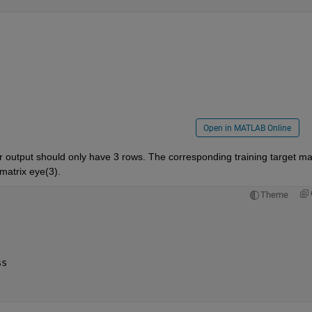
Open in MATLAB Online
ur output should only have 3 rows. The corresponding training target mat
matrix eye(3).
Theme
)
ss