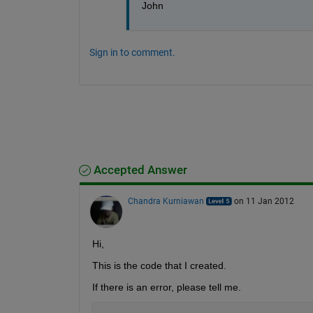
John 
Sign in to comment.
Accepted Answer
Chandra Kurniawan
on 11 Jan 2012
Hi,
This is the code that I created.
If there is an error, please tell me.