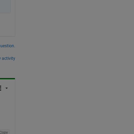
question.
 activity
Copy