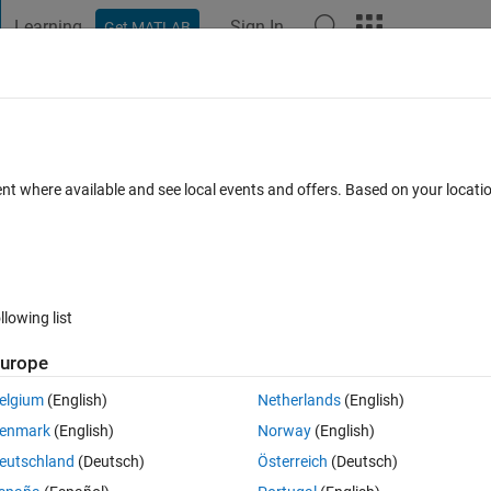
Learning
Sign In
Get MATLAB
t Playground
Discussions
Contests
Blogs
Post
More
 FAQs
More
der with neural network
ent where available and see local events and offers. Based on your locat
er Accepted
21 Views (30 days)
llowing list
Show older c
urope
0 votes
Open in MATLAB Online
elgium
(English)
Netherlands
(English)
enmark
(English)
Norway
(English)
 achieve something with neural networks.
eutschland
(Deutsch)
Österreich
(Deutsch)
GUI to create a network for data classification.