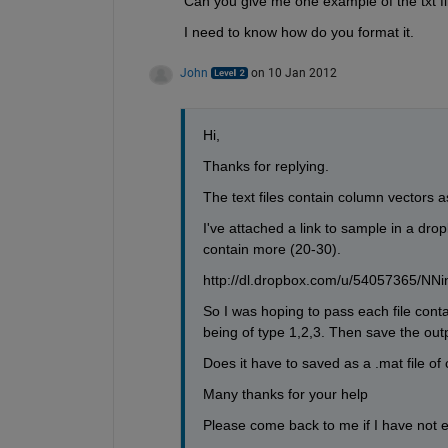
Can you give me one example of the txt fi
I need to know how do you format it.
John
on 10 Jan 2012
Hi, 
Thanks for replying. 
The text files contain column vectors 
I've attached a link to sample in a dro
contain more (20-30). 
http://dl.dropbox.com/u/54057365/NNin
So I was hoping to pass each file conta
being of type 1,2,3. Then save the outp
Does it have to saved as a .mat file of c
Many thanks for your help
Please come back to me if I have not e