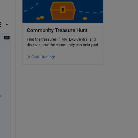
Community Treasure Hunt
Find the treasures in MATLAB Central and
discover how the community can help you!
Start Hunting!
 