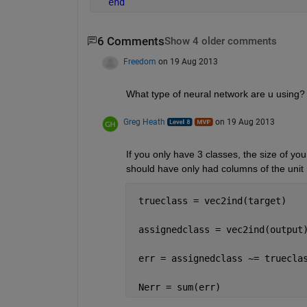
end
6 Comments
Show 4 older comments
Freedom
on 19 Aug 2013
What type of neural network are u using?
Greg Heath
on 19 Aug 2013
If you only have 3 classes, the size of yo
should have only had columns of the unit 
 trueclass = vec2ind(target)
 assignedclass = vec2ind(output
 err = assignedclass ~= truecla
 Nerr = sum(err)