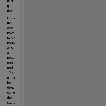
alizin
g 
data.
Does 
the 
data 
have 
to me 
norm
alize
d 
betw
een 0 
and 
1? or 
can it 
be 
done 
using 
the 
stand