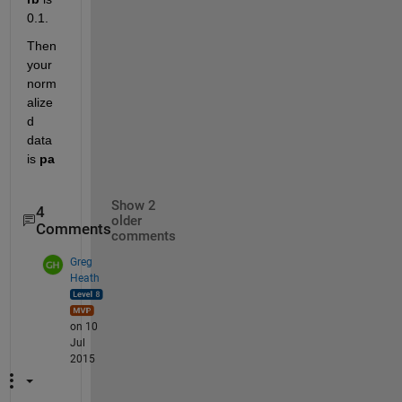
0.1.
Then 
your 
norm
alize
d 
data 
is
pa
Show 2
4
older
Comments
comments
Greg
Heath
on 10
Jul
2015