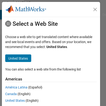
Skip to content
MATLAB
Answers
MATLAB Answers
File Exchange
Cody
AI Chat Playground
Di
Select a Web Site
Choose a web site to get translated content where available
Normalizing
and see local events and offers. Based on your location, we
recommend that you select:
United States
.
data for
neural
United States
networks
You can also select a web site from the following list
John
Americas
10 Jan
América Latina
(Español)
2012
Canada
(English)
5
United States
(English)
Answers