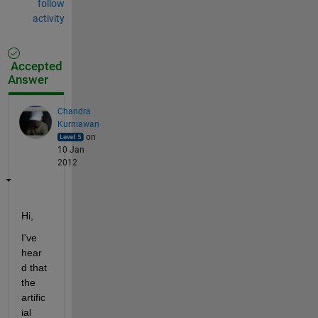
follow
activity
Accepted
Answer
Chandra
Kurniawan
on
10 Jan
2012
Hi,
I've 
hear
d that 
the 
artific
ial 