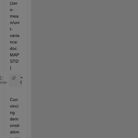
(zer
o-
mea
n/uni
t-
varia
nce: 
doc 
MAP
STD
)
   OR 
[ -1 1 ] normalization ( [min,max] => [ -1, 
eme
Con
vinci
ng 
dem
onstr
ation