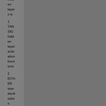
en 
layer
s is
1. 
TAN
SIG 
hidd
en 
layer 
activ
ation 
funct
ions
2. 
EITH
ER 
stan
dardi
zatio
n 