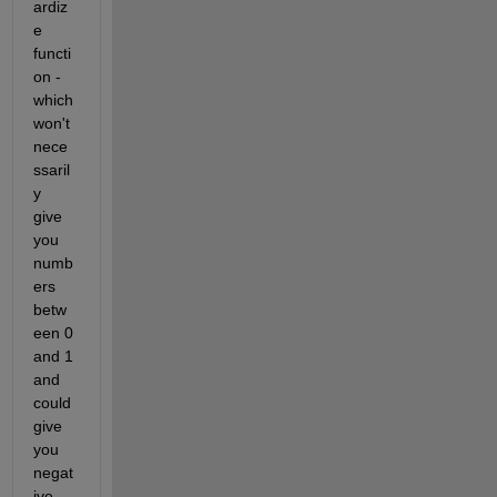
ardiz
e 
functi
on - 
which 
won't 
nece
ssaril
y 
give 
you 
numb
ers 
betw
een 0 
and 1 
and 
could 
give 
you 
negat
ive 