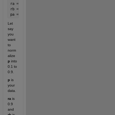
ra = 0.9;
rb = 0.1;
pa = (((ra-rb) * (p - a)) / (b - a)) + rb;
Let 
say 
you 
want 
to 
norm
alize
p
 into 
0.1 to 
0.9.
p
 is 
your 
data.
ra
 is 
0.9 
and
rb
 is 