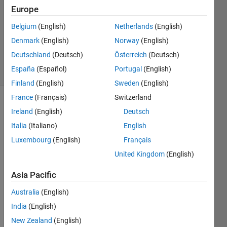
Answer
Europe
Accepted
Updated
Belgium
(English)
Netherlands
(English)
22 Mar
Denmark
(English)
Norway
(English)
2019
Deutschland
(Deutsch)
Österreich
(Deutsch)
30 Views
España
(Español)
Portugal
(English)
(30 days)
Finland
(English)
Sweden
(English)
France
(Français)
Switzerland
Show older
Ireland
(English)
Deutsch
comments
Italia
(Italiano)
English
Luxembourg
(English)
Français
United Kingdom
(English)
Hi,
I've 
Asia Pacific
read 
Australia
(English)
that it 
is 
India
(English)
good 
New Zealand
(English)