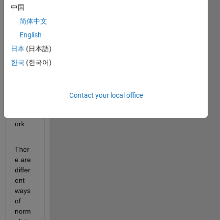
practi
中国
ce to 
norm
简体中文
alize 
English
data 
日本
(日本語)
befor
e 
한국
(한국어)
traini
ng a 
neur
Contact your local office
al 
netw
ork.
Ther
e are 
differ
ent 
ways 
of 
norm