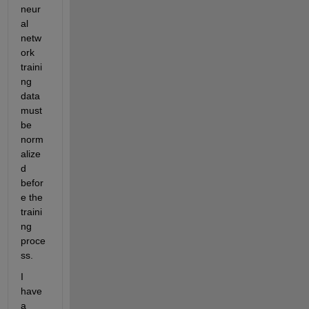
neur
al 
netw
ork 
traini
ng 
data 
must 
be 
norm
alize
d 
befor
e the 
traini
ng 
proce
ss.
I 
have 
a 