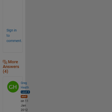
O
U
P
?
Sign in
to
comment.
More
Answers
(4)
Greg
Heath
on 11
Jan
2012