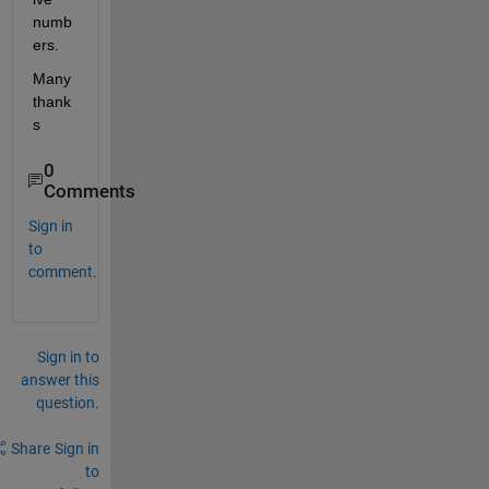
numb
ers.
Many 
thank
s
0
Comments
Sign in
to
comment.
Sign in to
answer this
question.
Share
Sign in
to