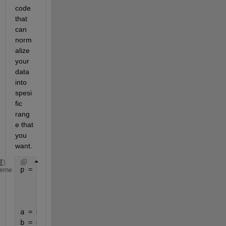
code 
that 
can 
norm
alize 
your 
data 
into 
spesi
fic 
rang
e that 
you 
want.
p = [4 4 3 3 4;            
heme
     2 1 2 1 1;
     2 2 2 4 2];
a = min(p(:));
b = max(p(:));