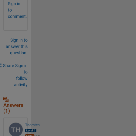
Sign in
to
comment.
Sign in to
answer this
question.
Share
Sign in
to
follow
activity
Answers
(1)
Thorsten
on