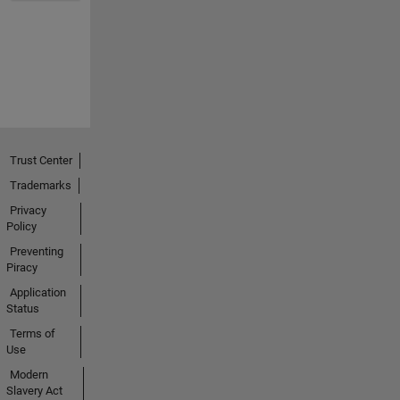
Trust Center
Trademarks
Privacy
Policy
Preventing
Piracy
Application
Status
Terms of
Use
Modern
Slavery Act