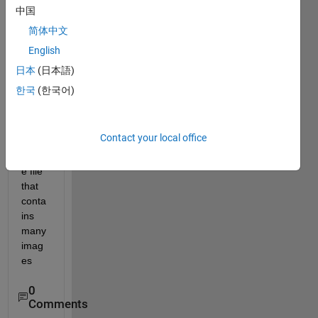
中国
简体中文
English
I 
日本
(日本語)
want 
한국
(한국어)
to 
conv
ert a 
Contact your local office
tiff 
imag
e file 
that 
conta
ins 
many 
imag
es
0
Comments