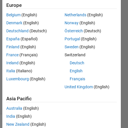
TrueColor
Europe
CData
Belgium
(English)
Netherlands
(English)
must be
Denmark
(English)
Norway
(English)
size
Deutschland
(Deutsch)
Österreich
(Deutsch)
[MxNx3]
España
(Español)
Portugal
(English)
Finland
(English)
Sweden
(English)
France
(Français)
Switzerland
Chris
Martin
Ireland
(English)
Deutsch
19 Oct
Italia
(Italiano)
English
2015
Luxembourg
(English)
Français
1 Answer
Updated
United Kingdom
(English)
22 Oct 2015
Asia Pacific
13 Views
(30 days)
Australia
(English)
India
(English)
New Zealand
(English)