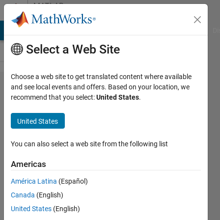
Skip to content
MATLAB
Answers
MATLAB Answers
File Exchange
Cody
AI Chat Playground
Di
Select a Web Site
Choose a web site to get translated content where available
Why I am
and see local events and offers. Based on your location, we
recommend that you select:
United States
.
getting
an error
United States
like
image
You can also select a web site from the following list
Indexed
Americas
CData
América Latina
(Español)
must be
Canada
(English)
size
United States
(English)
[MxN],