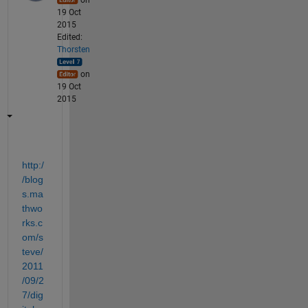
19 Oct
2015
Edited:
Thorsten
on
19 Oct
2015
http:/
/blog
s.ma
thwo
rks.c
om/s
teve/
2011
/09/2
7/dig