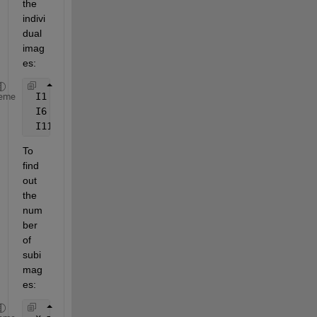
the 
indivi
dual 
imag
es:
 I1 = imread(
'mri.tif'
, 
'Index'
, 1);
eme
 I6 = imread(
'mri.tif'
, 
'Index'
, 6);
 I11 = imread(
'mri.tif'
, 
'Index'
, 11);
To 
find 
out 
the 
num
ber 
of 
subi
mag
es: