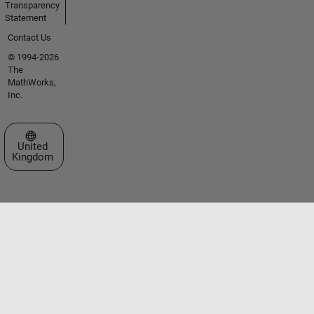
Transparency
Statement
Contact Us
© 1994-2026
The
MathWorks,
Inc.
Select a Web Site
United
Kingdom