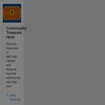
Community
Treasure
Hunt
Find the
treasures
in
MATLAB
Central
and
discover
how the
community
can help
you!
Start
Hunting!