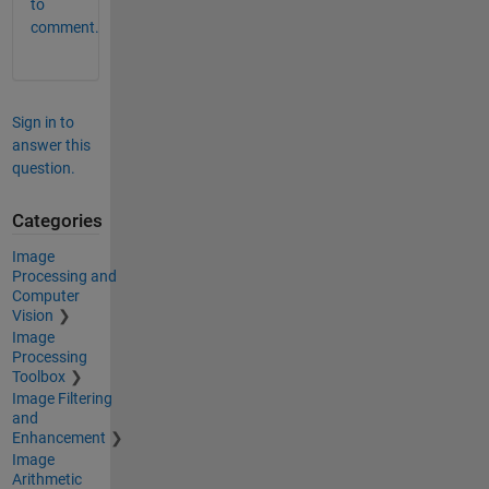
to
comment.
Sign in to
answer this
question.
Categories
Image
Processing and
Computer
Vision
Image
Processing
Toolbox
Image Filtering
and
Enhancement
Image
Arithmetic