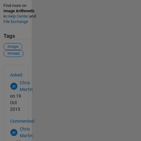
Find more on
Image Arithmetic
in
Help Center
and
File Exchange
Tags
image
imread
See Also
Asked:
Chris
Martin
on 19
Oct
2015
Commented:
Chris
Martin