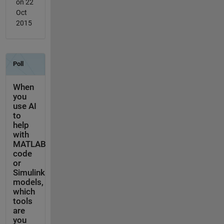
on 22
Oct
2015