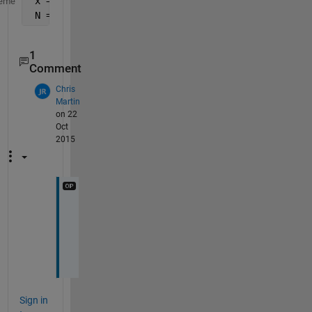
 x = imfinfo(
'mri.tif'
)
eme
 N = numel(x);
1
Comment
Chris
Martin
on 22
Oct
2015
T
h
n
x
Sign in