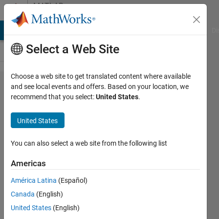
Skip to content
MATLAB
Answers
MATLAB Answers
File Exchange
Cody
AI Chat Playground
Di
Select a Web Site
Choose a web site to get translated content where available
Example
and see local events and offers. Based on your location, we
recommend that you select:
United States
.
DC circuit
parallel
United States
current
source
You can also select a web site from the following list
resistor
Americas
inductor
América Latina
(Español)
capacitor.
Canada
(English)
United States
(English)
YAMELT