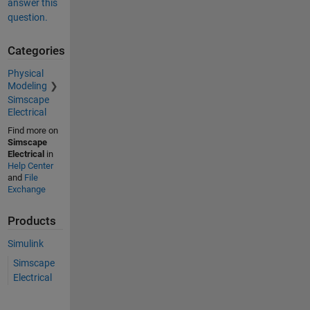
answer this
question.
Categories
Physical
Modeling
Simscape
Electrical
Find more on
Simscape
Electrical
in
Help Center
and
File
Exchange
Products
Simulink
Simscape
Electrical