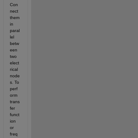
Con
nect 
them 
in 
paral
lel 
betw
een 
two 
elect
rical 
node
s. To 
perf
orm 
trans
fer 
funct
ion 
or 
freq