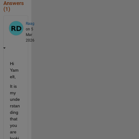
Answers
(1)
Raag
on 5
Mar
2026
Hi 
Yam
elt,
It is 
my 
unde
rstan
ding 
that 
you 
are 
looki