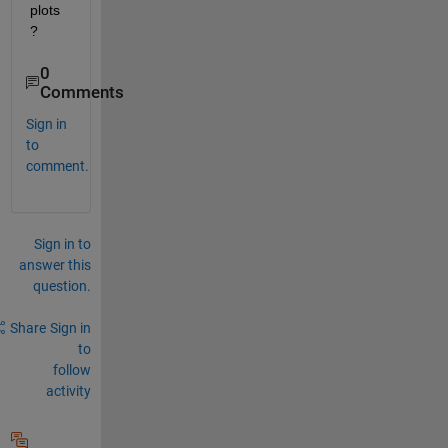
plots
?
0
Comments
Sign in
to
comment.
Sign in to
answer this
question.
Share
Sign in
to
follow
activity