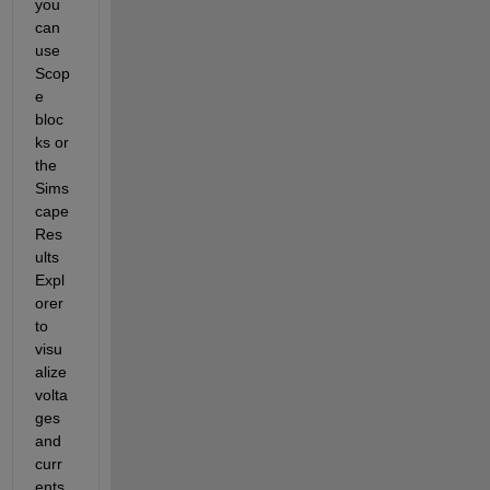
you 
can 
use 
Scop
e 
bloc
ks or 
the 
Sims
cape 
Res
ults 
Expl
orer 
to 
visu
alize 
volta
ges 
and 
curr
ents.