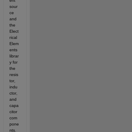
ent 
sour
ce 
and 
the 
Elect
rical 
Elem
ents 
librar
y for 
the 
resis
tor, 
indu
ctor, 
and 
capa
citor 
com
pone
nts. 