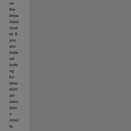
on 
the 
linea
rized 
mod
el. If 
you 
are 
inste
ad 
looki
ng 
for 
time-
dom
ain 
simu
latio
n 
resul
ts, 