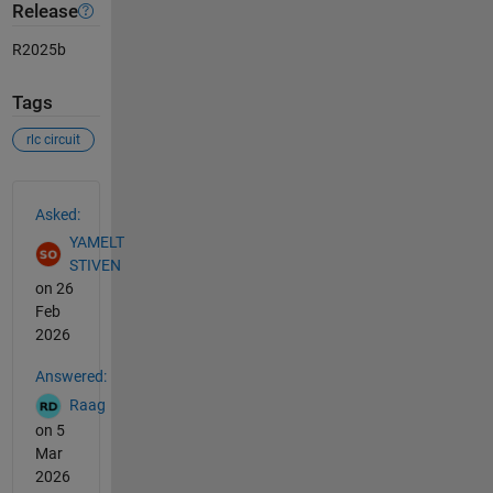
Release
R2025b
Tags
rlc circuit
See Also
Asked:
YAMELT
STIVEN
on 26
Feb
2026
Answered:
Raag
on 5
Mar
2026