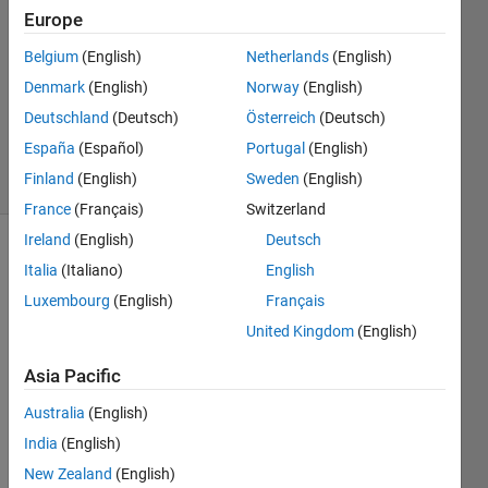
STIVEN
Europe
26 Feb
Belgium
(English)
Netherlands
(English)
2026
1 Answer
Denmark
(English)
Norway
(English)
Updated
Deutschland
(Deutsch)
Österreich
(Deutsch)
5 Mar 2026
España
(Español)
Portugal
(English)
14 Views
Finland
(English)
Sweden
(English)
(30 days)
France
(Français)
Switzerland
Ireland
(English)
Deutsch
Italia
(Italiano)
English
Luxembourg
(English)
Français
United Kingdom
(English)
Asia Pacific
¿Doc
Australia
(English)
umen
tation 
India
(English)
simsc
New Zealand
(English)
ape 