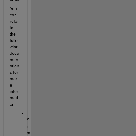
You 
can 
refer 
to 
the 
follo
wing 
docu
ment
ation
s for 
mor
e 
infor
mati
on:
S
i
m