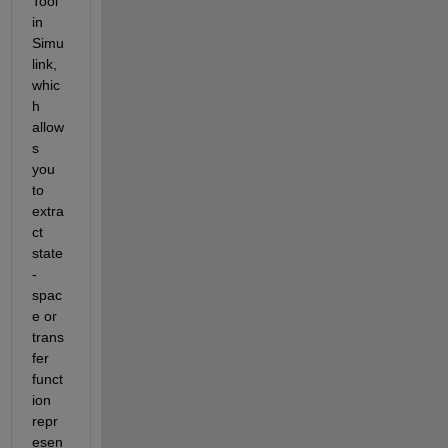
Tool 
in 
Simu
link, 
whic
h 
allow
s 
you 
to 
extra
ct 
state
-
spac
e or 
trans
fer 
funct
ion 
repr
esen