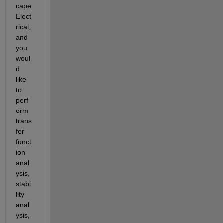
cape 
Elect
rical, 
and 
you 
woul
d 
like 
to 
perf
orm 
trans
fer 
funct
ion 
anal
ysis, 
stabi
lity 
anal
ysis, 