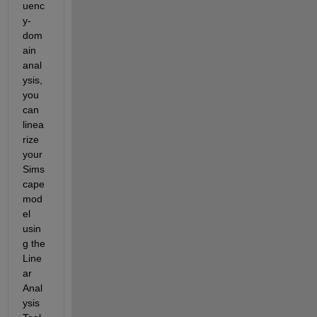
uenc
y-
dom
ain 
anal
ysis, 
you 
can 
linea
rize 
your 
Sims
cape 
mod
el 
usin
g the 
Line
ar 
Anal
ysis 