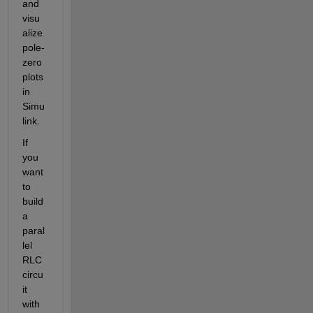
and 
visu
alize 
pole-
zero 
plots 
in 
Simu
link.
If 
you 
want 
to 
build 
a 
paral
lel 
RLC 
circu
it 
with 