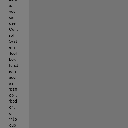
s, 
you 
can 
use 
Cont
rol 
Syst
em 
Tool
box 
funct
ions 
such 
as 
'
pzm
ap'
, 
'
bod
e'
, 
or 
'
rlo
cus'