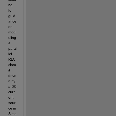
ng 
for 
guid
ance 
on 
mod
eling 
a 
paral
lel 
RLC 
circu
it 
drive
n by 
a DC 
curr
ent 
sour
ce in 
Sims