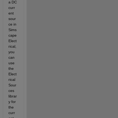
a DC 
curr
ent 
sour
ce in 
Sims
cape 
Elect
rical, 
you 
can 
use 
the 
Elect
rical 
Sour
ces 
librar
y for 
the 
curr