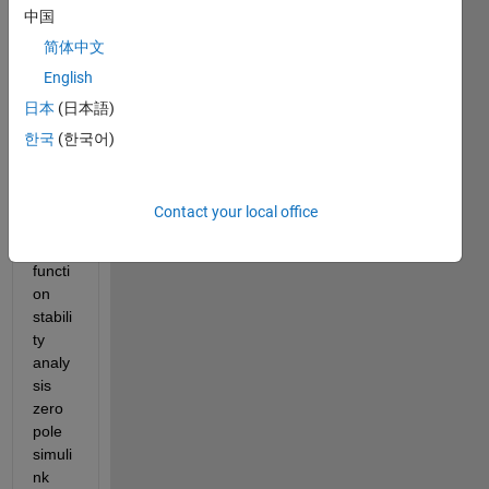
中国
electr
ical 
简体中文
RLC 
English
circui
日本
(日本語)
t DC 
curre
한국
(한국어)
nt 
sourc
e, 
Contact your local office
transf
er 
functi
on 
stabili
ty 
analy
sis 
zero 
pole 
simuli
nk 