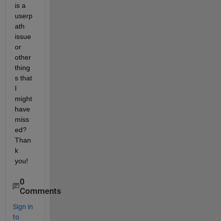
is a 
userp
ath 
issue 
or 
other 
thing
s that 
I 
might 
have 
miss
ed? 
Than
k 
you!
0
Comments
Sign in
to