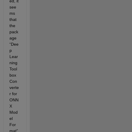
ed, it 
see
ms 
that 
the 
pack
age 
“
Dee
p 
Lear
ning 
Tool
box 
Con
verte
r for 
ONN
X 
Mod
el 
For
mat
” 