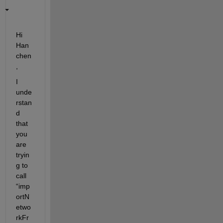
Hi
Han
chen
,
I 
unde
rstan
d 
that 
you 
are 
tryin
g to 
call 
“
imp
ortN
etwo
rkFr