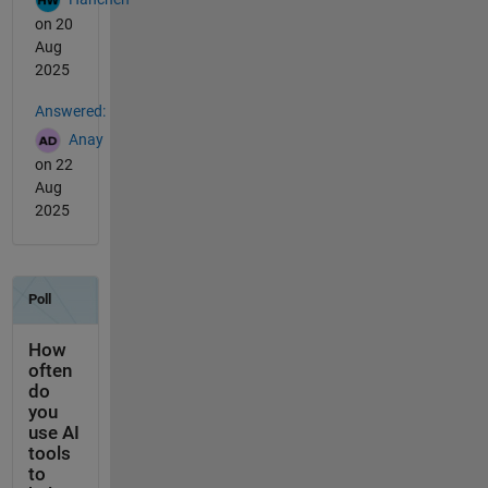
on 20
Aug
2025
Answered:
Anay
on 22
Aug
2025