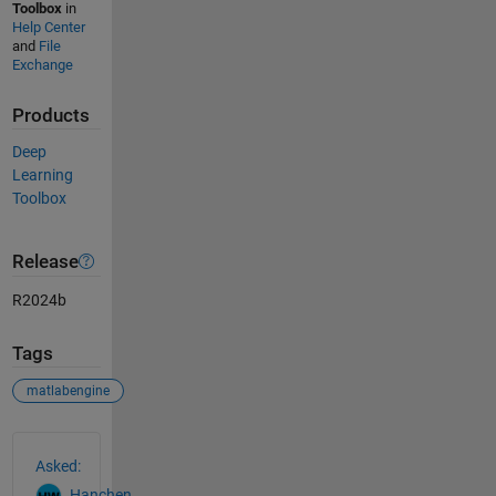
Toolbox
in
Help Center
and
File
Exchange
Products
Deep
Learning
Toolbox
Release
R2024b
Tags
matlabengine
See Also
Asked:
Hanchen