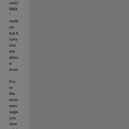
omO
NNX
” 
meth
od
but it 
runs 
into 
the 
abov
e 
error
. 
Fro
m 
the 
error 
mes
sage 
you 
shar