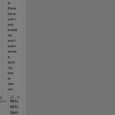
is 
there 
beca
use I 
just 
install
ed, 
and I 
even 
wrote 
a 
dum
my 
test 
to 
see 
ver:
MATLAB 
Version: 24.2.0.2923080 (R2024b) Update 6
heme
MATLAB 
License Number: 299681
Operating 
System: Linux 6.14.0-27-generic #27~24.04