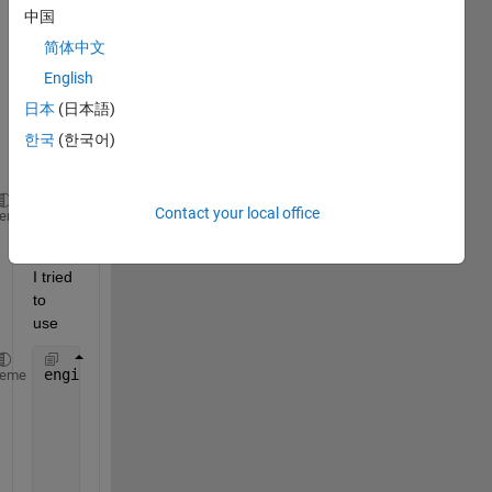
In 
中国
detail
简体中文
,
English
I start 
日本
(日本語)
by 
한국
(한국어)
doing 
this:
Contact your local office
engine = matlab.engine.start_matlab()
heme
Then 
I tried 
to 
use 
engine.importNetworkFromONNX(
heme
    self.model_path,
"InputDataFormats"
,
"BCSS"
,
"OutputDataFormats"
,