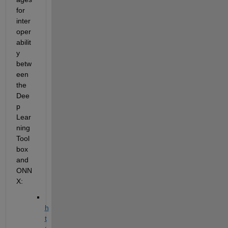
for 
inter
oper
abilit
y 
betw
een 
the 
Dee
p 
Lear
ning 
Tool
box 
and 
ONN
X
:
h
t