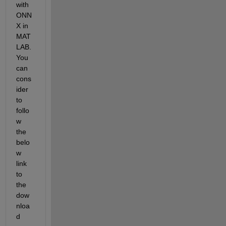
with 
ONN
X in 
MAT
LAB. 
You 
can 
cons
ider 
to 
f
ollo
w
the 
belo
w 
link 
to 
the 
dow
nloa
d 