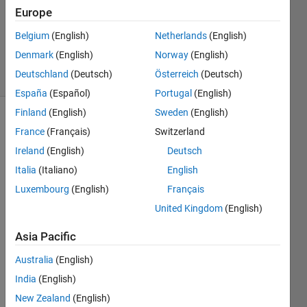
1 Answer
Europe
Updated
22 Aug
Belgium
(English)
Netherlands
(English)
2025
Denmark
(English)
Norway
(English)
16 Views
Deutschland
(Deutsch)
Österreich
(Deutsch)
(30 days)
España
(Español)
Portugal
(English)
Finland
(English)
Sweden
(English)
France
(Français)
Switzerland
Ireland
(English)
Deutsch
Italia
(Italiano)
English
Luxembourg
(English)
Français
I 
United Kingdom
(English)
can't 
get to 
Asia Pacific
use 
certai
Australia
(English)
n 
India
(English)
librar
y.
New Zealand
(English)