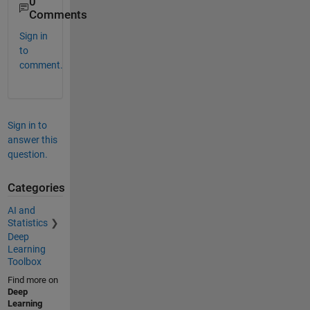
0
Comments
Sign in
to
comment.
Sign in to
answer this
question.
Categories
AI and
Statistics
Deep
Learning
Toolbox
Find more on
Deep
Learning