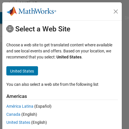
Skip to content
MATLAB
Answers
MATLAB Answers
File Exchange
Cody
AI Chat Playground
Di
Select a Web Site
Choose a web site to get translated content where available
Error
and see local events and offers. Based on your location, we
recommend that you select:
United States
.
using
method
United States
on
matlab
You can also select a web site from the following list
engine
Americas
América Latina
(Español)
Hanchen
Canada
(English)
20 Aug
United States
(English)
2025