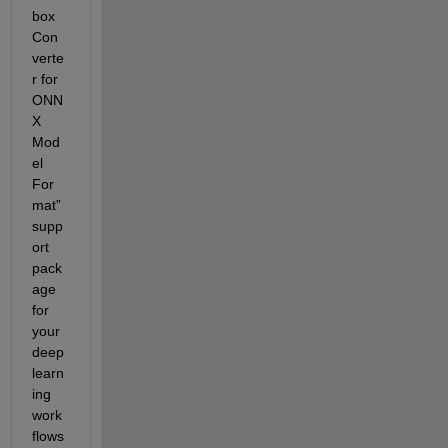
box 
Con
verte
r for 
ONN
X 
Mod
el 
For
mat
” 
supp
ort 
pack
age 
for 
your 
deep 
learn
ing 
work
flows 