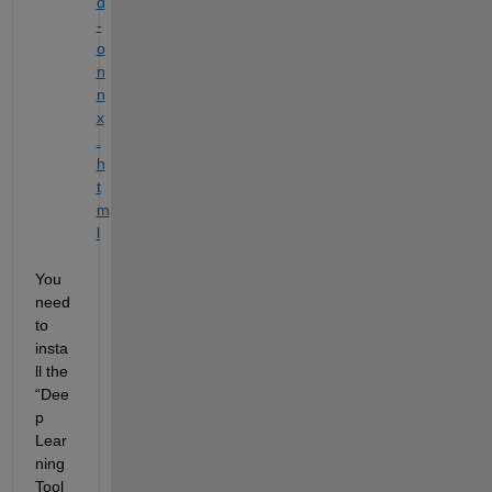
d
-
o
n
n
x
.
h
t
m
l
You 
need 
to 
insta
ll the 
“
Dee
p 
Lear
ning 
Tool