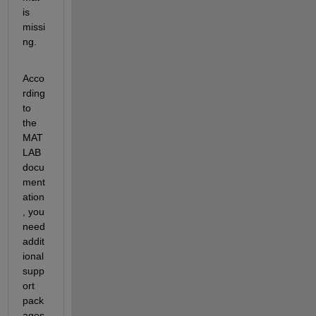
is 
missi
ng.
Acco
rding 
to 
the 
MAT
LAB 
docu
ment
ation
, 
you 
need 
addit
ional
supp
ort 
pack
ages 