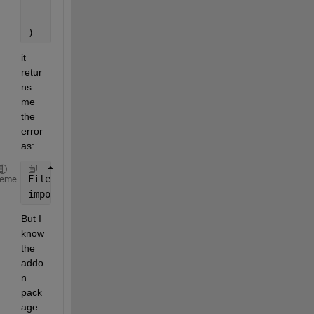
"BC"
,
    nargout=1
)
it 
retur
ns 
me 
the 
error 
as: 
File 
/usr/local/MATLAB/R2024b/toolbox/nnet/cnn/spkg
heme
importNetworkFromONNX 
requires the Deep Learning To
But I 
know 
the 
addo
n 
pack
age 