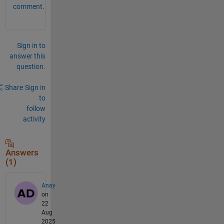
comment.
Sign in to
answer this
question.
Share
Sign in
to
follow
activity
Answers
(1)
Anay
on
22
Aug
2025