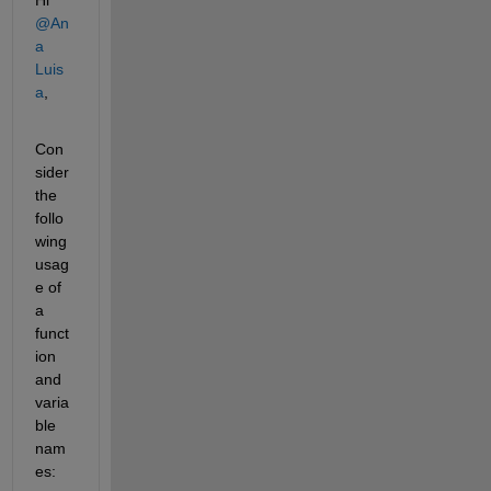
@An
a 
Luis
a
,
Con
sider 
the 
follo
wing 
usag
e of 
a 
funct
ion 
and 
varia
ble 
nam
es: