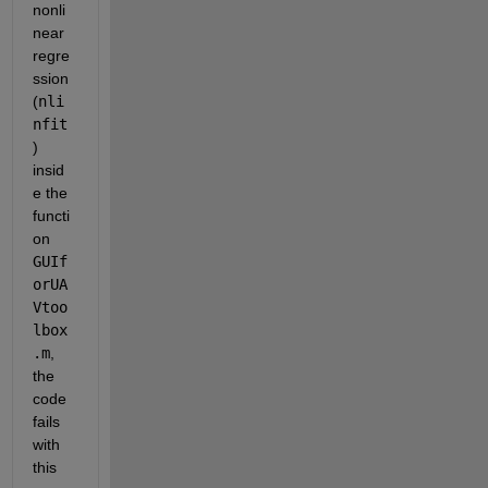
nonli
near 
regre
ssion 
(
nli
nfit
) 
insid
e the 
functi
on 
GUIf
orUA
Vtoo
lbox
.m
, 
the 
code 
fails 
with 
this 