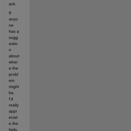
ack.
If 
anyo
ne 
has a 
sugg
estio
n 
about 
wher
e the 
probl
em 
might 
be, 
I’d 
really 
appr
eciat
e the 
help
.