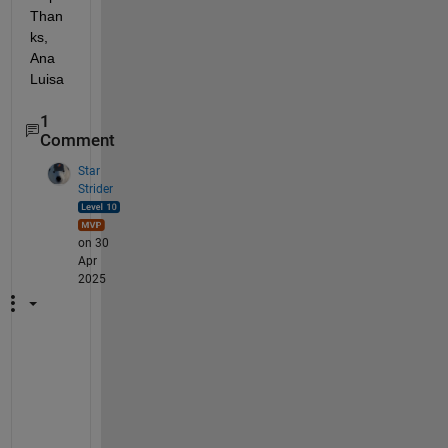
Than
ks, 
Ana 
Luisa
1
Comment
Star
Strider
on 30
Apr
2025
I 
h
a
v