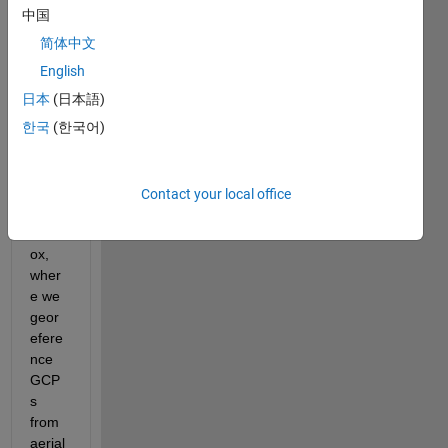
base
中国
d 
简体中文
imag
e 
English
proce
日本
(日本語)
ssing 
한국
(한국어)
proje
ct 
using 
the 
Contact your local office
UAV 
Toolb
ox, 
wher
e we 
geor
efere
nce 
GCP
s 
from 
aerial 