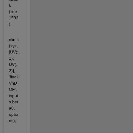
k 
(line 
1592
)
nlinfit
(xyz, 
[UV(:,
1); 
UV(:,
2)], 
'findU
VnD
OF', 
input
s.bet
a0, 
optio
ns);