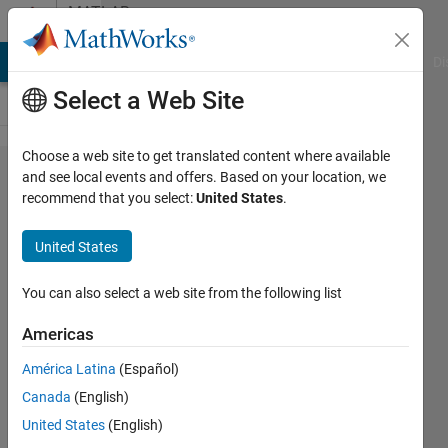
Skip to content
MATLAB
Answers
MATLAB Answers
File Exchange
Cody
AI Chat Playground
Di
Select a Web Site
Choose a web site to get translated content where available
Error in
and see local events and offers. Based on your location, we
recommend that you select:
United States
.
nlinfit
function -
United States
UAV
Processing
You can also select a web site from the following list
Toolbox
Americas
América Latina
(Español)
Ana
Canada
(English)
Luisa
30 Apr
United States
(English)
2025