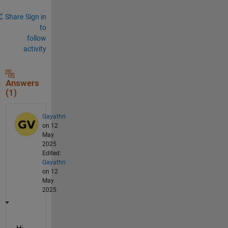
Share
Sign in
to
follow
activity
Answers
(1)
Gayathri
on 12
May
2025
Edited:
Gayathri
on 12
May
2025
Hi 