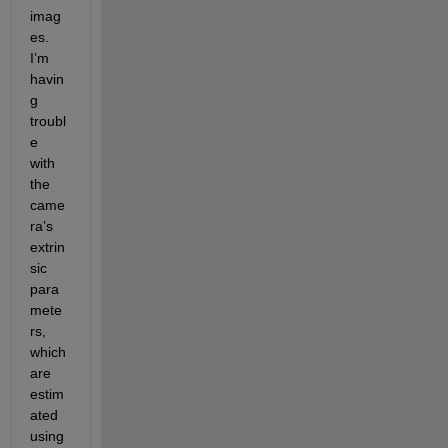
imag
es. 
I’m 
havin
g 
troubl
e 
with 
the 
came
ra’s 
extrin
sic 
para
mete
rs, 
which 
are 
estim
ated 
using 