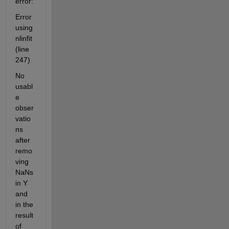
error:
Error 
using 
nlinfit 
(line 
247)
No 
usabl
e 
obser
vatio
ns 
after 
remo
ving 
NaNs 
in Y 
and 
in the 
result 
of 