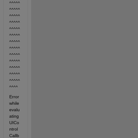
^^^^^
^^^^^
^^^^^
^^^^^
^^^^^
^^^^^
^^^^^
^^^^^
^^^^^
^^^^^
^^^^^
^^^^^
^^^^^
^^^^ 
Error 
while 
evalu
ating 
UICo
ntrol 
Callb