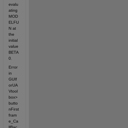
evalu
ating 
MOD
ELFU
N at 
the 
initial 
value 
BETA
0.
Error 
in 
GUIf
orUA
Vtool
box>
butto
nFirst
fram
e_Ca
llBac