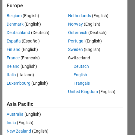
Europe
1 Answer
Updated
Belgium
(English)
Netherlands
(English)
12 May
Denmark
(English)
Norway
(English)
2025
Deutschland
(Deutsch)
Österreich
(Deutsch)
9 Views
(30 days)
España
(Español)
Portugal
(English)
Finland
(English)
Sweden
(English)
France
(Français)
Switzerland
Ireland
(English)
Deutsch
Italia
(Italiano)
English
Luxembourg
(English)
Français
Hi! 
United Kingdom
(English)
I’m 
Asia Pacific
worki
ng on 
Australia
(English)
a 
India
(English)
dron
e-
New Zealand
(English)