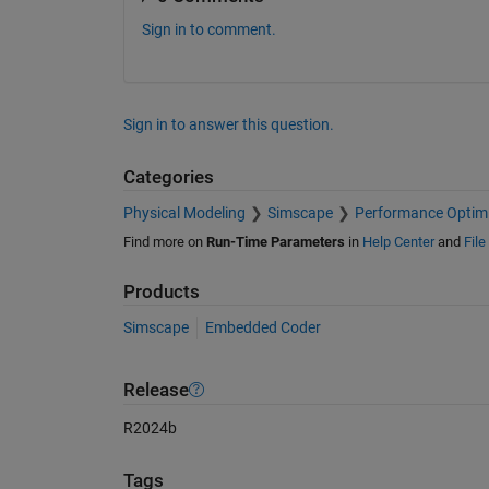
Sign in to comment.
Sign in to answer this question.
Categories
Physical Modeling
Simscape
Performance Optimi
Find more on
Run-Time Parameters
in
Help Center
and
Fil
Products
Simscape
Embedded Coder
Release
R2024b
Tags