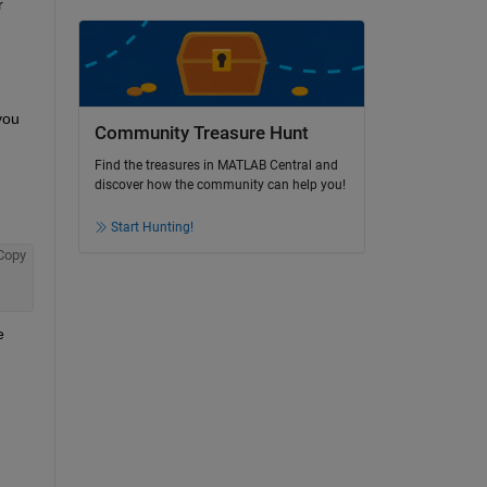
 
ou 
Community Treasure Hunt
ult 
Find the treasures in MATLAB Central and
discover how the community can help you!
Start Hunting!
Copy
 