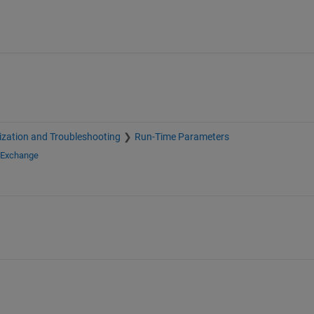
zation and Troubleshooting
Run-Time Parameters
e Exchange