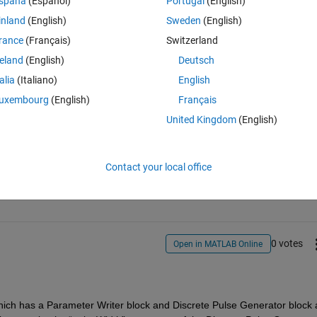
spaña
(Español)
Portugal
(English)
inland
(English)
Sweden
(English)
rance
(Français)
Switzerland
reland
(English)
Deutsch
talia
(Italiano)
English
uxembourg
(English)
Français
United Kingdom
(English)
Sign in to answer this 
Contact your local office
Share
Sign in to follow
0 votes
Open in MATLAB Online
hich has a Parameter Writer block and Discrete Pulse Generator block a