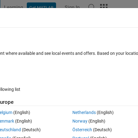
Learning
Sign In
Get MATLAB
t Playground
Discussions
Contests
Blogs
Post
More
 FAQs
More
untered with an error from ParameterWri
ent where available and see local events and offers. Based on your locat
8 Apr 2025
101 Views (30 days)
llowing list
urope
0 votes
elgium
(English)
Netherlands
(English)
enmark
(English)
Norway
(English)
eter 'PulseWidth' of block 'Discrete Pulse Generator', because the 
eutschland
(Deutsch)
Österreich
(Deutsch)
ameter do not have a one to one mapping.