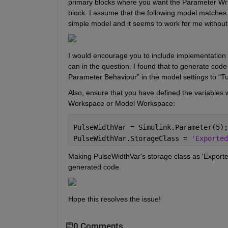
primary blocks where you want the Parameter Writ
block. I assume that the following model matches th
simple model and it seems to work for me without
I would encourage you to include implementation d
can in the question. I found that to generate co
Parameter Behaviour” in the model settings to “
T
Also, ensure that you have defined the variables 
Workspace or Model Workspace:
PulseWidthVar = Simulink.Parameter(5);
PulseWidthVar.StorageClass = 
'Exported
Making PulseWidthVar's storage class as 'ExportedGl
generated code.
Hope this resolves the issue! 
0 Comments