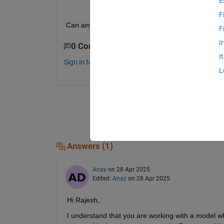
E
F
Can anyone help with the above error?
F
I
0 Comments
I
Sign in to comment.
L
Answers (1)
Anay
on 28 Apr 2025
Edited:
Anay
on 28 Apr 2025
Hi Rajesh,
I understand that you are working with a model w