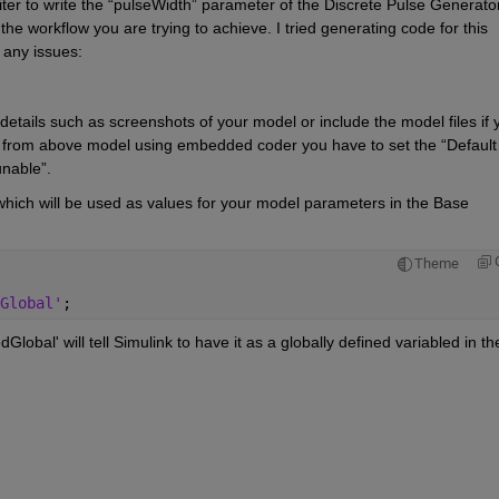
er to write the “pulseWidth” parameter of the Discrete Pulse Generator
e workflow you are trying to achieve. I tried generating code for this 
 any issues:
etails such as screenshots of your model or include the model files if y
de from above model using embedded coder you have to set the 
“Defa
unable
”.
which will be used as values for your model parameters in the Base 
Theme
 
Global'
;
obal' will tell Simulink to have it as a globally defined variabled in the