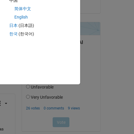
中国
on 28 Apr 2025
简体中文
English
日本
(日本語)
한국
(한국어)
question.
 activity
s 