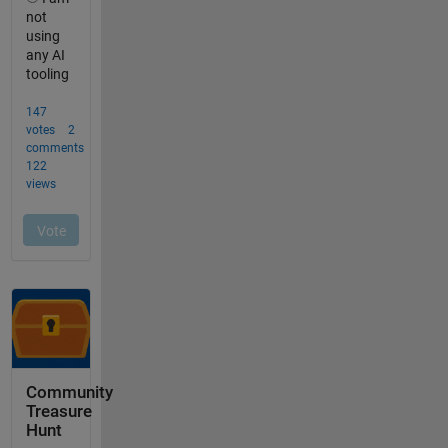
Community
Treasure
Hunt