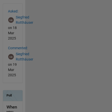
See Also
Asked:
Siegfried
Rotthäuser
on 18
Mar
2025
Commented:
Siegfried
Rotthäuser
on 19
Mar
2025