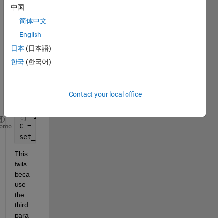
Simul
中国
ink 
简体中文
block'
s 
English
mask 
日本
(日本語)
para
한국
(한국어)
mete
r with 
a cell 
array
Contact your local office
:
C = {
'a'
, 
'b'
};
heme
set_param(gcb, 
'mask_parameter'
, C);
This 
fails 
beca
use 
the 
third 
para