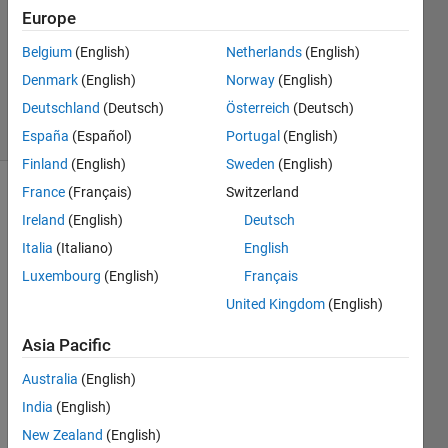
Europe
1 Answer
Updated
Belgium
(English)
Netherlands
(English)
19 Mar
Denmark
(English)
Norway
(English)
2025
Deutschland
(Deutsch)
Österreich
(Deutsch)
4 Views
(30 days)
España
(Español)
Portugal
(English)
Finland
(English)
Sweden
(English)
France
(Français)
Switzerland
Ireland
(English)
Deutsch
Italia
(Italiano)
English
Luxembourg
(English)
Français
I 
United Kingdom
(English)
woul
Asia Pacific
d like 
to set 
Australia
(English)
a 
India
(English)
custo
m 
New Zealand
(English)