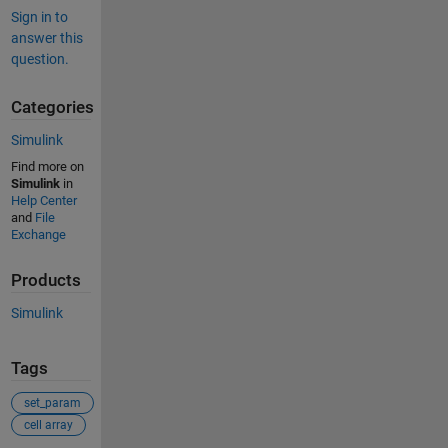
Sign in to
answer this
question.
Categories
Simulink
Find more on
Simulink
in
Help Center
and
File
Exchange
Products
Simulink
Tags
set_param
cell array