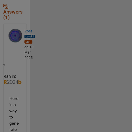
Answers
(1)
Voss
on 18
Mar
2025
Ran in:
Here
's a 
way 
to 
gene
rate 