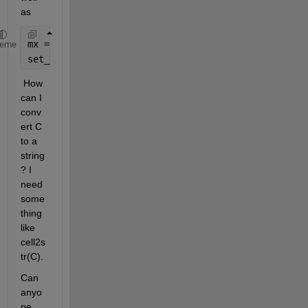
as
mx = [1,2,3];
heme
set_param(gcb, 
'mask_parameter'
, mat2str(mx));
 How 
can I 
conv
ert C 
to a 
string
? I 
need 
some
thing 
like 
cell2s
tr(C). 
Can 
anyo
ne 