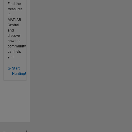
Find the
treasures
in
MATLAB
Central
and
discover
how the
community
can help
you!
Start
Hunting!