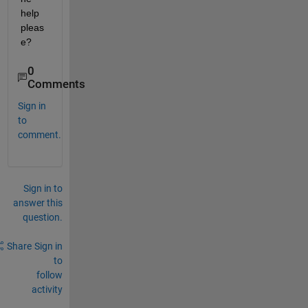
help 
pleas
e?
0
Comments
Sign in
to
comment.
Sign in to
answer this
question.
Share
Sign in
to
follow
activity