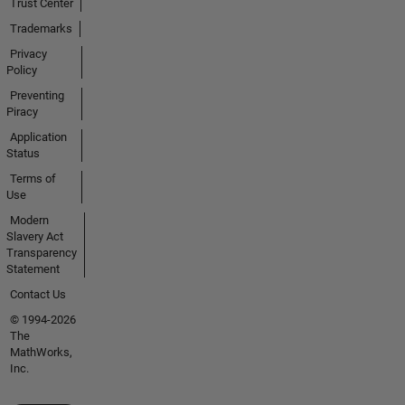
Trust Center
Trademarks
Privacy
Policy
Preventing
Piracy
Application
Status
Terms of
Use
Modern
Slavery Act
Transparency
Statement
Contact Us
© 1994-2026
The
MathWorks,
Inc.