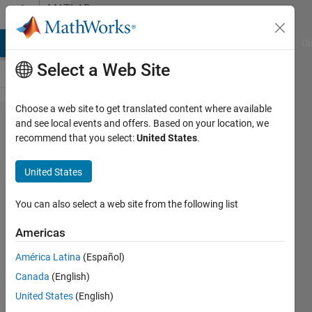
Skip to content
MATLAB
Answers
MATLAB Answers
File Exchange
Cody
AI Chat Playground
Di
Select a Web Site
Choose a web site to get translated content where available
Set mask
and see local events and offers. Based on your location, we
recommend that you select:
United States
.
parameter
with a cell
United States
array
using
You can also select a web site from the following list
set_param
Americas
América Latina
(Español)
Siegfried
Canada
(English)
Rotthäuser
18 Mar
United States
(English)
2025