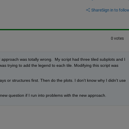
Share
Sign in to follow
0 votes
all approach was totally wrong.  My script had three tiled subplots and I 
as trying to add the legend to each tile. Modifying this script was 
rays or structures first. Then do the plots. I don't know why I didn't use 
 new question if I run into problems with the new approach.