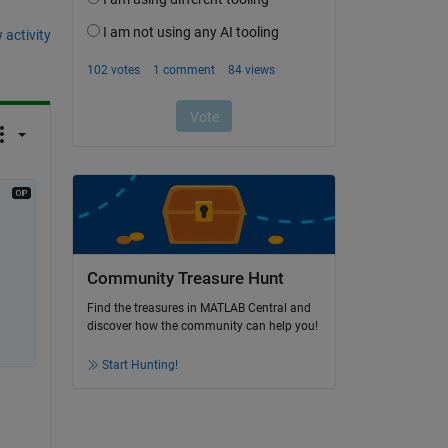
 activity
Community Treasure Hunt
Find the treasures in MATLAB Central and
discover how the community can help you!
Start Hunting!