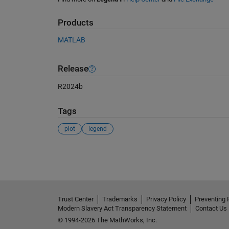
Products
MATLAB
Release
R2024b
Tags
plot
legend
See Also
Trust Center
Trademarks
Privacy Policy
Preventing 
Modern Slavery Act Transparency Statement
Contact Us
© 1994-2026 The MathWorks, Inc.