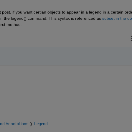
post, if you want certian objects to appear in a legend in a certain order
s in the legend() command. This syntax is referenced as 
subset in the d
irst method. 
and Annotations
Legend