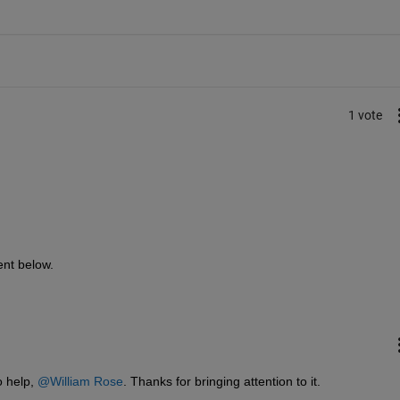
1 vote
ent below.
 help, 
@William Rose
. Thanks for bringing attention to it. 