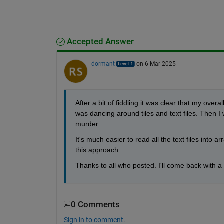
Accepted Answer
dormant
on 6 Mar 2025
After a bit of fiddling it was clear that my over
was dancing around tiles and text files. Then I w
murder.
It's much easier to read all the text files into ar
this approach.
Thanks to all who posted. I'll come back with a
0 Comments
Sign in to comment.