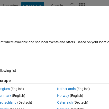
Learning
Sign In
Get MATLAB
t Playground
Discussions
Contests
Blogs
Post
More
 FAQs
More
up
ent where available and see local events and offers. Based on your locat
nswer Accepted
Updated 6 Mar 2025
9 Views (30 days)
llowing list
Show older c
urope
1 vote
elgium
(English)
Netherlands
(English)
enmark
(English)
Norway
(English)
eutschland
(Deutsch)
Österreich
(Deutsch)
calculated from data in a set of text files. The data is grouped for plotti