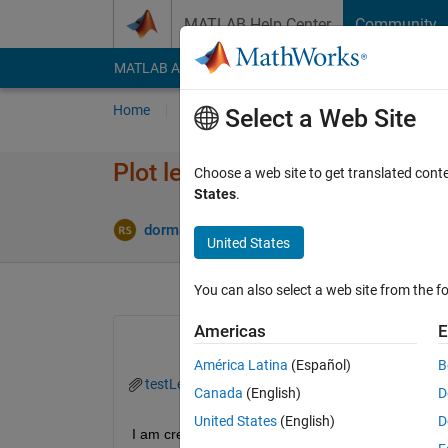
Skip to content
MATLAB Help Center
Community
MATLAB Answers
File Exchange
Cody
AI Cha
Home
Ask
Answer
Browse
MATLAB
Select a Web Site
Plot legend contours messed 
Choose a web site to get translated cont
States
.
A
dormant
5 Mar 2025
2 Answers
United States
You can also select a web site from the fo
Americas
E
América Latina
(Español)
B
testLegend.zip
Canada
(English)
D
United States
(English)
D
I am creating a plot where the data to be plotted is 