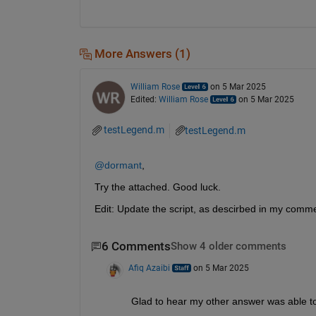
More Answers (1)
William Rose
on 5 Mar 2025
Edited:
William Rose
on 5 Mar 2025
testLegend.m
testLegend.m
@dormant
,
Try the attached. Good luck.
Edit: Update the script, as descirbed in my comm
6 Comments
Show 4 older comments
Afiq Azaibi
on 5 Mar 2025
Glad to hear my other answer was able to