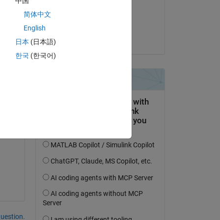
中国
on 6 Mar 2025
简体中文
Accepted:
English
dormant
日本
(日本語)
한국
(한국어)
his:
her 
question.