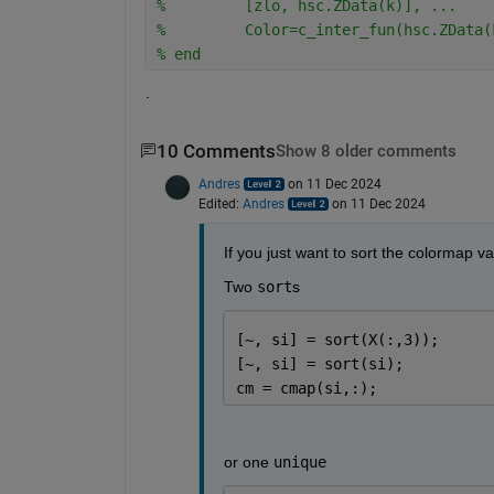
%         [zlo, hsc.ZData(k)], ...
%         Color=c_inter_fun(hsc.ZData(
% end
.
10 Comments
Show 8 older comments
Andres
on 11 Dec 2024
Edited:
Andres
on 11 Dec 2024
If you just want to sort the colormap v
Two 
sort
s
[~, si] = sort(X(:,3));
[~, si] = sort(si);
cm = cmap(si,:);
or one 
unique