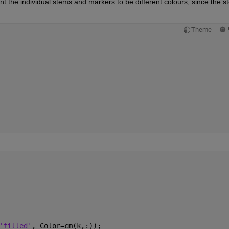
ant the individual stems and markers to be different colours, since the s
Theme
'filled'
, Color=cm(k,:));