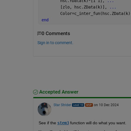
        hsc.YData(k)*[1 1], 
...
        [zlo, hsc.ZData(k)], 
...
        Color=c_inter_fun(hsc.ZData(k)
end
0 Comments
Sign in to comment.
Accepted Answer
Star Strider
on 10 Dec 2024
See if the 
stem3
 function will do what you want.  