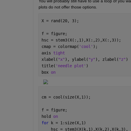
You will probably still have to use a loop of you w
plots do not offer those options.  
X = rand(20, 3);
f = figure;
hsc = stem3(X(:,1),X(:,2),X(:,3));
cmap = colormap(
'cool'
);
axis 
tight
xlabel(
"x"
), ylabel(
"y"
), zlabel(
"z"
)
title(
'needle plot'
)
box 
on
cm = cool(size(X,1));
f = figure;
hold 
on
for 
k = 1:size(X,1)
    hsc = stem3(X(k,1),X(k,2),X(k,3), 