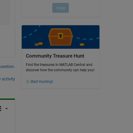
Community Treasure Hunt
Find the treasures in MATLAB Central and
question.
discover how the community can help you!
 activity
Start Hunting!