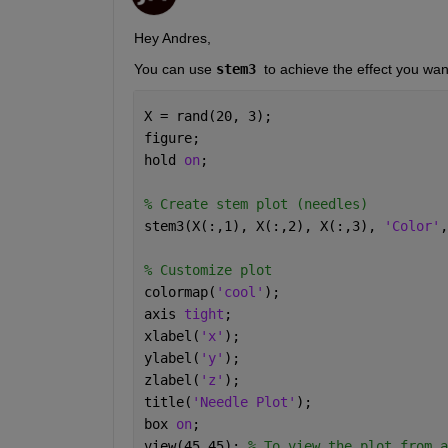
Hey Andres,
You can use 
stem3 
to achieve the effect you wan
X = rand(20, 3);
figure;
hold 
on
;
% Create stem plot (needles)
stem3(X(:,1), X(:,2), X(:,3), 
'Color'
,
% Customize plot
colormap(
'cool'
);
axis 
tight
;
xlabel(
'x'
);
ylabel(
'y'
);
zlabel(
'z'
);
title(
'Needle Plot'
);
box 
on
;
view(45,45); 
% To view the plot from a