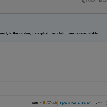
Co
Theme
nearly to the z-value, the explicit interpolation seems unavoidable.
Ran in:
1 vote
Open in MATLAB Online