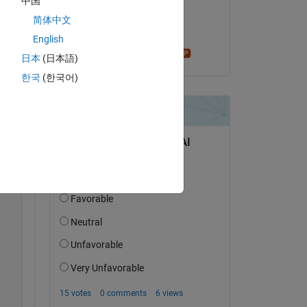
中国
on 11 Dec 2024
简体中文
Accepted:
English
Star Strider
Copy
日本
(日本語)
한국
(한국어)