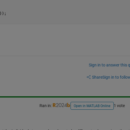
));
Sign in to answer this 
Share
Sign in to follow
Ran in:
1 vote
Open in MATLAB Online