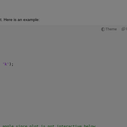
t. Here is an example:
Theme
 
'k'
);
 angle since plot is not interactive below