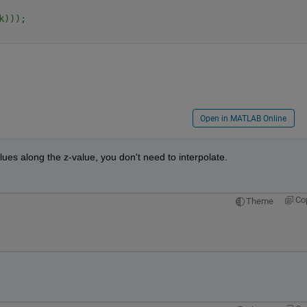
k)));
Open in MATLAB Online
alues along the z-value, you don't need to interpolate.
Co
Theme