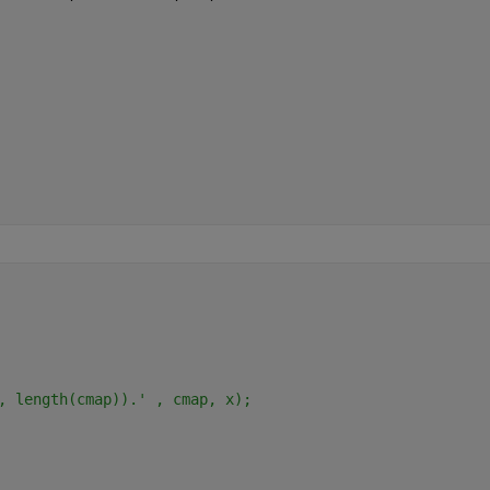
, length(cmap)).' , cmap, x);