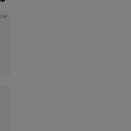
tem 
Copy