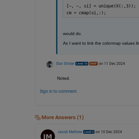
[~, ~, si] = unique(X(:,3));
cm = cmap(si,:);
would do.
As I want to link the colormap values li
Star Strider
on 11 Dec 2024
Noted.  
Sign in to comment.
More Answers (1)
Jacob Mathew
on 10 Dec 2024