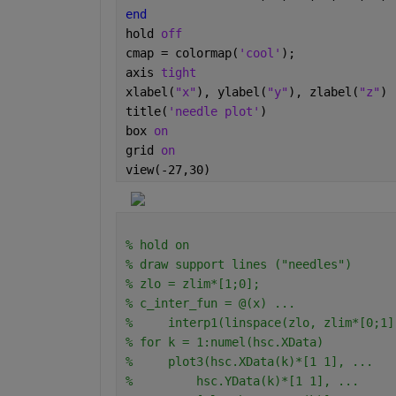
end
hold 
off
cmap = colormap(
'cool'
);
axis 
tight
xlabel(
"x"
), ylabel(
"y"
), zlabel(
"z"
)
title(
'needle plot'
)
box 
on
grid 
on
view(-27,30)
% hold on
% draw support lines ("needles")
% zlo = zlim*[1;0];
% c_inter_fun = @(x) ...
%     interp1(linspace(zlo, zlim*[0;1]
% for k = 1:numel(hsc.XData)
%     plot3(hsc.XData(k)*[1 1], ...
%         hsc.YData(k)*[1 1], ...