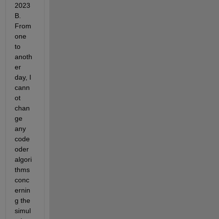
2023
B. 
From 
one 
to 
anoth
er 
day, I 
cann
ot 
chan
ge 
any 
code 
oder 
algori
thms 
conc
ernin
g the 
simul