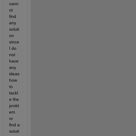
cann
ot 
find 
any 
soluti
on 
since 
I do 
not 
have 
any 
ideas 
how 
to 
tackl
e the 
probl
em 
or 
find a 
soluti