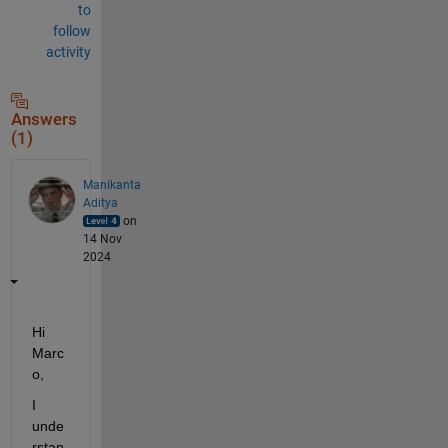
to
follow
activity
Answers
(1)
Manikanta
Aditya
on
14 Nov
2024
Hi 
Marc
o,
I 
unde
rstan