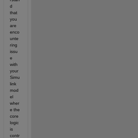
d 
that 
you 
are 
enco
unte
ring 
issu
e 
with 
your 
Simu
link 
mod
el 
wher
e the 
core 
logic 
is 
contr