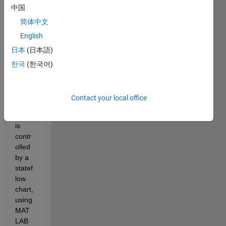
中国
sting 
of 
简体中文
sever
English
al 
日本
(日本語)
subm
odels
한국
(한국어)
, 
wher
e the 
Contact your local office
core 
logic 
is 
contr
olled 
by a 
statef
low 
chart, 
using 
MAT
LAB 