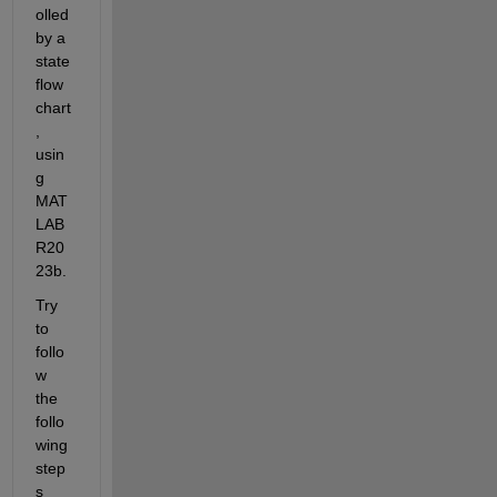
olled 
by a 
state
flow 
chart
, 
usin
g 
MAT
LAB 
R20
23b. 
Try 
to 
follo
w 
the 
follo
wing 
step
s 