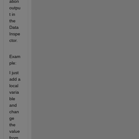
ation 
outpu
t in 
the 
Data 
Inspe
ctor. 
Exam
ple: 
I just 
add a 
local 
varia
ble 
and 
chan
ge 
the 
value 
from 