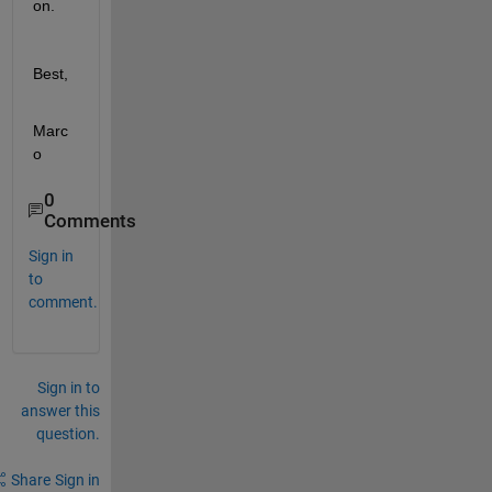
on.
Best,
Marc
o
0
Comments
Sign in
to
comment.
Sign in to
answer this
question.
Share
Sign in