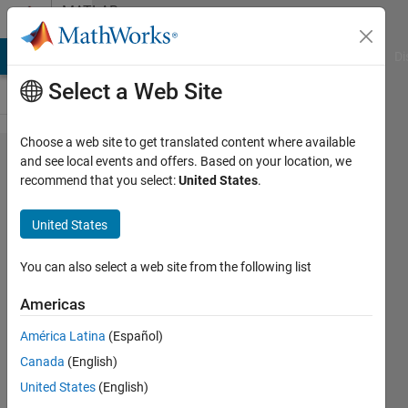
Skip to content
MATLAB
Answers
MATLAB Answers
File Exchange
Cody
AI Chat Playground
Di
Select a Web Site
Choose a web site to get translated content where available
Simulink/Stateflow:
and see local events and offers. Based on your location, we
recommend that you select:
United States
.
Variable value
cannot by changes
United States
in model
You can also select a web site from the following list
Marco
Americas
14 Nov
2024
América Latina
(Español)
1 Answer
Canada
(English)
Updated
United States
(English)
14 Nov