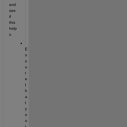
and 
see 
if 
this 
help
s.
E
n
s
u
r
e 
t
h
a
t 
y
o
u
r 