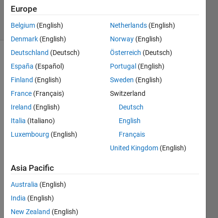
2024
Europe
31 Views
Belgium
(English)
Netherlands
(English)
(30 days)
Denmark
(English)
Norway
(English)
Deutschland
(Deutsch)
Österreich
(Deutsch)
España
(Español)
Portugal
(English)
Finland
(English)
Sweden
(English)
France
(Français)
Switzerland
Ireland
(English)
Deutsch
Hi all,
Italia
(Italiano)
English
I am 
Luxembourg
(English)
Français
worki
ng on 
United Kingdom
(English)
a 
large 
Asia Pacific
simuli
Australia
(English)
nk 
mode
India
(English)
l 
New Zealand
(English)
consi