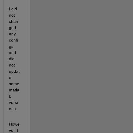
I did 
not 
chan
ged 
any 
confi
gs 
and 
did 
not 
updat
e 
some 
matla
b 
versi
ons.
Howe
ver, I 