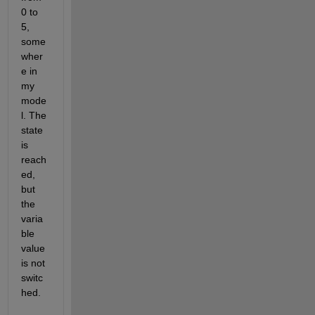
0 to 
5, 
some
wher
e in 
my 
mode
l. The 
state 
is 
reach
ed, 
but 
the 
varia
ble 
value 
is not 
switc
hed.