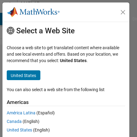
Skip to content
MATLAB
Answers
MATLAB Answers
File Exchange
Cody
AI Chat Playground
Di
Select a Web Site
Choose a web site to get translated content where available
Questions
and see local events and offers. Based on your location, we
recommend that you select:
United States
.
regarding
Classdef -
United States
functions
You can also select a web site from the following list
DM
Americas
4 May
2015
América Latina
(Español)
0
Canada
(English)
Answers
United States
(English)
Updated