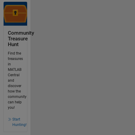
Community
Treasure
Hunt
Find the
treasures
in
MATLAB
Central
and
discover
how the
community
can help
you!
Start
Hunting!