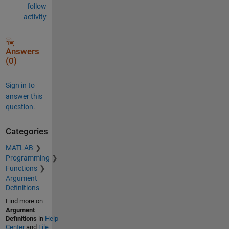
follow
activity
Answers
(0)
Sign in to
answer this
question.
Categories
MATLAB
Programming
Functions
Argument
Definitions
Find more on
Argument
Definitions
in
Help
Center
and
File