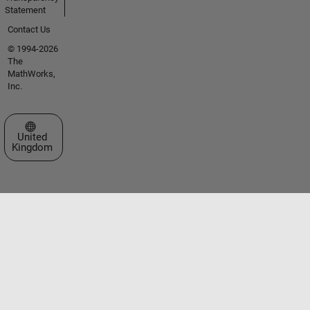
Statement
Contact Us
© 1994-2026
The
MathWorks,
Inc.
Select a Web Site
United
Kingdom