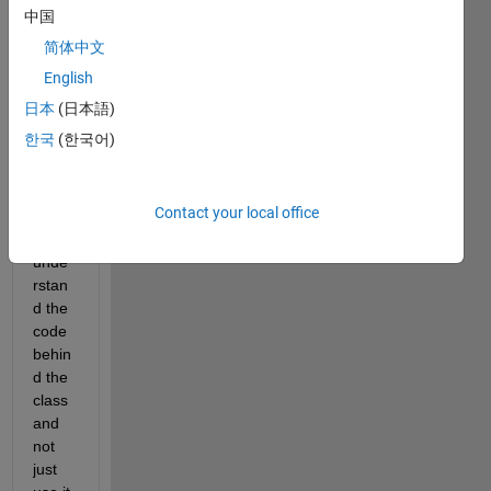
explo
中国
ring a 
简体中文
class 
builti
English
n 
日本
(日本語)
MAT
한국
(한국어)
LAB 
and I 
woul
Contact your local office
d like 
to 
unde
rstan
d the 
code 
behin
d the 
class 
and 
not 
just 