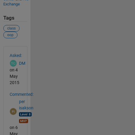
Exchange
Tags
class
oop
See Also
Asked:
DM
on 4
May
2015
Commented:
per
isakson
on 6
May