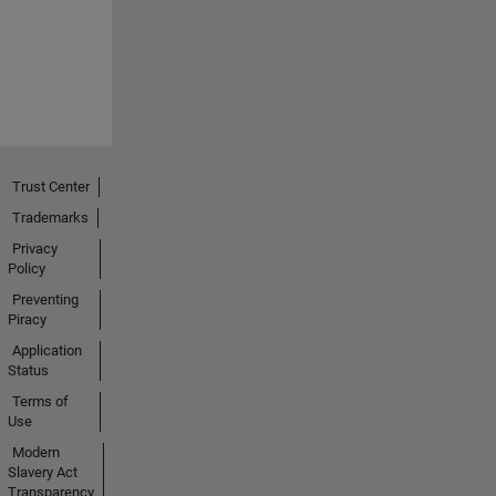
Trust Center
Trademarks
Privacy
Policy
Preventing
Piracy
Application
Status
Terms of
Use
Modern
Slavery Act
Transparency