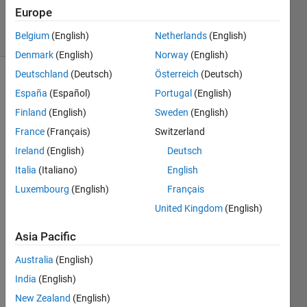
6 May 2015
Europe
11 Views
Belgium
(English)
Netherlands
(English)
(30 days)
Denmark
(English)
Norway
(English)
Deutschland
(Deutsch)
Österreich
(Deutsch)
España
(Español)
Portugal
(English)
Finland
(English)
Sweden
(English)
France
(Français)
Switzerland
Ireland
(English)
Deutsch
I 
have 
Italia
(Italiano)
English
come 
Luxembourg
(English)
Français
acros
United Kingdom
(English)
s the 
follow
Asia Pacific
ing 
terms
Australia
(English)
/funct
India
(English)
ions 
when 
New Zealand
(English)