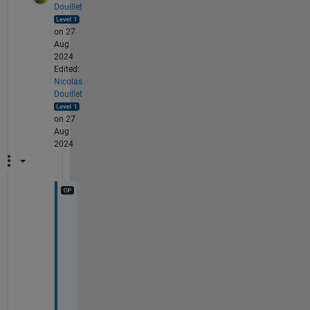
Douillet
on 27
Aug
2024
Edited:
Nicolas
Douillet
on 27
Aug
2024
T
h
a
n
k 
y
o