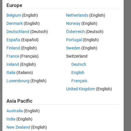
Europe
Nicolas
Douillet
Belgium
(English)
Netherlands
(English)
Denmark
(English)
Norway
(English)
27 Aug
2024
Deutschland
(Deutsch)
Österreich
(Deutsch)
1 Answer
España
(Español)
Portugal
(English)
Answer
Finland
(English)
Sweden
(English)
Accepted
France
(Français)
Switzerland
Updated
27 Aug
Ireland
(English)
Deutsch
2024
Italia
(Italiano)
English
12 Views
Luxembourg
(English)
Français
(30 days)
United Kingdom
(English)
Asia Pacific
Australia
(English)
India
(English)
New Zealand
(English)