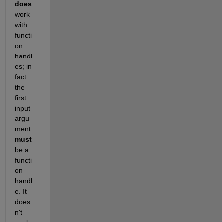
does
work 
with 
functi
on 
handl
es; in 
fact 
the 
first 
input 
argu
ment 
must
be a 
functi
on 
handl
e. It 
does
n't 