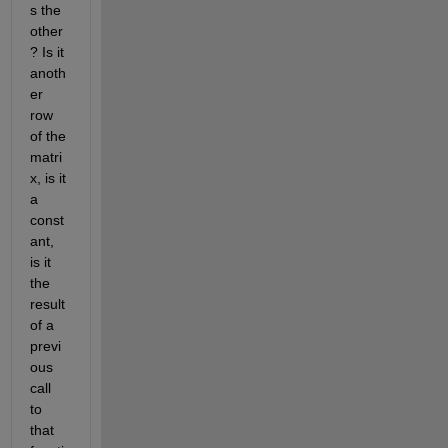
s the 
other
? Is it 
anoth
er 
row 
of the 
matri
x, is it 
a 
const
ant, 
is it 
the 
result 
of a 
previ
ous 
call 
to 
that 