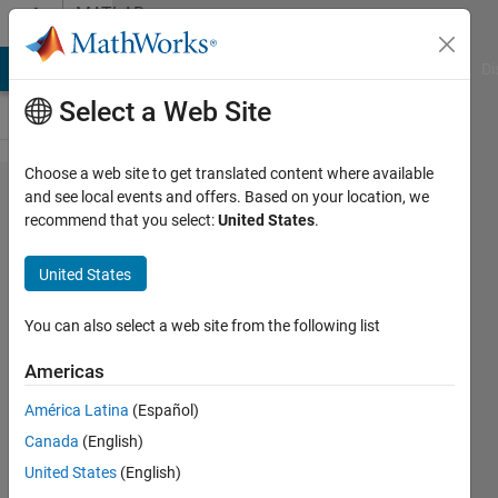
Skip to content
MATLAB
Answers
MATLAB Answers
File Exchange
Cody
AI Chat Playground
Di
Select a Web Site
Choose a web site to get translated content where available
Solution
and see local events and offers. Based on your location, we
recommend that you select:
United States
.
for
using
United States
rowfun
but with
You can also select a web site from the following list
a
Americas
function
América Latina
(Español)
handle
Canada
(English)
?
United States
(English)