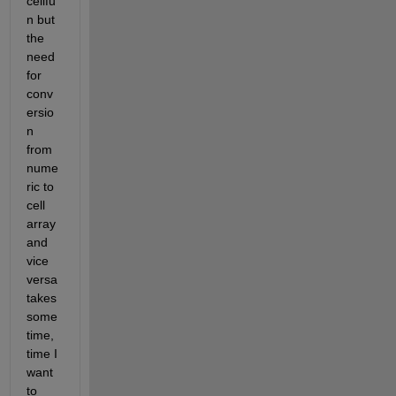
cellfu
n but 
the 
need 
for 
conv
ersio
n 
from 
nume
ric to 
cell 
array 
and 
vice 
versa 
takes 
some 
time, 
time I 
want 
to 