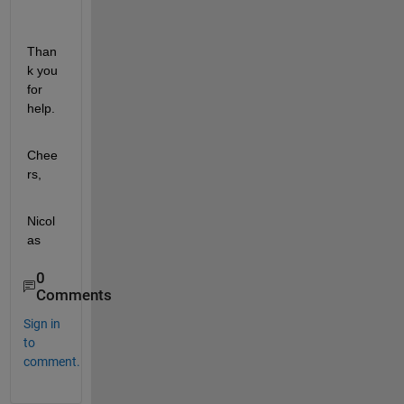
Than
k you 
for 
help.
Chee
rs,
Nicol
as
0
Comments
Sign in
to
comment.