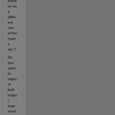
functi
on on 
a 
differ
ent 
row 
of the 
matri
x, 
etc.?
Do 
you 
want 
to 
captu
re 
both 
outpu
t 
argu
ment