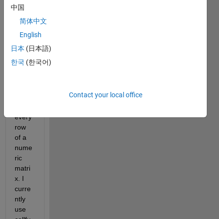
Hi,
中国
简体中文
I 
English
want 
日本
(日本語)
to 
한국
(한국어)
apply 
my 
own 
Contact your local office
functi
on to 
every 
row 
of a 
nume
ric 
matri
x. I 
curre
ntly 
use 