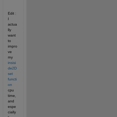
Edit : 
I 
actua
lly 
want 
to 
impro
ve 
my 
insisi
de2D
set 
functi
on
cpu 
time, 
and 
espe
cially 