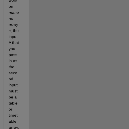
work 
on 
nume
ric 
array
s
; the 
input 
A that 
you 
pass 
in as 
the 
seco
nd 
input 
must 
be a 
table 
or 
timet
able 
array.