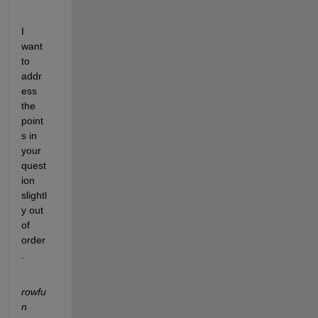
I 
want 
to 
addr
ess 
the 
point
s in 
your 
quest
ion 
slightl
y out 
of 
order
.
rowfu
n 