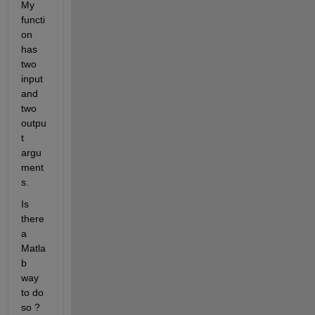
My 
functi
on 
has 
two 
input 
and 
two 
outpu
t 
argu
ment
s.
Is 
there 
a 
Matla
b 
way 
to do 
so ?