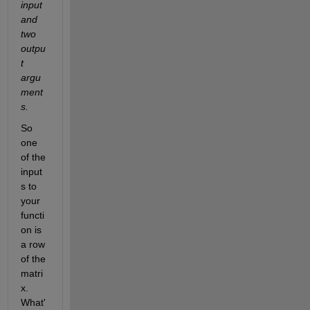
input 
and 
two 
outpu
t 
argu
ment
s.
So 
one 
of the 
input
s to 
your 
functi
on is 
a row 
of the 
matri
x. 
What'