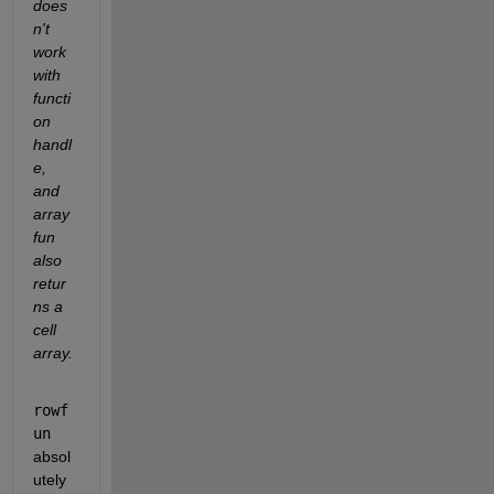
does
n't 
work 
with 
functi
on 
handl
e, 
and 
array
fun 
also 
retur
ns a 
cell 
array.
rowf
un
absol
utely 