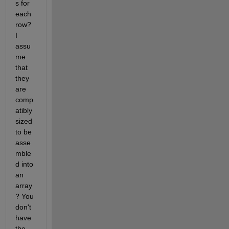
s for 
each 
row? 
I 
assu
me 
that 
they 
are 
comp
atibly 
sized 
to be 
asse
mble
d into 
an 
array
? You 
don't 
have 
the 