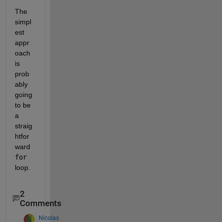
The 
simpl
est 
appr
oach 
is 
prob
ably 
going 
to be 
a 
straig
htfor
ward 
for
loop. 
2
Comments
Nicolas