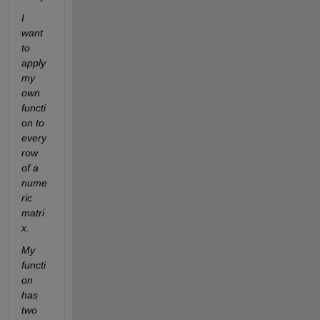
I 
want 
to 
apply 
my 
own 
functi
on to 
every 
row 
of a 
nume
ric 
matri
x.
My 
functi
on 
has 
two 