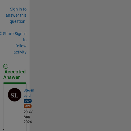
Sign in to
answer this
question.
Share
Sign in
to
follow
activity
Accepted
Answer
Steven
Lord
on 27
Aug
2024