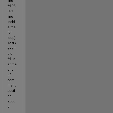
line 
#105 
(firt 
line 
insid
e the 
for 
loop). 
Test / 
exam
ple 
#1 is 
at the 
end 
of 
com
ment 
secti
on 
abov
e