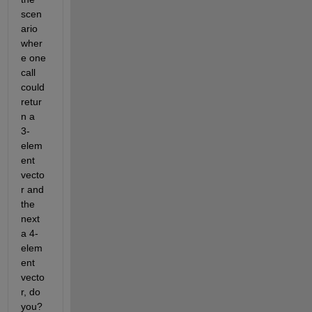
scen
ario 
wher
e one 
call 
could 
retur
n a 
3-
elem
ent 
vecto
r and 
the 
next 
a 4-
elem
ent 
vecto
r, do 
you?