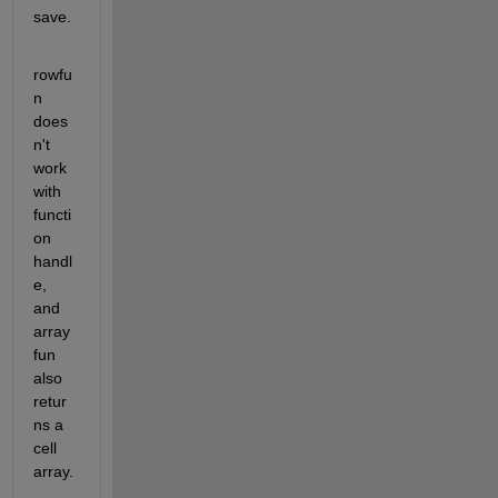
save.
rowfu
n 
does
n't 
work 
with 
functi
on 
handl
e, 
and 
array
fun 
also 
retur
ns a 
cell 
array.