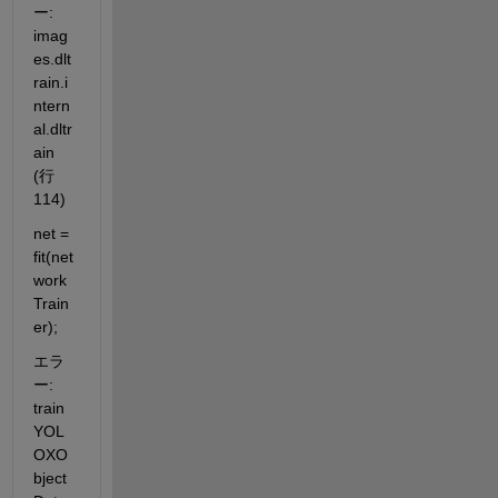
ー: 
imag
es.dlt
rain.i
ntern
al.dltr
ain 
(行 
114)
net = 
fit(net
work
Train
er);
エラ
ー: 
train
YOL
OXO
bject