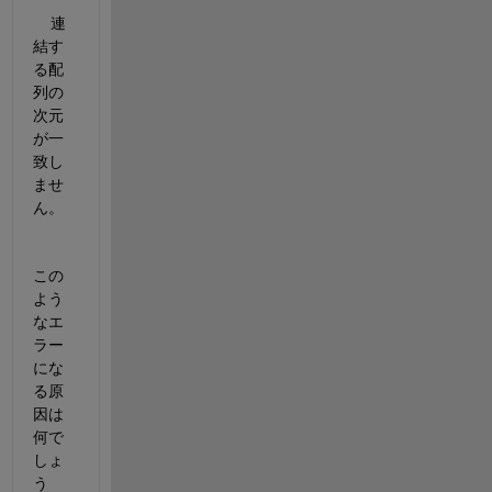
    連
結す
る配
列の
次元
が一
致し
ませ
ん。
この
よう
なエ
ラー
にな
る原
因は
何で
しょ
う