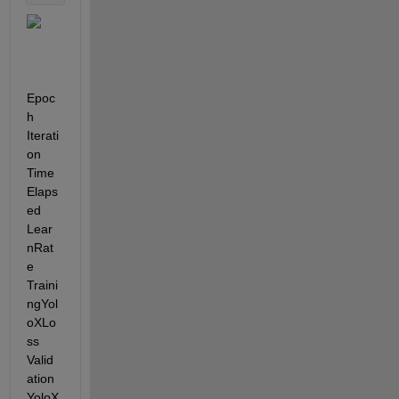
Epoc
h    
Iterati
on    
Time
Elaps
ed    
Lear
nRat
e    
Traini
ngYol
oXLo
ss    
Valid
ation
YoloX