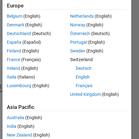
Accepted
Europe
Updated
Belgium
(English)
Netherlands
(English)
7 Aug 2024
Denmark
(English)
Norway
(English)
24 Views
(30 days)
Deutschland
(Deutsch)
Österreich
(Deutsch)
España
(Español)
Portugal
(English)
Finland
(English)
Sweden
(English)
France
(Français)
Switzerland
Ireland
(English)
Deutsch
Italia
(Italiano)
English
Luxembourg
(English)
Français
[imds,blds] = objectDetectorTrainingData(gTruth);
heme
United Kingdom
(English)
ds = combine(imds,blds);
Asia Pacific
inputSize = [128 228 3];
Australia
(English)
numImages = numpartitions(ds);
India
(English)
numTrain = floor(16/25*numImages);
New Zealand
(English)
numVal = floor(4/25*numImages);