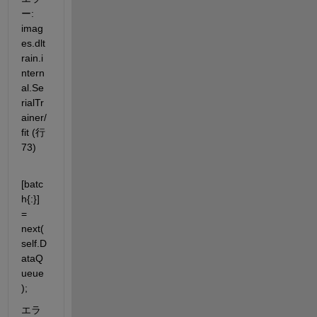
ー: 
imag
es.dlt
rain.i
ntern
al.Se
rialTr
ainer/
fit (行 
73)
[batc
h{:}] 
= 
next(
self.D
ataQ
ueue
);
エラ