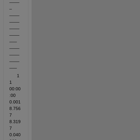
____
_    
____
____
____
____
___    
____
____
____
___
      1          
1         
00:00
:00        
0.001           
8.756
7                
8.319
7              
0.040