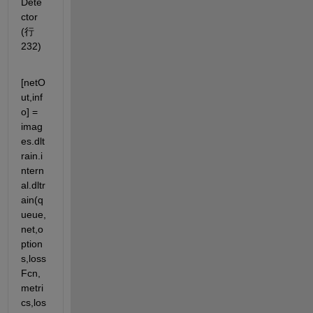
Dete
ctor 
(行 
232)
[netO
ut,inf
o] = 
imag
es.dlt
rain.i
ntern
al.dltr
ain(q
ueue,
net,o
ption
s,loss
Fcn,
metri
cs,los