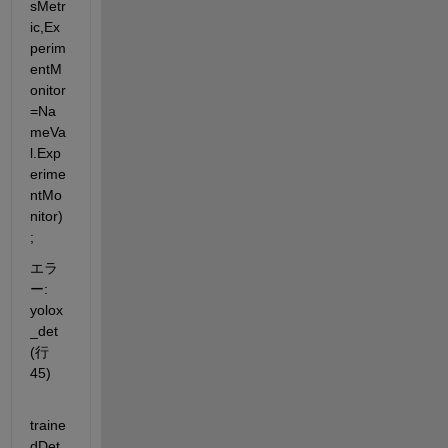
sMetr
ic,Ex
perim
entM
onitor
=Na
meVa
l.Exp
erime
ntMo
nitor)
;
エラ
ー: 
yolox
_det 
(行 
45)
traine
dDet