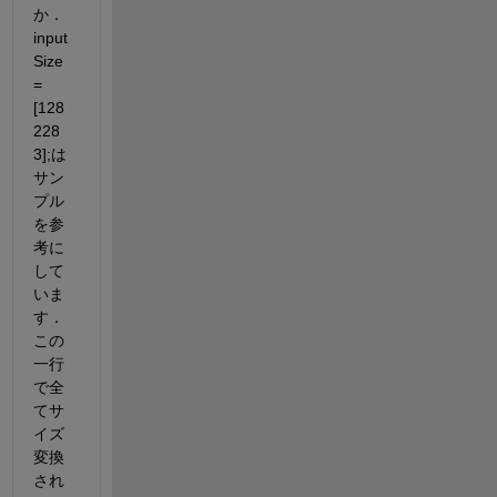
か．
input
Size 
= 
[128 
228 
3];は
サン
プル
を参
考に
して
いま
す．
この
一行
で全
てサ
イズ
変換
され