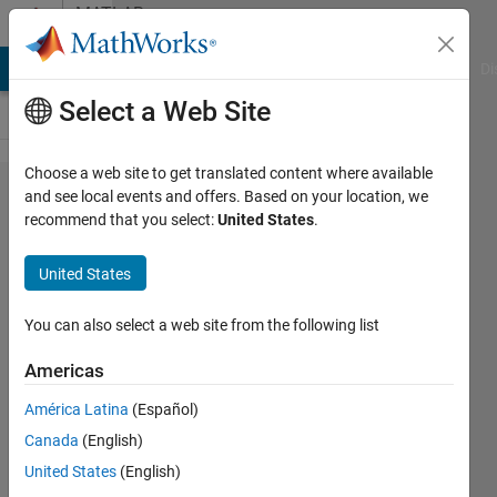
Skip to content
MATLAB
Answers
MATLAB Answers
File Exchange
Cody
AI Chat Playground
Di
Select a Web Site
Choose a web site to get translated content where available
Error
and see local events and offers. Based on your location, we
recommend that you select:
United States
.
training
Yolox
United States
object
detector
You can also select a web site from the following list
Americas
sayaendow
América Latina
(Español)
29 Jul
Canada
(English)
2024
1 Answer
United States
(English)
Answer