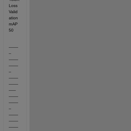
Loss    
Valid
ation
mAP
50
____
_    
____
____
_    
____
____
___    
____
____
_    
____
____
____