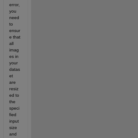
error, 
you 
need 
to 
ensur
e that 
all 
imag
es in 
your 
datas
et 
are 
resiz
ed to 
the 
speci
fied 
input 
size 
and 