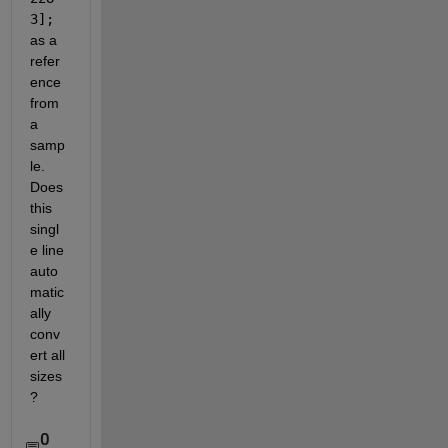
3];
as a 
refer
ence 
from 
a 
samp
le. 
Does 
this 
singl
e line 
auto
matic
ally 
conv
ert all 
sizes
?
0