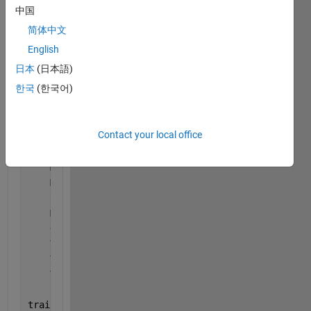
中国
shuffledIndices = randperm(numImages);
简体中文
dsTrain = subset(ds,shuffledIndices(1:numTrain));
English
dsVal = subset(ds,shuffledIndices(numTrain+1:numTra
日本
(日本語)
dsTest = subset(ds,shuffledIndices(numTrain+numVal+
한국
(한국어)
classes = {
'pistol'
};
detector = yoloxObjectDetector(
"tiny-coco"
,classes,
Contact your local office
options = trainingOptions(
"sgdm"
, 
...
    InitialLearnRate=0.0001, 
...
    MiniBatchSize=4,
...
    MaxEpochs=4, 
...
    ResetInputNormalization=false, 
...
    Metrics=mAPObjectDetectionMetric(Name=
"mAP50"
),
    ObjectiveMetricName=
"mAP50"
, 
...
    ValidationData=dsVal, 
...
    ValidationFrequency=20, 
...
    VerboseFrequency=2);
trainedDetector = trainYOLOXObjectDetector(dsTrain,