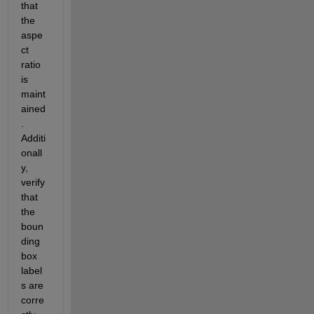
that 
the 
aspe
ct 
ratio 
is 
maint
ained
. 
Additi
onall
y, 
verify 
that 
the 
boun
ding 
box 
label
s are 
corre