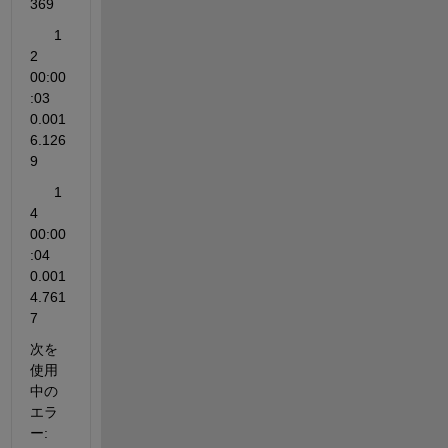
369    
      1          
2         
00:00
:03        
0.001           
6.126
9                                                
      1          
4         
00:00
:04        
0.001           
4.761
7                                                
次を
使用
中の
エラ
ー: 