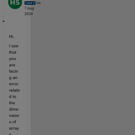
on
7 Aug
2024
Hi,
I see 
that 
you 
are 
facin
g an 
error 
relate
d to 
the 
dime
nsion
s of 
array
s 