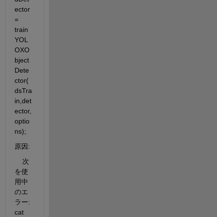
ector 
= 
train
YOL
OXO
bject
Dete
ctor(
dsTra
in,det
ector,
optio
ns);
原因:
    次
を使
用中
のエ
ラー: 
cat