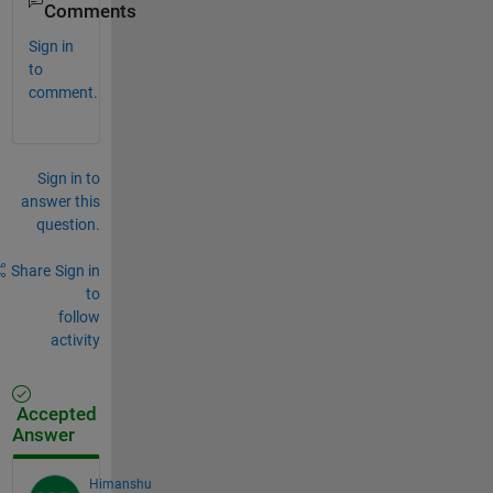
Comments
Sign in
to
comment.
Sign in to
answer this
question.
Share
Sign in
to
follow
activity
Accepted
Answer
Himanshu