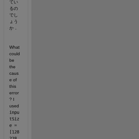
てい
るの
でし
ょう
か．
What 
could 
be 
the 
caus
e of 
this 
error
? I 
used 
inpu
tSiz
e = 
[128 
228 