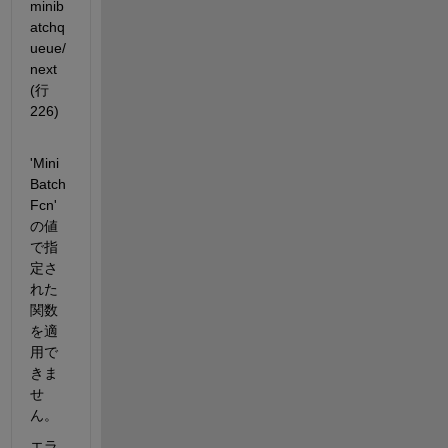
minib
atchq
ueue/
next 
(行 
226)
'Mini
Batch
Fcn' 
の値
で指
定さ
れた
関数
を適
用で
きま
せ
ん。
エラ