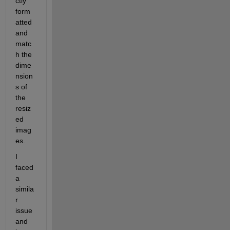
ctly 
form
atted 
and 
matc
h the 
dime
nsion
s of 
the 
resiz
ed 
imag
es.
I 
faced 
a 
simila
r 
issue 
and 