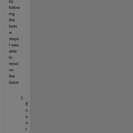
by 
follow
ing 
the 
belo
w 
steps 
I was 
able 
to 
resol
ve 
the 
issue
:
E
n
s
u
r