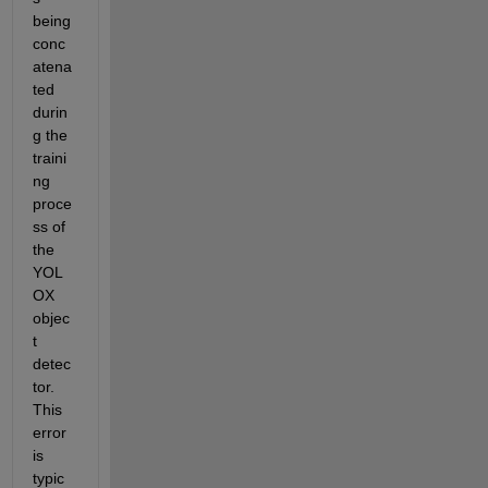
being 
conc
atena
ted 
durin
g the 
traini
ng 
proce
ss of 
the 
YOL
OX 
objec
t 
detec
tor. 
This 
error 
is 
typic