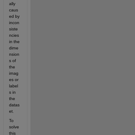
ally 
caus
ed by 
incon
siste
ncies 
in the 
dime
nsion
s of 
the 
imag
es or 
label
s in 
the 
datas
et.
To 
solve 
this 