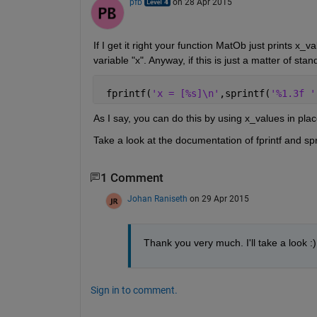
pfb
on 28 Apr 2015
If I get it right your function MatOb just prints x_v
variable "x". Anyway, if this is just a matter of sta
 fprintf(
'x = [%s]\n'
,sprintf(
'%1.3f '
As I say, you can do this by using x_values in plac
Take a look at the documentation of fprintf and spri
1 Comment
Johan Raniseth
on 29 Apr 2015
Thank you very much. I'll take a look :)
Sign in to comment.