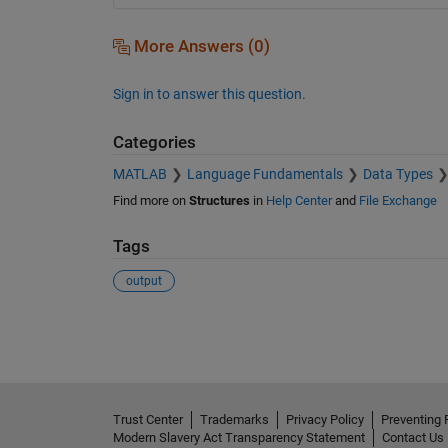
More Answers (0)
Sign in to answer this question.
Categories
MATLAB
Language Fundamentals
Data Types
Find more on
Structures
in
Help Center
and
File Exchange
Tags
output
See Also
Trust Center
Trademarks
Privacy Policy
Preventing 
Modern Slavery Act Transparency Statement
Contact Us