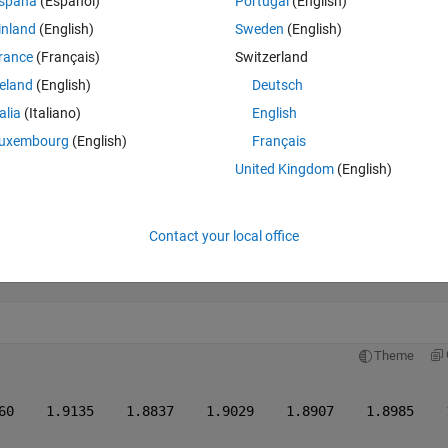
Theme
spaña
(Español)
Portugal
(English)
inland
(English)
Sweden
(English)
rance
(Français)
Switzerland
reland
(English)
Deutsch
talia
(Italiano)
English
uxembourg
(English)
Français
United Kingdom
(English)
Contact your local office
-1));
Theme
60    1.9135    1.8837    1.9029    1.8907    1.8985    