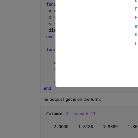
E
function 
[] = MatOb()
F
  x_values = MatOb1(2,2,50);
  x = [x_values];
F
  s = 
'X values:'
I
  disp(x)
I
end
L
function 
[x_values] = MatOb1(a, x, N)
    x_values(1) = x;
for 
n = 2:N
        x_values(n) = a*sin(x_values(n
end
end
The output I get is on the form:
 Columns 
1 through 11
    2.0000    1.8186    1.9389    1.86