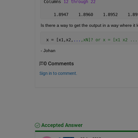
Columns 
12 through 22
    1.8947    1.8960    1.8952    1.89
Is there a way to get the output in a way where it 
 x = [x1,x2,
...
,xN]? or x = [x1 x2 ...
- Johan
0 Comments
Sign in to comment.
Accepted Answer