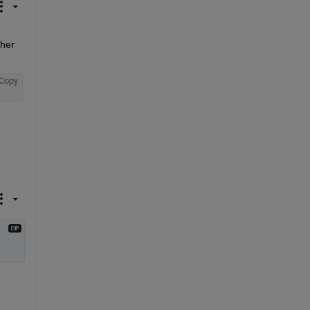
her 
Copy