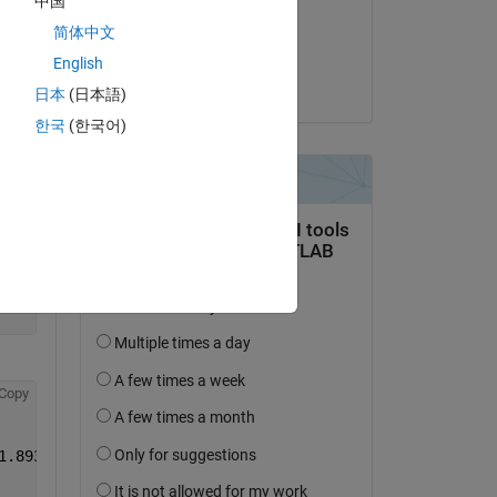
中国
on 29 Apr 2015
简体中文
Accepted:
English
pfb
日本
(日本語)
한국
(한국어)
Copy
1.8936    1.8967