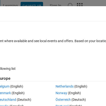
Learning
Sign In
Get MATLAB
t Playground
Discussions
Contests
Blogs
Post
More
 FAQs
More
ent where available and see local events and offers. Based on your locat
nswer Accepted
Updated 29 Apr 2015
11 Views (30 days)
llowing list
urope
0 votes
Open in MATLAB Online
elgium
(English)
Netherlands
(English)
output I get to look more like a vector.
enmark
(English)
Norway
(English)
n which computes a sequence of x-values.
eutschland
(Deutsch)
Österreich
(Deutsch)