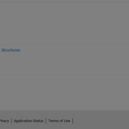
Structures
Piracy
Application Status
Terms of Use