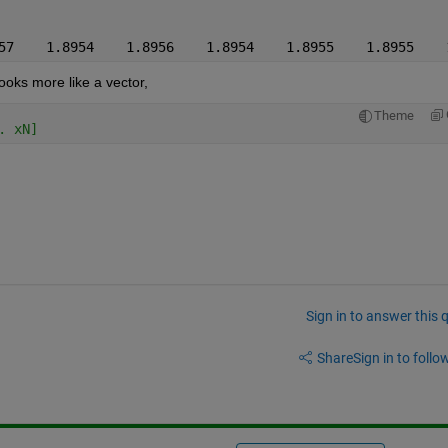
57    1.8954    1.8956    1.8954    1.8955    1.8955    
looks more like a vector,
Theme
. xN]
Sign in to answer this 
Share
Sign in to follow