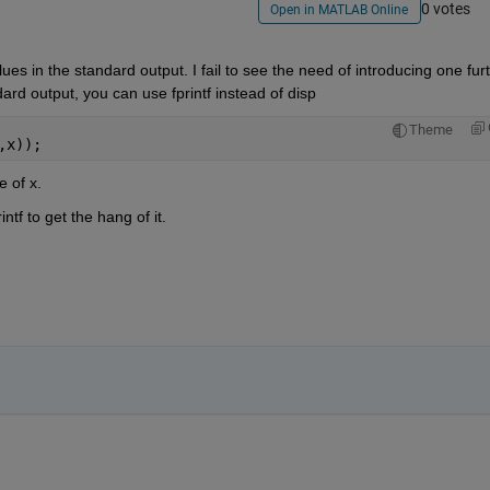
0 votes
Open in MATLAB Online
alues in the standard output. I fail to see the need of introducing one furt
ndard output, you can use fprintf instead of disp
Theme
,x));
e of x.
ntf to get the hang of it.