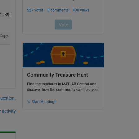
1.8955    1.8955
Copy
Community Treasure Hunt
Find the treasures in MATLAB Central and
discover how the community can help you!
question.
Start Hunting!
 activity