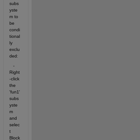
subs
yste
m to 
be 
condi
tional
ly 
exclu
ded:
   - 
Right
-click 
the 
'fun1' 
subs
yste
m 
and 
selec
t 
Block 