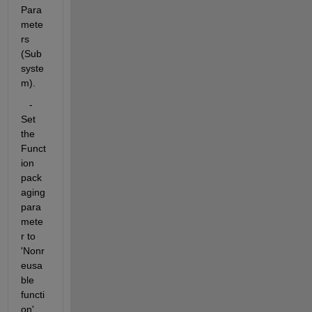
Para
mete
rs 
(Sub
syste
m).
   - 
Set 
the 
Funct
ion 
pack
aging 
para
mete
r to 
'Nonr
eusa
ble 
functi
on'.