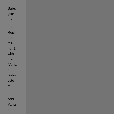
nt 
Subs
yste
m).
   - 
Repl
ace 
the 
'fun1' 
with 
the 
'Varia
nt 
Subs
yste
m'.
   - 
Add 
Varia
nts to 