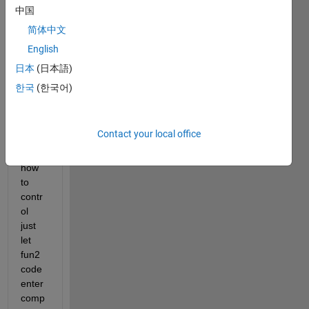
show
中国
s,  
简体中文
when 
English
after 
gene
日本
(日本語)
rate 
한국
(한국어)
code, 
durin
g 
Contact your local office
comp
ile 
how 
to 
contr
ol 
just 
let 
fun2 
code 
enter 
comp