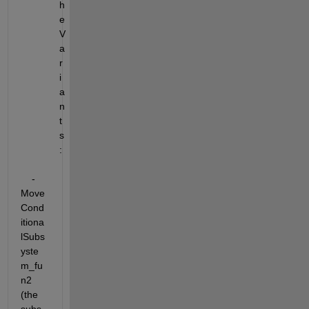
h
e 
V
a
r
i
a
n
t
s
:
    - 
Move 
Cond
itiona
lSubs
yste
m_fu
n2 
(the 
subs