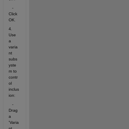
   - 
Click 
OK.
4. 
Use 
a 
varia
nt 
subs
yste
m to 
contr
ol 
inclus
ion:
   - 
Drag 
a 
'Varia
nt 