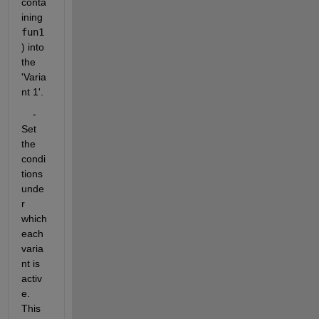
conta
ining
fun1
) into 
the
'Varia
nt 1'.
    - 
Set 
the 
condi
tions 
unde
r 
which 
each 
varia
nt is 
activ
e. 
This 