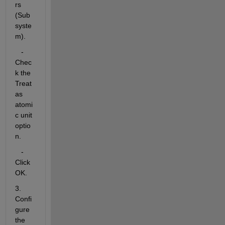
rs 
(Sub
syste
m).
   - 
Chec
k the 
Treat 
as 
atomi
c unit 
optio
n.
   - 
Click 
OK.
3. 
Confi
gure 
the 