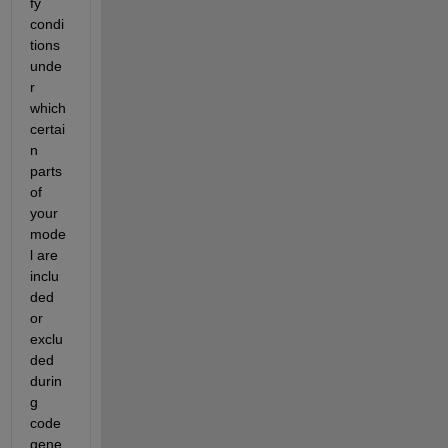
fy 
condi
tions 
unde
r 
which 
certai
n 
parts 
of 
your 
mode
l are 
inclu
ded 
or 
exclu
ded 
durin
g 
code 
gene