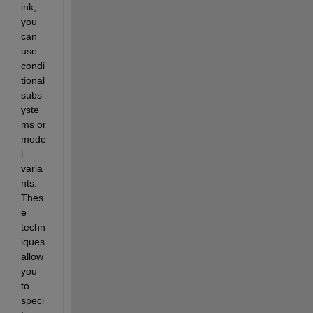
ink, 
you 
can 
use 
condi
tional 
subs
yste
ms or 
mode
l 
varia
nts. 
Thes
e 
techn
iques 
allow 
you 
to 
speci