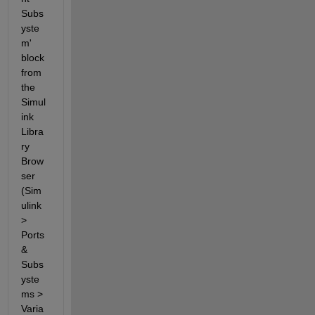
Subs
yste
m' 
block 
from 
the 
Simul
ink 
Libra
ry 
Brow
ser 
(Sim
ulink 
> 
Ports 
& 
Subs
yste
ms > 
Varia