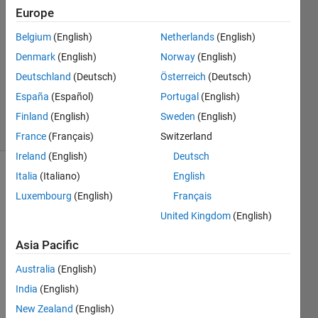
18 Jul
Europe
2024
1 Answer
Belgium
(English)
Netherlands
(English)
Answer
Denmark
(English)
Norway
(English)
Accepted
Deutschland
(Deutsch)
Österreich
(Deutsch)
Updated
España
(Español)
Portugal
(English)
18 Jul 2024
31 Views
Finland
(English)
Sweden
(English)
(30 days)
France
(Français)
Switzerland
Ireland
(English)
Deutsch
Italia
(Italiano)
English
Luxembourg
(English)
Français
United Kingdom
(English)
Asia Pacific
hi, as 
follow
Australia
(English)
ing 
India
(English)
pictur
New Zealand
(English)
e 