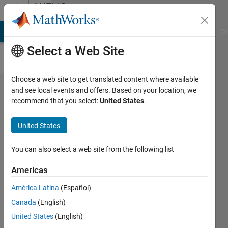
Skip to content
MATLAB
Answers
MATLAB Answers
File Exchange
Cody
AI Chat Playground
Di
Select a Web Site
Choose a web site to get translated content where available
Conditional
and see local events and offers. Based on your location, we
recommend that you select:
United States
.
Compilation
for code
United States
generated
from
You can also select a web site from the following list
Simulink
Americas
Model
América Latina
(Español)
Canada
(English)
wenchao
United States
(English)
zhang