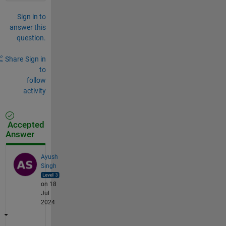
Sign in to
answer this
question.
Share
Sign in
to
follow
activity
Accepted
Answer
Ayush
Singh
on 18
Jul
2024