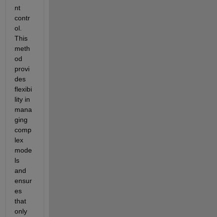
nt 
contr
ol. 
This 
meth
od 
provi
des 
flexibi
lity in 
mana
ging 
comp
lex 
mode
ls 
and 
ensur
es 
that 
only 