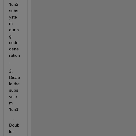
'fun2' 
subs
yste
m 
durin
g 
code 
gene
ration
.
2. 
Disab
le the 
subs
yste
m 
'fun1'
   - 
Doub
le-