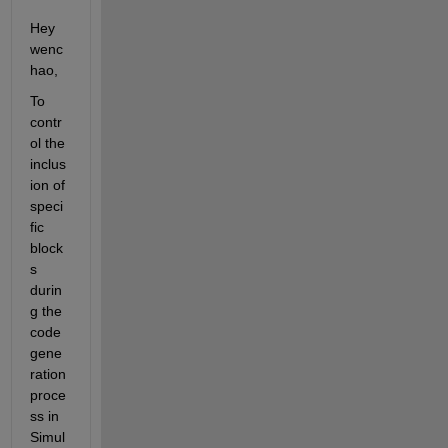
Hey 
wenc
hao,
To 
contr
ol the 
inclus
ion of 
speci
fic 
block
s 
durin
g the 
code 
gene
ration 
proce
ss in 
Simul