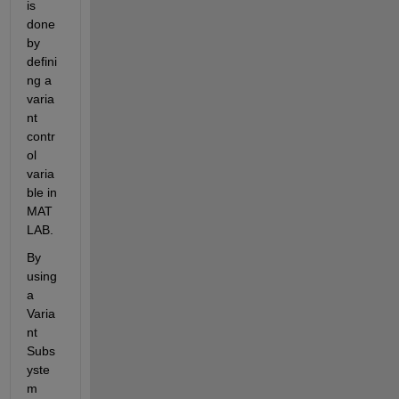
is 
done 
by 
defini
ng a 
varia
nt 
contr
ol 
varia
ble in 
MAT
LAB.
By 
using 
a 
Varia
nt 
Subs
yste
m 