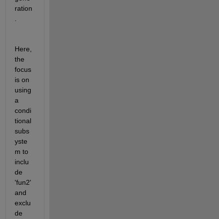
ration
.
Here, 
the 
focus 
is on 
using 
a 
condi
tional 
subs
yste
m to 
inclu
de 
'fun2' 
and 
exclu
de 