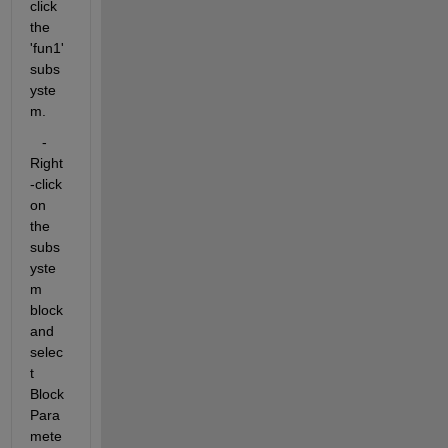
click 
the 
'fun1' 
subs
yste
m.
   - 
Right
-click 
on 
the 
subs
yste
m 
block 
and 
selec
t 
Block 
Para
mete