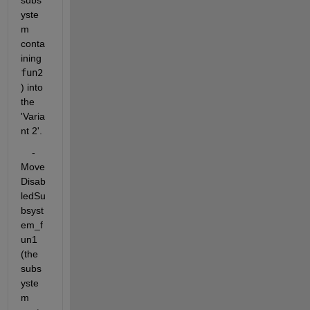
yste
m 
conta
ining
fun2
) into 
the
'Varia
nt 2'.
    - 
Move 
Disab
ledSu
bsyst
em_f
un1 
(the 
subs
yste
m 