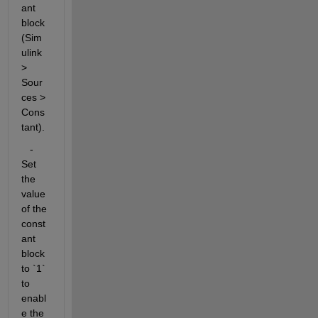
ant 
block 
(Sim
ulink 
> 
Sour
ces > 
Cons
tant).
   - 
Set 
the 
value 
of the 
const
ant 
block 
to `1` 
to 
enabl
e the 