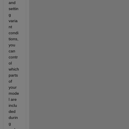
and 
settin
g 
varia
nt 
condi
tions, 
you 
can 
contr
ol 
which 
parts 
of 
your 
mode
l are 
inclu
ded 
durin
g 