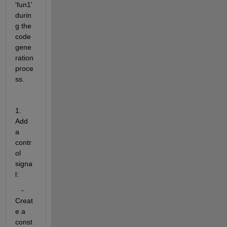
'fun1' 
durin
g the 
code 
gene
ration 
proce
ss.
1. 
Add 
a 
contr
ol 
signa
l:
   - 
Creat
e a 
const