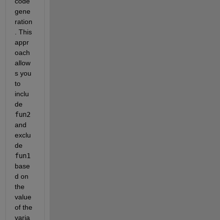
code 
gene
ration
. This 
appr
oach 
allow
s you 
to 
inclu
de 
fun2
and 
exclu
de 
fun1
base
d on 
the 
value 
of the 
varia