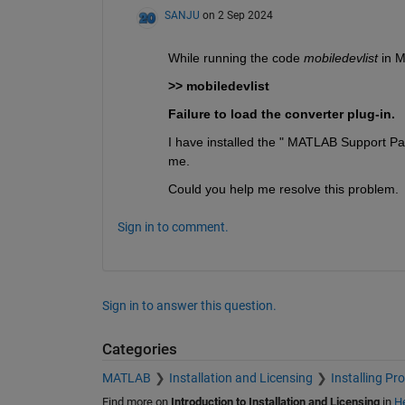
SANJU
on 2 Sep 2024
While running the code 
mobiledevlist 
in 
>> mobiledevlist
Failure to load the converter plug-in.
I have installed the " MATLAB Support Pack
me.
Could you help me resolve this problem.
Sign in to comment.
Sign in to answer this question.
Categories
MATLAB
Installation and Licensing
Installing Pr
Find more on
Introduction to Installation and Licensing
in
He