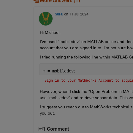
More Answers (1)
Suraj
on 11 Jul 2024
Hi Michael,
I've used "mobiledev" on MATLAB online and desk
account that you are signed in to. I'm not sure
I tried running the following line within MATLAB G
m = mobiledev; 
Sign in to your MathWorks Account to acqui
However, when I click the "Open Problem in MATL
use "mobiledev" and retrieve sensor data. This w
I suggest you reach out to MathWorks technical s
you out.
1 Comment