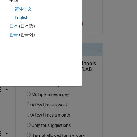
中国
on 2 Sep 2024
简体中文
Accepted:
English
Cris LaPierre
日本
(日本語)
한국
(한국어)
question.
 activity