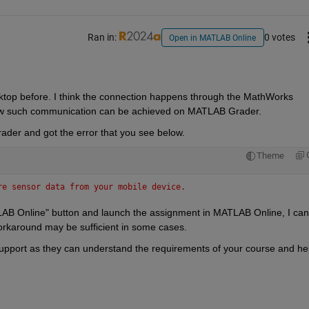
Ran in:
0 votes
Open in MATLAB Online
top before. I think the connection happens through the MathWorks 
 how such communication can be achieved on MATLAB Grader.
rader and got the error that you see below.
Theme
re sensor data from your mobile device.
AB Online" button and launch the assignment in MATLAB Online, I can 
orkaround may be sufficient in some cases.
upport as they can understand the requirements of your course and hel