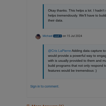
Okay thanks. This helps a lot. I hadn'
helps tremendously. We'll have to buil
their data.
Michael
on 15 Jul 2024
@Cris LaPierre
 Adding data capture to 
would provide a powerful way to engage
with is usually provided to them and m
build programs that not only respond t
features would be tremendous :)
Sign in to comment.