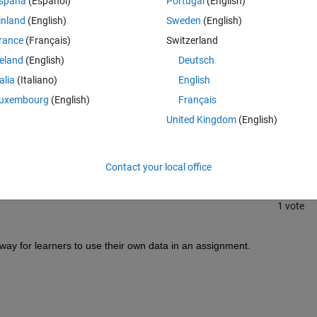
spaña
(Español)
Portugal
(English)
inland
(English)
Sweden
(English)
rance
(Français)
Switzerland
reland
(English)
Deutsch
talia
(Italiano)
English
uxembourg
(English)
Français
Sign in to answer this 
United Kingdom
(English)
Share
Sign in to follow
Contact your local office
1 vote
ay for learners to use their own data in an assignment.