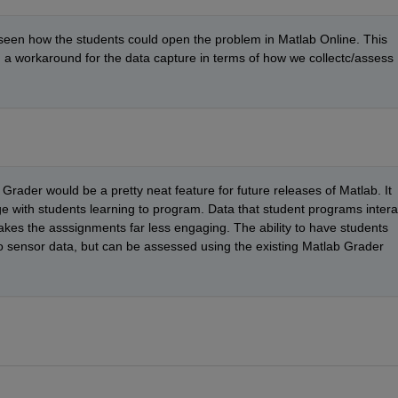
t seen how the students could open the problem in Matlab Online. This 
d a workaround for the data capture in terms of how we collectc/assess 
Grader would be a pretty neat feature for future releases of Matlab. It 
 with students learning to program. Data that student programs interac
akes the asssignments far less engaging. The ability to have students 
o sensor data, but can be assessed using the existing Matlab Grader 