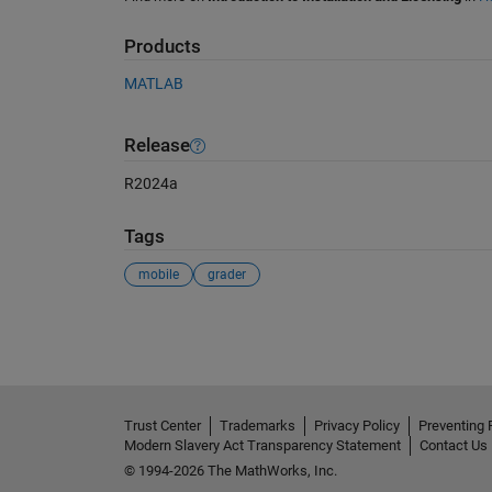
Products
MATLAB
Release
R2024a
Tags
mobile
grader
See Also
Trust Center
Trademarks
Privacy Policy
Preventing 
Modern Slavery Act Transparency Statement
Contact Us
© 1994-2026 The MathWorks, Inc.