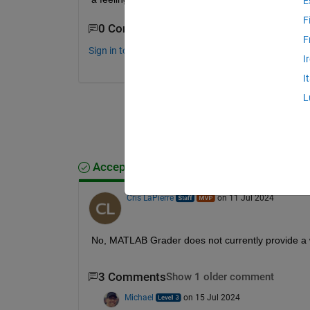
E
F
0 Comments
F
Sign in to comment.
I
I
L
Accepted Answer
Cris LaPierre
on 11 Jul 2024
No, MATLAB Grader does not currently provide a w
3 Comments
Show 1 older comment
Michael
on 15 Jul 2024