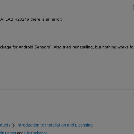
MATLAB R2024a there is an error:
age for Android Sensors". Also tried reinstalling, but nothing works for
oducts
Introduction to Installation and Licensing
lp Center
and
File Exchange