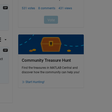
t 
Community Treasure Hunt
Find the treasures in MATLAB Central and
discover how the community can help you!
Start Hunting!