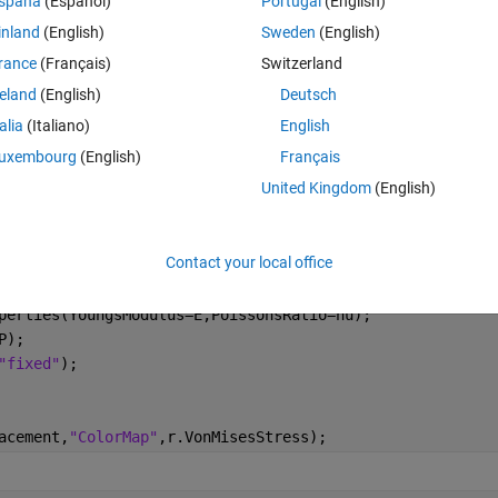
spaña
(Español)
Portugal
(English)
inland
(English)
Sweden
(English)
Theme
rance
(Français)
Switzerland
reland
(English)
Deutsch
0.5);
talia
(Italiano)
English
uxembourg
(English)
Français
United Kingdom
(English)
alStatic"
, 
...
Contact your local office
perties(YoungsModulus=E,PoissonsRatio=nu);
P);
"fixed"
);
acement,
"ColorMap"
,r.VonMisesStress);