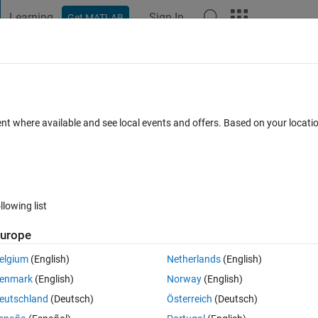
Learning
Sign In
Get MATLAB
t Playground
Discussions
Contests
Blogs
Post
More
 FAQs
More
ent where available and see local events and offers. Based on your locat
dated 2 Jul 2024
4 Views (30 days)
llowing list
urope
Ran in:
0 votes
Open in MATLAB Online
elgium
(English)
Netherlands
(English)
enmark
(English)
Norway
(English)
odel? So I could change the value of a material property or load, for 
eutschland
(Deutsch)
Österreich
(Deutsch)