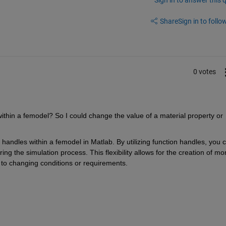
Share
Sign in to follow
0 votes
within a femodel? So I could change the value of a material property or 
 handles within a femodel in Matlab. By utilizing function handles, you c
ng the simulation process. This flexibility allows for the creation of mor
 to changing conditions or requirements.