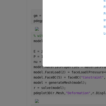
E
F
F
gm = multicuboid(0.5,0.1,0.1);
I
pdegplot(gm,FaceLabels=
"on"
,FaceAlpha=
I
L
% without function handles
model = femodel(AnalysisType=
"structur
                Geometry=gm);
E = 210e3;
P = 1000;
nu = 0.3;
model.MaterialProperties = materialPro
model.FaceLoad(2) = faceLoad(Pressure=
model.FaceBC(5) = faceBC(
"Constraint"
,
model = generateMesh(model);
r = solve(model);
pdeplot3D(r.Mesh,
"Deformation"
,r.Displ