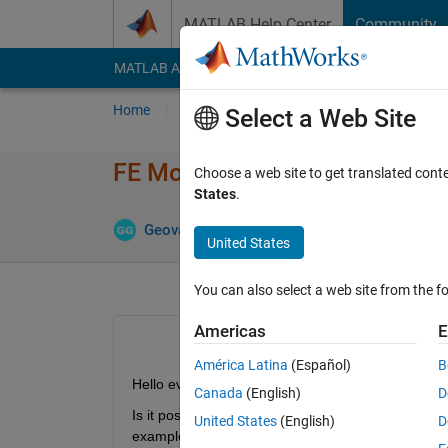
Skip to content
MATLAB Help Center
Community
MATLAB Answers
File Exchange
Cody
AI Cha
Home
Ask
Answer
Browse
MATLAB
Select a Web Site
FE Model with function handle
Choose a web site to get translated cont
States
.
Up
Geovane Gomes
1 Jul 2024
1 Answer
United States
You can also select a web site from the fo
Americas
E
América Latina
(Español)
B
Hello everyone.
Canada
(English)
D
Is it possible to use a function handle within a fem
United States
(English)
D
example: