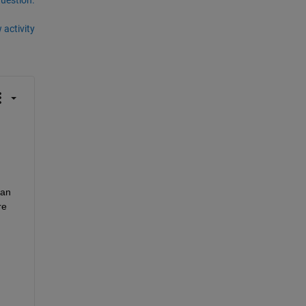
 activity
an 
e 