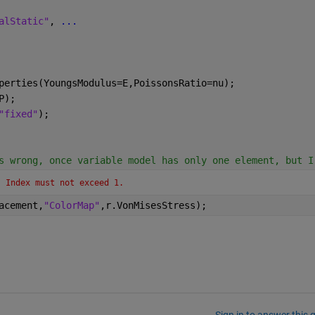
alStatic"
, 
...
perties(YoungsModulus=E,PoissonsRatio=nu);
P);
"fixed"
);
s wrong, once variable model has only one element, but I
. Index must not exceed 1.
acement,
"ColorMap"
,r.VonMisesStress);
Sign in to answer this 