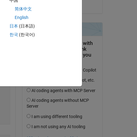
中国
on 2 Jul 2024
简体中文
Copy
English
日本
(日本語)
한국
(한국어)