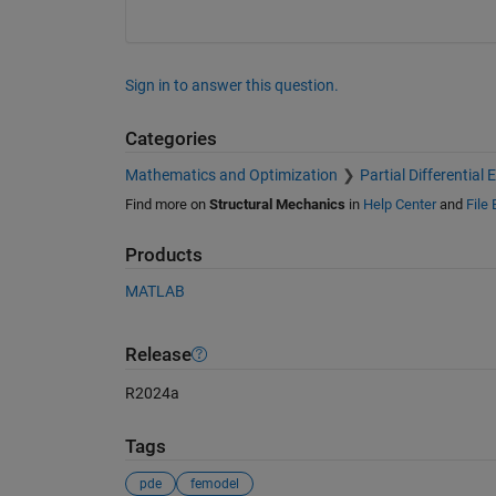
Sign in to answer this question.
Categories
Mathematics and Optimization
Partial Differential
Find more on
Structural Mechanics
in
Help Center
and
File
Products
MATLAB
Release
R2024a
Tags
pde
femodel