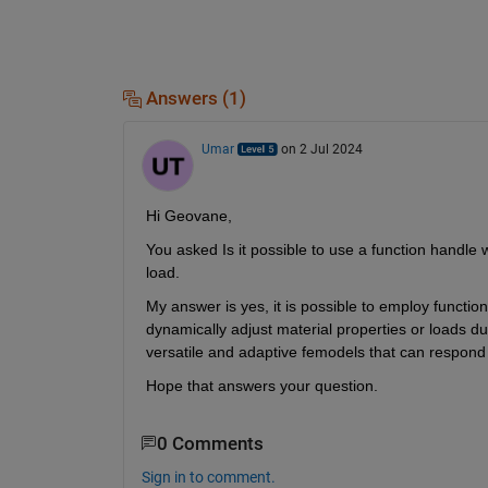
Answers (1)
Umar
on 2 Jul 2024
Hi Geovane,
You asked Is it possible to use a function handle 
load.
My answer is yes, it is possible to employ function
dynamically adjust material properties or loads duri
versatile and adaptive femodels that can respond
Hope that answers your question.
0 Comments
Sign in to comment.