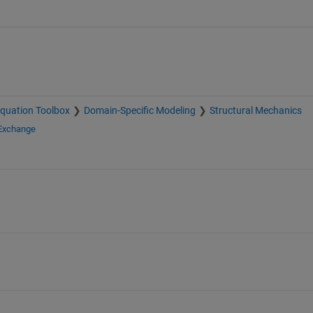
 Equation Toolbox
Domain-Specific Modeling
Structural Mechanics
 Exchange