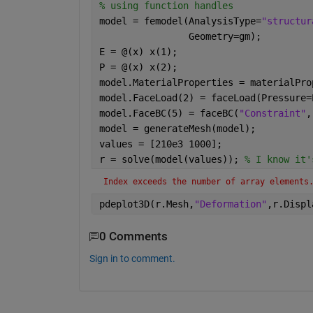
% using function handles
model = femodel(AnalysisType=
"structur
                Geometry=gm);
E = @(x) x(1);
P = @(x) x(2);
model.MaterialProperties = materialPro
model.FaceLoad(2) = faceLoad(Pressure=
model.FaceBC(5) = faceBC(
"Constraint"
,
model = generateMesh(model);
values = [210e3 1000];
r = solve(model(values)); 
% I know it'
Index exceeds the number of array elements
pdeplot3D(r.Mesh,
"Deformation"
,r.Displ
0 Comments
Sign in to comment.