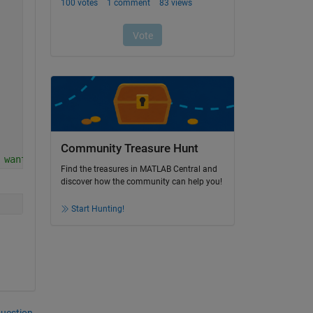
Community Treasure Hunt
 want to replace YoungsModulus property by values(1) and
Find the treasures in MATLAB Central and
discover how the community can help you!
Start Hunting!
question.