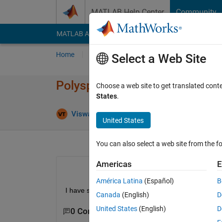
Skip to content
MATLAB Help Center
Community
MATLAB Answers
File Exchange
Cody
AI Cha
Home
Ask
Answer
Browse
MATLAB
Select a Web Site
Polyspace web access shows 
Choose a web site to get translated cont
States
.
Updated 28
Viswa
14 Jun 2024
1 Answer
United States
You can also select a web site from the fo
Americas
E
América Latina
(Español)
B
I have started polyspace web access and sometimes
Canada
(English)
D
United States
(English)
D
0 Comments