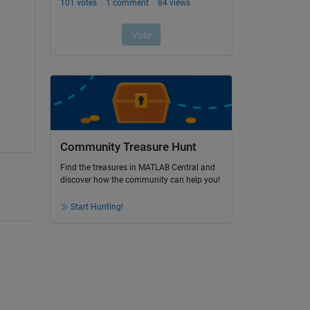
Community Treasure Hunt
Find the treasures in MATLAB Central and
discover how the community can help you!
Start Hunting!