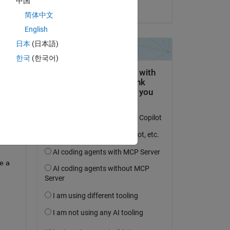
中国
on 28 Jun 2024
简体中文
English
日本
(日本語)
question.
한국
(한국어)
 activity
 a 