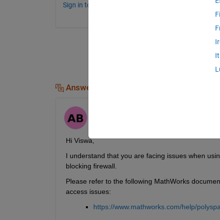
E
Sign in to comment.
F
F
I
I
L
Answers (1)
aditi bagora
on 28 Jun 2024
Hi Viswa,
I understand that you are facing issues when usi
blocking firewall.
Please refer to the following MathWorks documenta
access issues:
https://www.mathworks.com/help/polyspa