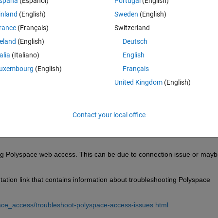
spaña
(Español)
Portugal
(English)
inland
(English)
Sweden
(English)
rance
(Français)
Switzerland
reland
(English)
Deutsch
Sign in to answer this 
talia
(Italiano)
English
Share
Sign in to follow
uxembourg
(English)
Français
United Kingdom
(English)
0 votes
Contact your local office
ng Polyspace web access. This can be due to connection issue or maybe
tion link that contains information about troubleshooting Polyspace 
ce_access/troubleshoot-polyspace-access-issues.html