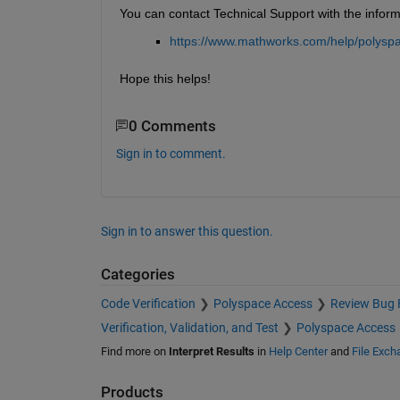
You can contact Technical Support with the informa
https://www.mathworks.com/help/polyspa
Hope this helps!
0 Comments
Sign in to comment.
Sign in to answer this question.
Categories
Code Verification
Polyspace Access
Review Bug F
Verification, Validation, and Test
Polyspace Access
Find more on
Interpret Results
in
Help Center
and
File Exch
Products