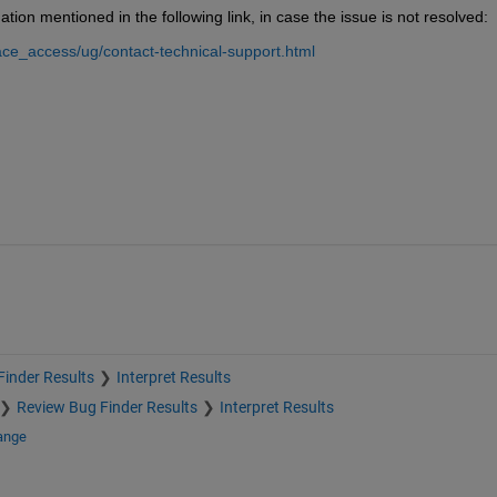
tion mentioned in the following link, in case the issue is not resolved:
ce_access/ug/contact-technical-support.html
inder Results
Interpret Results
Review Bug Finder Results
Interpret Results
ange