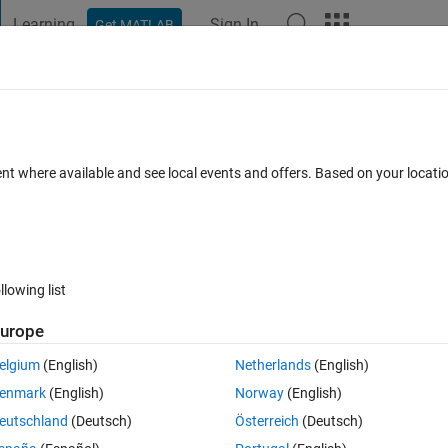
Learning
Sign In
Get MATLAB
t Playground
Discussions
Contests
Blogs
Post
More
 FAQs
More
node not found.
ent where available and see local events and offers. Based on your locat
 Jun 2024
43 Views (30 days)
llowing list
urope
0 votes
elgium
(English)
Netherlands
(English)
 it is showing node not found. But the node is still running 
enmark
(English)
Norway
(English)
eutschland
(Deutsch)
Österreich
(Deutsch)