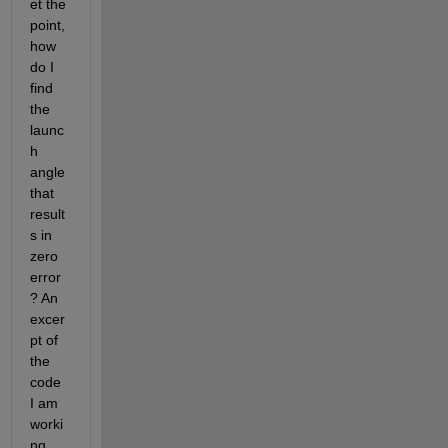
et the 
point, 
how 
do I 
find 
the 
launc
h 
angle 
that 
result
s in 
zero 
error
? An 
excer
pt of 
the 
code 
I am 
worki
ng 