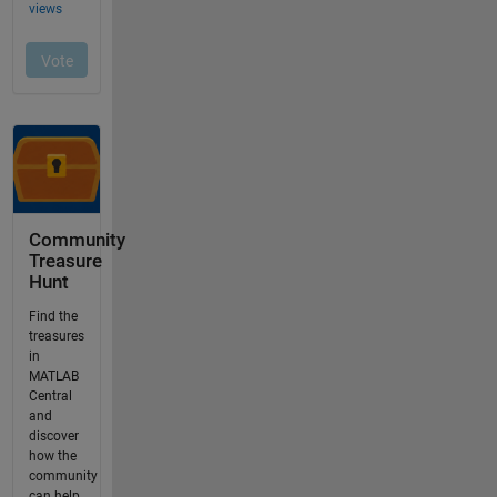
Community
Treasure
Hunt
Find the
treasures
in
MATLAB
Central
and
discover
how the
community
can help