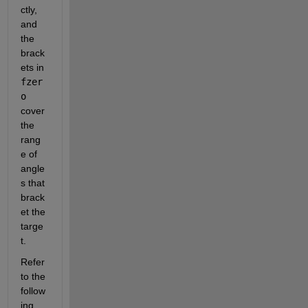
ctly, 
and 
the 
brack
ets in 
fzer
o
cover 
the 
rang
e of 
angle
s that 
brack
et the 
targe
t.
Refer 
to the 
follow
ing 