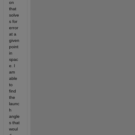
on 
that 
solve
s for 
error 
at a 
given 
point 
in 
spac
e. I 
am 
able 
to 
find 
the 
launc
h 
angle
s that 
woul