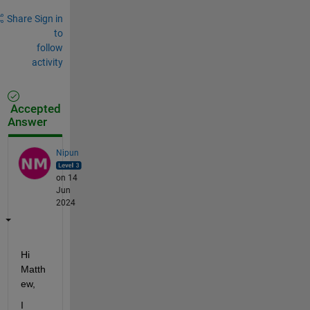
Share
Sign in
to
follow
activity
Accepted
Answer
Nipun
on 14
Jun
2024
Hi 
Matth
ew,
I 