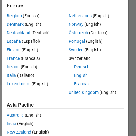
Europe
Matthew
Belgium
(English)
Netherlands
(English)
14 Jun
Denmark
(English)
Norway
(English)
2024
Deutschland
(Deutsch)
Österreich
(Deutsch)
1 Answer
España
(Español)
Portugal
(English)
Answer
Accepted
Finland
(English)
Sweden
(English)
Updated
France
(Français)
Switzerland
14 Jun 2024
Ireland
(English)
Deutsch
5 Views
Italia
(Italiano)
English
(30 days)
Luxembourg
(English)
Français
United Kingdom
(English)
Asia Pacific
Australia
(English)
India
(English)
Hello,
New Zealand
(English)