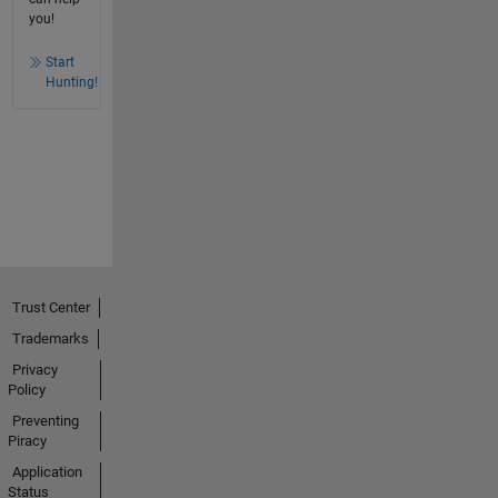
you!
Start
Hunting!
Trust Center
Trademarks
Privacy
Policy
Preventing
Piracy
Application
Status