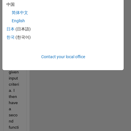
中国
I 
简体中文
have 
English
a 
functi
日本
(日本語)
on 
한국
(한국어)
that 
trace
s 
Contact your local office
raypa
ths 
given 
input 
criteri
a. I 
then 
have 
a 
seco
nd 
functi