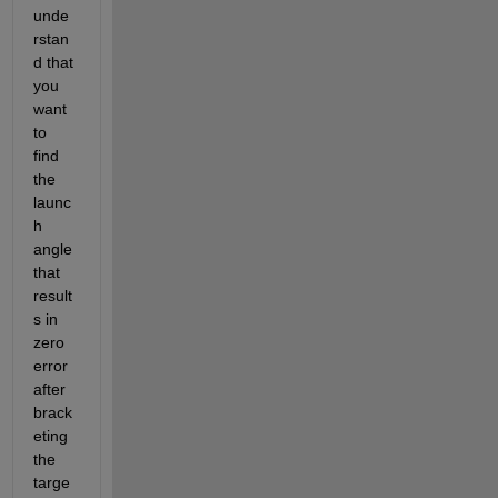
unde
rstan
d that 
you 
want 
to 
find 
the 
launc
h 
angle 
that 
result
s in 
zero 
error 
after 
brack
eting 
the 
targe