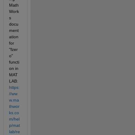
Math
Work
s 
docu
ment
ation 
for 
"fzer
o" 
functi
on in 
MAT
LAB: 
https:
//ww
w.ma
thwor
ks.co
m/hel
p/mat
lab/re