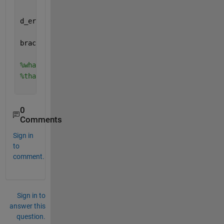
d_error=deptherror(r,z,z_r_theta0); 
%gives me depth
bracket_ray=crossray(d_error)
%this gives me all the
%what I need is to find theta0 for each set of brac
%that result in d_error == 0
0
Comments
Sign in
to
comment.
Sign in to
answer this
question.