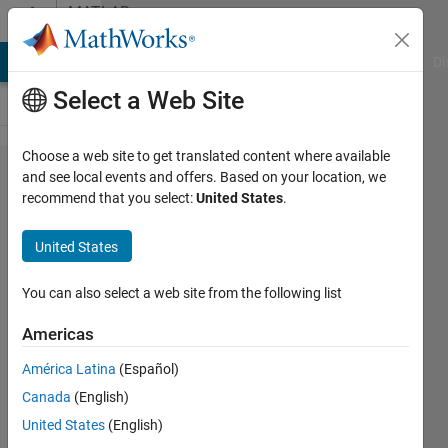
Skip to content
MATLAB
Answers
MATLAB Answers
File Exchange
Cody
AI Chat Playground
Di
Select a Web Site
Choose a web site to get translated content where available
Find
and see local events and offers. Based on your location, we
recommend that you select:
United States
.
input to
function
United States
1 that
results
You can also select a web site from the following list
in
Americas
function
América Latina
(Español)
2
Canada
(English)
returning
United States
(English)
0