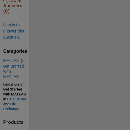
More
Answers
(0)
Sign in to
answer this
question.
Categories
MATLAB
Get Started
with
MATLAB
Find more on
Get Started
with MATLAB
in
Help Center
and
File
Exchange
Products