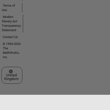
Terms of
Use
Modern
Slavery Act
Transparency
Statement
Contact Us
© 1994-2026
The
MathWorks,
Inc.
Select a Web Site
United
Kingdom