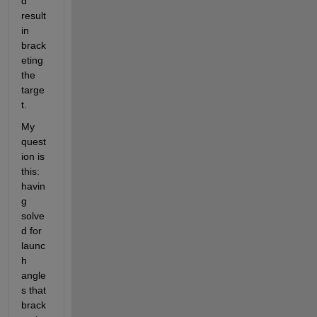
d 
result 
in 
brack
eting 
the 
targe
t. 
My 
quest
ion is 
this: 
havin
g 
solve
d for 
launc
h 
angle
s that 
brack