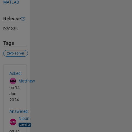
MATLAB
Release
R2023b
Tags
zero solver
See Also
Asked:
Matthew
on 14
Jun
2024
Answered:
Nipun
on 14