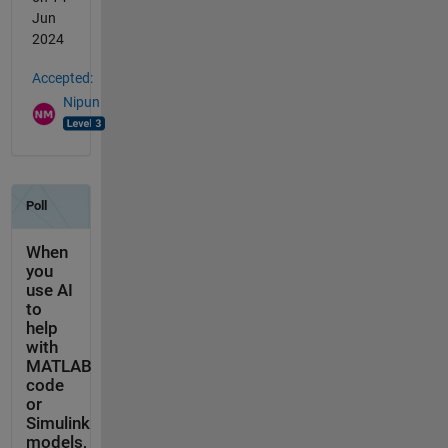
Jun
2024
Accepted:
Nipun