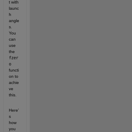
t with 
launc
h 
angle
s. 
You 
can 
use 
the 
fzer
o
functi
on to 
achie
ve 
this.
Here’
s 
how 
you 