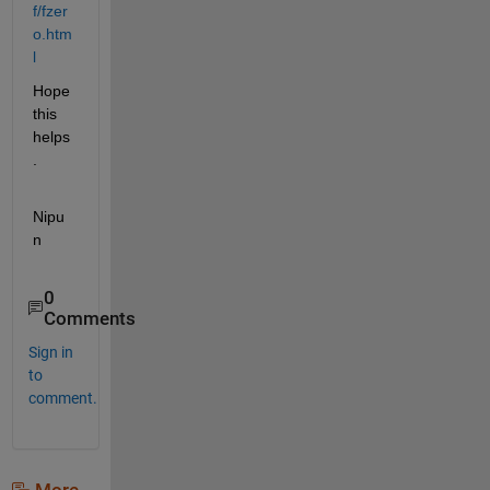
f/fzer
o.htm
l
Hope 
this 
helps
.
Nipu
n
0
Comments
Sign in
to
comment.