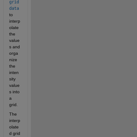
grid
data
to 
interp
olate 
the 
value
s and 
orga
nize 
the 
inten
sity 
value
s into 
a 
grid.
The 
interp
olate
d grid 