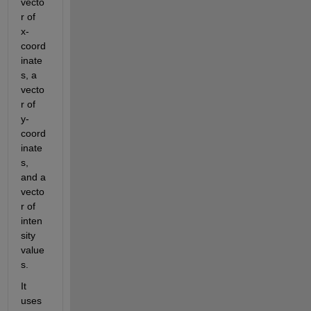
vecto
r of 
x-
coord
inate
s, a 
vecto
r of 
y-
coord
inate
s, 
and a 
vecto
r of 
inten
sity 
value
s.
It 
uses 