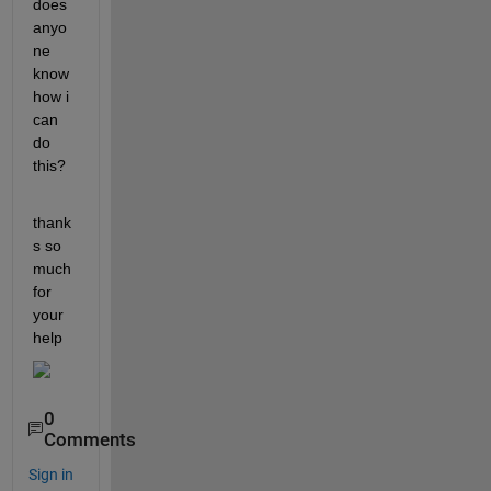
does 
anyo
ne 
know 
how i 
can 
do 
this?
thank
s so 
much 
for 
your 
help 
0
Comments
Sign in