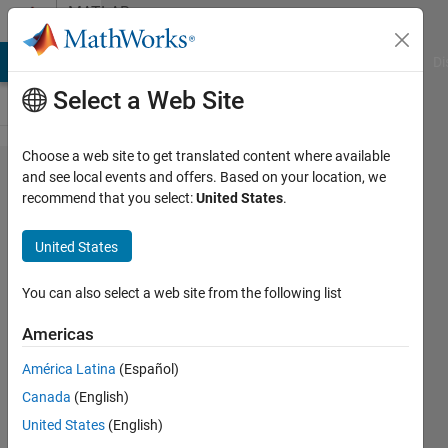
Skip to content
MATLAB
Answers
MATLAB Answers
File Exchange
Cody
AI Chat Playground
Di
Select a Web Site
Choose a web site to get translated content where available
plot a
and see local events and offers. Based on your location, we
recommend that you select:
United States
.
2D
circular
United States
intensity
map
You can also select a web site from the following list
Americas
Sharon
América Latina
(Español)
30 May
Canada
(English)
2024
2
United States
(English)
Answers