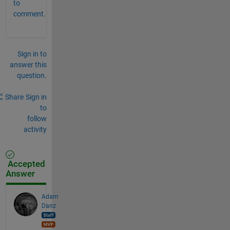
to
comment.
Sign in to
answer this
question.
Share
Sign in
to
follow
activity
Accepted
Answer
Adam
Danz