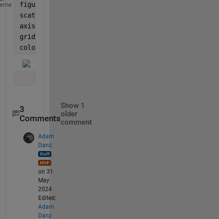
figure()
heme
scatter(x,y,10,intensity,
'filled'
)
axis 
equal
grid 
on
colorbar()
Show 1
3
older
Comments
comment
Adam
Danz
on 31
May
2024
Edited:
Adam
Danz