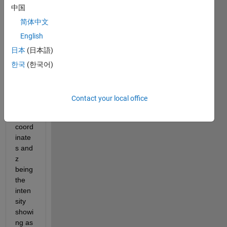
中国
to 
plot a 
简体中文
2D 
English
map 
日本
(日本語)
showi
ng 
한국
(한국어)
belo
w. I 
have 
Contact your local office
x and 
y 
coord
inate
s and 
z 
being 
the 
inten
sity 
showi
ng as 