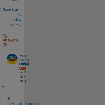
Share
Sign in
to
follow
activity
Answers
(2)
Image
Analyst
on 11
May
2024
movie_plot_intensity.m