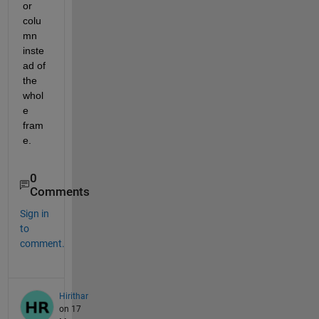
or 
colu
mn 
inste
ad of 
the 
whol
e 
fram
e.
0
Comments
Sign in
to
comment.
Hirithar
on 17