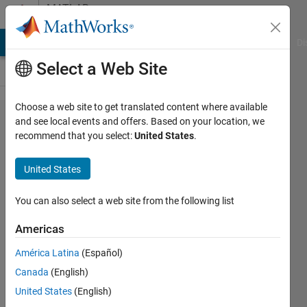
Skip to content
MATLAB
Answers
MATLAB Answers
File Exchange
Cody
AI Chat Playground
Di
Select a Web Site
Choose a web site to get translated content where available
How to
and see local events and offers. Based on your location, we
recommend that you select:
United States
.
analyze
every
United States
single
pixels
You can also select a web site from the following list
intensity
Americas
in a
América Latina
(Español)
video
Canada
(English)
clip?
United States
(English)