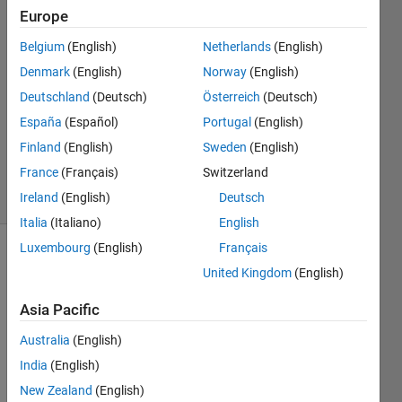
Europe
Hirithar
10 May
Belgium
(English)
Netherlands
(English)
2024
Denmark
(English)
Norway
(English)
2
Deutschland
(Deutsch)
Österreich
(Deutsch)
Answers
Updated
España
(Español)
Portugal
(English)
19 May
Finland
(English)
Sweden
(English)
2024
France
(Français)
Switzerland
27 Views
Ireland
(English)
Deutsch
(30 days)
Italia
(Italiano)
English
Luxembourg
(English)
Français
Show older
United Kingdom
(English)
comments
Asia Pacific
Australia
(English)
India
(English)
I 
New Zealand
(English)
need 