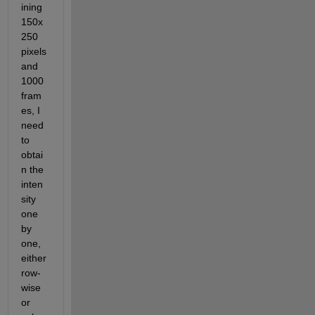
ining 
150x
250 
pixels 
and 
1000 
fram
es, I 
need 
to 
obtai
n the 
inten
sity 
one 
by 
one, 
either 
row-
wise 
or 