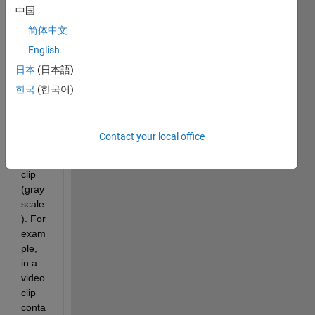
中国
help 
get 
简体中文
each 
English
singl
日本
(日本語)
e 
pixel'
한국
(한국어)
s 
inten
sity in 
Contact your local office
a 
video 
clip 
(gray
scale
). For 
exam
ple, 
in a 
video 
clip 
conta