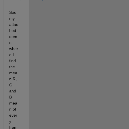
See 
my 
attac
hed 
dem
o 
wher
e I 
find 
the 
mea
n R, 
G, 
and 
B 
mea
n of 
ever
y 
fram