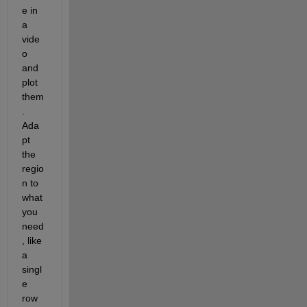
e in 
a 
vide
o 
and 
plot 
them
.  
Ada
pt 
the 
regio
n to 
what 
you 
need
, like 
a 
singl
e 
row 