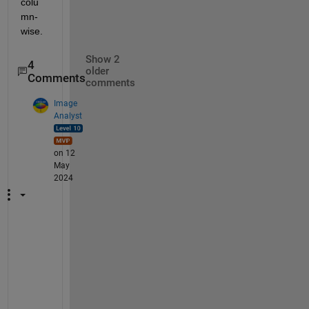
colu
mn-
wise.
Show 2
4
older
Comments
comments
Image
Analyst
on 12
May
2024
I
f 
y
o
u 