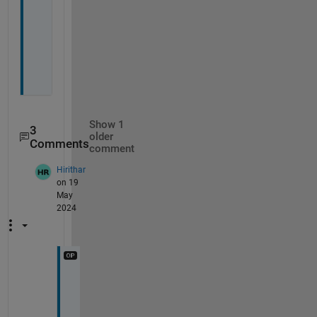
l
o
o
k
?
Show 1
3
older
Comments
comment
Hirithar
on 19
May
2024
I
'
m 