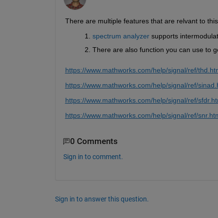
There are multiple features that are relvant to this
spectrum analyzer
 supports intermodula
There are also function you can use to 
https://www.mathworks.com/help/signal/ref/thd.ht
https://www.mathworks.com/help/signal/ref/sinad.
https://www.mathworks.com/help/signal/ref/sfdr.h
https://www.mathworks.com/help/signal/ref/snr.ht
0 Comments
Sign in to comment.
Sign in to answer this question.