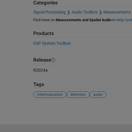
Categories
Signal Processing
Audio Toolbox
Measurements a
Find more on
Measurements and Spatial Audio
in
Help Cent
Products
DSP System Toolbox
Release
R2024a
Tags
intermodulation
distortion
audio
See Also