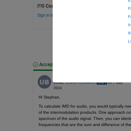
E
0 Comments
F
Sign in to comment.
F
I
I
L
Accepted Answer
UDAYA PEDDIRAJU
on 6 May 2024
Edited:
UDAYA PEDDIRAJU
on 7 May
2024
Hi Stephan,
To calculate IMD for audio, you would typically ne
of the intermodulation products. One approach cou
spectrum of the audio signal. Then, you can identi
frequencies that are the sum and difference of the 