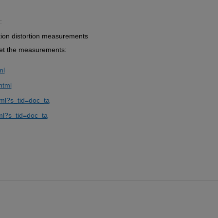
:
tion distortion measurements
get the measurements:
ml
html
tml?s_tid=doc_ta
ml?s_tid=doc_ta