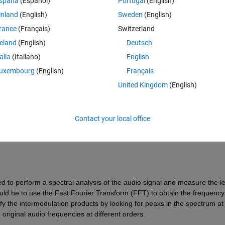
spaña
(Español)
Portugal
(English)
inland
(English)
Sweden
(English)
rance
(Français)
Switzerland
reland
(English)
Deutsch
talia
(Italiano)
English
Sign in to answer this 
uxembourg
(English)
Français
United Kingdom
(English)
Share
Sign in to follow
Contact your local office
0 votes
ed to perform a spectral analysis of the audio signal and measure the le
ld be to use the Fast Fourier Transform (FFT) to obtain the frequency 
fy the intermodulation products by looking for peaks in the spectrum at 
original audio frequencies at different orders.