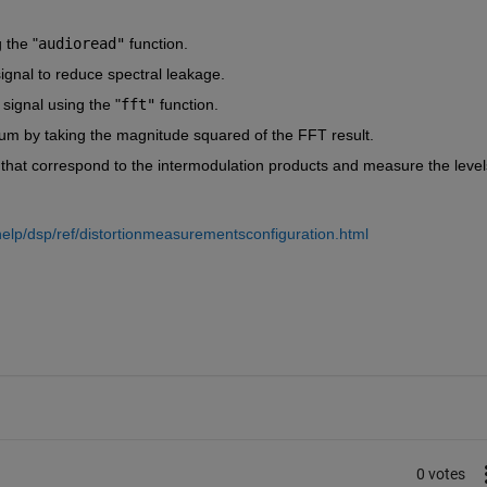
 the
 "
audioread"
function.
ignal to reduce spectral leakage.
signal using the
 "
fft"
function.
um by taking the magnitude squared of the FFT result.
that correspond to the intermodulation products and measure the levels
lp/dsp/ref/distortionmeasurementsconfiguration.html
0 votes