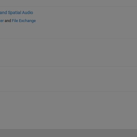
nd Spatial Audio
er
and
File Exchange