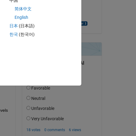
中国
on 7 May 2024
简体中文
Accepted:
English
UDAYA PEDDIRAJU
日本
(日本語)
한국
(한국어)
question.
 activity
vels 