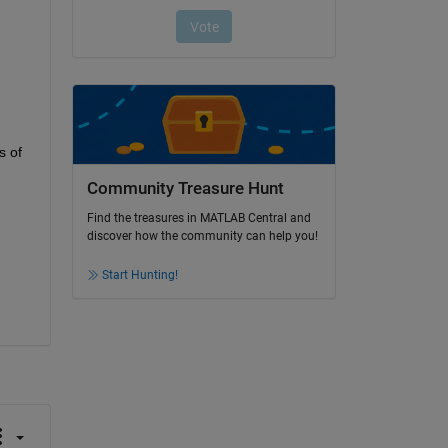
 of 
Community Treasure Hunt
Find the treasures in MATLAB Central and
discover how the community can help you!
Start Hunting!