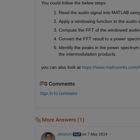
You could follow the below steps:
Read the audio signal into MATLAB using
Apply a windowing function to the audio s
Compute the FFT of the windowed audio 
Convert the FFT result to a power spectr
Identify the peaks in the power spectrum 
the intermodulation products.
you can also look at 
https://www.mathworks.com/he
0 Comments
Sign in to comment.
More Answers (1)
jibrahim
on 7 May 2024