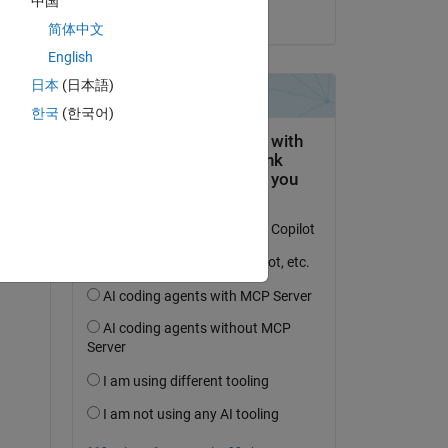
中国
on 25 Nov 2024
简体中文
English
日本
(日本語)
한국
(한국어)