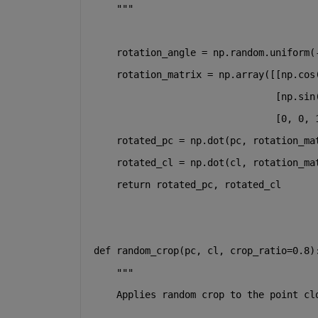
    """
    rotation_angle = np.random.uniform(
    rotation_matrix = np.array([[np.cos
                                [np.sin
                                [
0
, 
0
, 
    rotated_pc = np.dot(pc, rotation_ma
    rotated_cl = np.dot(cl, rotation_ma
return
 rotated_pc, rotated_cl
def
random_crop
(
pc, cl, crop_ratio=
0.8
)
"""
    Applies random crop to the point cl