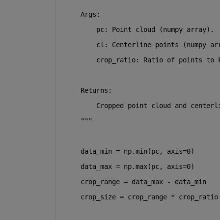
    Args:
        pc: Point cloud (numpy array).
        cl: Centerline points (numpy ar
        crop_ratio: Ratio of points to 
    Returns:
        Cropped point cloud and centerl
    """
    data_min = np.
min
(pc, axis=
0
)
    data_max = np.
max
(pc, axis=
0
)
    crop_range = data_max - data_min
    crop_size = crop_range * crop_ratio