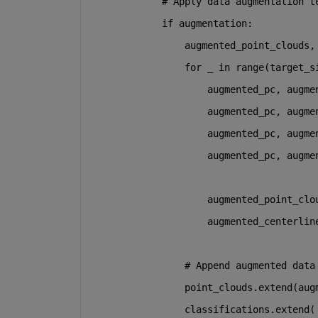
# Apply data augmentation t
if
 augmentation:
                augmented_point_clouds,
for
 _ 
in
range
(target_s
                    augmented_pc, augme
                    augmented_pc, augme
                    augmented_pc, augme
                    augmented_pc, augme
                    augmented_point_clo
                    augmented_centerlin
# Append augmented data
                point_clouds.extend(aug
                classifications.extend(