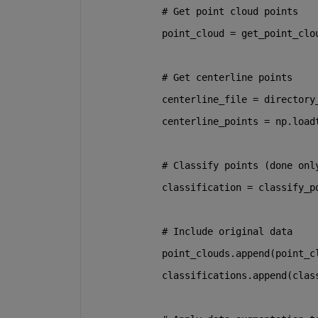
# Get point cloud points
            point_cloud = get_point_clo
# Get centerline points
            centerline_file = directory
            centerline_points = np.load
# Classify points (done onl
            classification = classify_p
# Include original data
            point_clouds.append(point_c
            classifications.append(clas