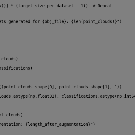
y()] * (target_size_per_dataset - 
1
))  
# Repeat 
ets generated for 
{obj_file}
: 
{
len
(point_clouds)}
"
)
_clouds)
assifications)
((point_clouds.shape[
0
], point_clouds.shape[
1
], 
1
))
louds.astype(np.float32), classifications.astype(np.int6
nt_clouds)
mentation: 
{length_after_augmentation}
"
)