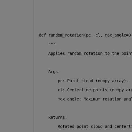
def
random_rotation
(
pc, cl, max_angle=
0
"""
    Applies random rotation to the poin
    Args:
        pc: Point cloud (numpy array).
        cl: Centerline points (numpy ar
        max_angle: Maximum rotation ang
    Returns:
        Rotated point cloud and centerl