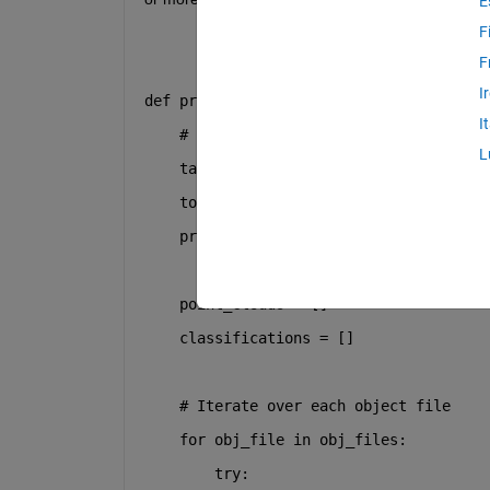
E
F
F
I
def
prepare_dataset
(
obj_files, augmenta
I
# Target size per dataset (1 origin
L
    target_size_per_dataset = 
5
    total_datasets = 
0
# Counter for g
print
(
f"Length of obj files: 
{
len
(o
    point_clouds = []
    classifications = []
# Iterate over each object file
for
 obj_file 
in
 obj_files:
try
: