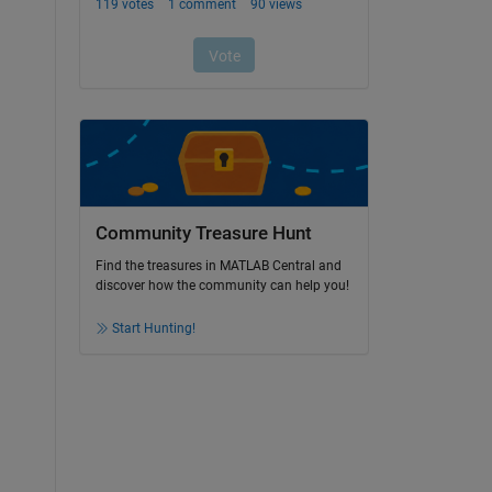
Community Treasure Hunt
Find the treasures in MATLAB Central and
discover how the community can help you!
Start Hunting!