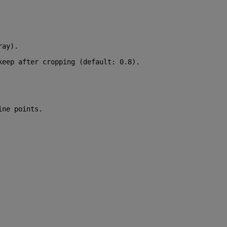
ray).
keep after cropping (default: 0.8).
ine points.