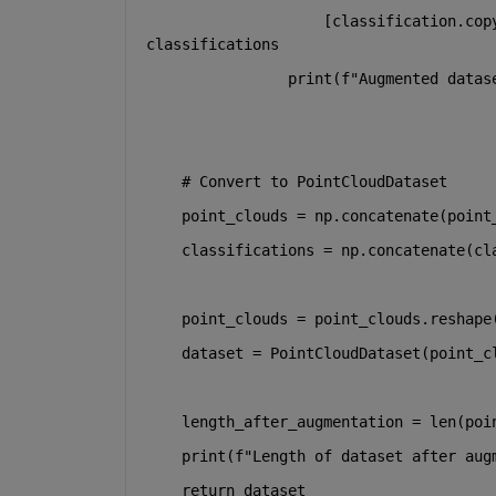
                    [classification.cop
classifications
print
(
f"Augmented datas
# Convert to PointCloudDataset
    point_clouds = np.concatenate(point
    classifications = np.concatenate(cl
    point_clouds = point_clouds.reshape
    dataset = PointCloudDataset(point_c
    length_after_augmentation = 
len
(poi
print
(
f"Length of dataset after aug
return
 dataset