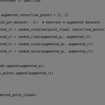
echniques if specified
 augmented_centerline_points = [], []
ize_per_dataset - 
1
):  
# Generate 4 augmented datasets
nted_cl = random_rotation(point_cloud, centerline_points
nted_cl = random_crop(augmented_pc, augmented_cl)
nted_cl = random_scale(augmented_pc, augmented_cl)
nted_cl = random_noise(augmented_pc, augmented_cl)
uds.append(augmented_pc)
e_points.append(augmented_cl)
mented_point_clouds)