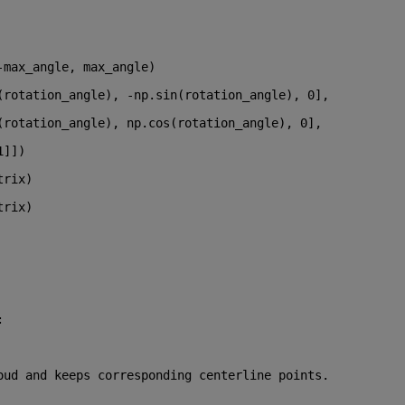
-max_angle, max_angle)
(rotation_angle), -np.sin(rotation_angle), 
0
],
(rotation_angle), np.cos(rotation_angle), 
0
],
1
]])
trix)
trix)
:
oud and keeps corresponding centerline points.