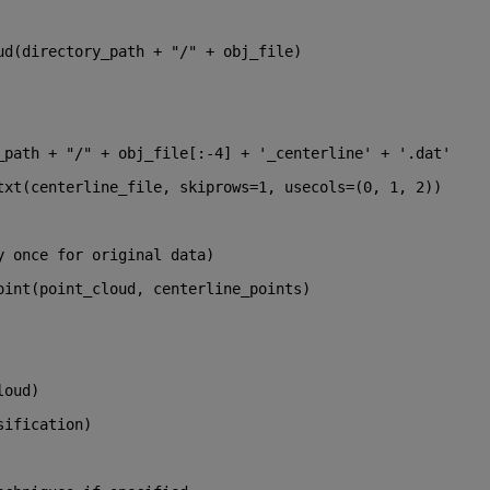
ud(directory_path + 
"/"
 + obj_file)
_path + 
"/"
 + obj_file[:-
4
] + 
'_centerline'
 + 
'.dat'
txt(centerline_file, skiprows=
1
, usecols=(
0
, 
1
, 
2
))
y once for original data)
oint(point_cloud, centerline_points)
loud)
sification)