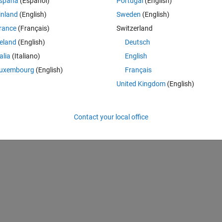
spaña
(Español)
Portugal
(English)
inland
(English)
Sweden
(English)
rance
(Français)
Switzerland
reland
(English)
Deutsch
tion=
True
):
talia
(Italiano)
English
al + 4 augmented)
uxembourg
(English)
Français
United Kingdom
(English)
enerated datasets
bj_files)}
"
)  
# Print number of object files
Contact your local office