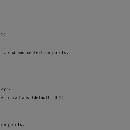
.2
):
t cloud and centerline points.
ray).
le in radians (default: 0.2).
ine points.