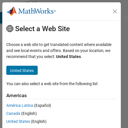
Skip to content
MATLAB
Answers
MATLAB Answers
File Exchange
Cody
AI Chat Playground
Di
Select a Web Site
Choose a web site to get translated content where available
How to
and see local events and offers. Based on your location, we
recommend that you select:
United States
.
delete
every
United States
alternate
rows?
You can also select a web site from the following list
Americas
Turbulence
América Latina
(Español)
Analysis
5 Apr
Canada
(English)
2024
United States
(English)
1 Answer