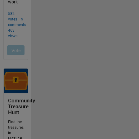
Community
Treasure
Hunt
Find the
treasures
in
MATLAB