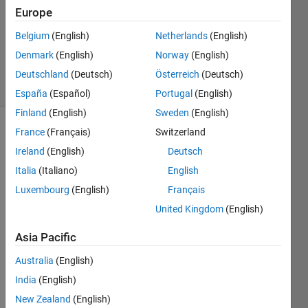
Answer
Europe
Accepted
Belgium
(English)
Netherlands
(English)
Updated
Denmark
(English)
Norway
(English)
5 Apr 2024
48 Views
Deutschland
(Deutsch)
Österreich
(Deutsch)
(30 days)
España
(Español)
Portugal
(English)
Finland
(English)
Sweden
(English)
France
(Français)
Switzerland
Show older
comments
Ireland
(English)
Deutsch
Italia
(Italiano)
English
Luxembourg
(English)
Français
United Kingdom
(English)
matlab.mat
Asia Pacific
Hi,
Australia
(English)
India
(English)
In the 
New Zealand
(English)