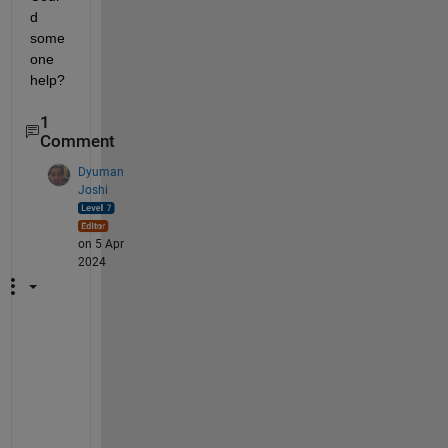
d 
some
one 
help?
1
Comment
Dyuman
Joshi
on 5 Apr
2024
Y
o
u 
h
a