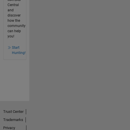
Central
and
discover
how the
community
can help
you!
Start
Hunting!
Trust Center
Trademarks
Privacy