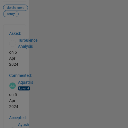
delete rows
array
See Also
Asked:
Turbulence
Analysis
on 5
Apr
2024
Commented:
Aquatris
on 5
Apr
2024
Accepted:
Ayush