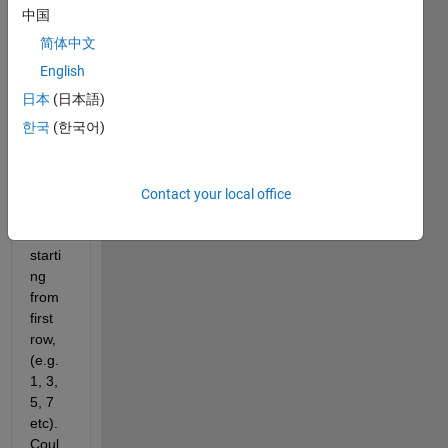
attac
中国
hed 
简体中文
array 
sz
, I 
English
need 
日本
(日本語)
to 
한국
(한국어)
delet
e 
every 
altern
Contact your local office
ate 
rows 
starti
ng 
from 
first 
row, 
(e.g. 
1, 3, 
5, 7 
etc). 
Coul