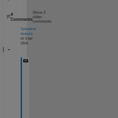
Show 2
4
older
Comments
comments
Turbulence
Analysis
on 5 Apr
2024
T
h
a
n
k
s 
v
e
r