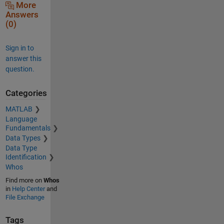
More
Answers
(0)
Sign in to
answer this
question.
Categories
MATLAB
Language
Fundamentals
Data Types
Data Type
Identification
Whos
Find more on
Whos
in
Help Center
and
File Exchange
Tags