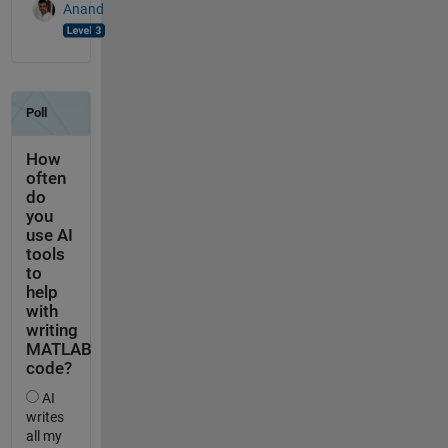
Anand