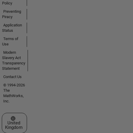
Policy
Preventing
Piracy
Application
Status
Terms of
Use
Modern
Slavery Act
Transparency
Statement
Contact Us
© 1994-2026
The
MathWorks,
Inc.
Select a Web Site
United
Kingdom