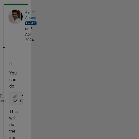
Ayush
Anand
on 5
Apr
2024
Hi,
You 
can 
do 
sz_new = sz(2:2:end, :);
heme
This 
will 
do 
the 
job.