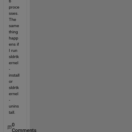
b 
proce
sses.  
The 
same 
thing 
happ
ens if 
I run 
sldrtk
ernel 
-
install 
or 
sldrtk
ernel 
-
unins
tall. 
0
Comments