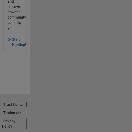
and
discover
how the
community
can help
you!
Start
Hunting!
Trust Center
Trademarks
Privacy
Policy