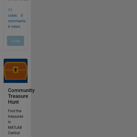
Community
Treasure
Hunt
Find the
treasures
in
MATLAB
Central