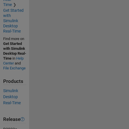
Time
Get Started
with
Simulink
Desktop
Real-Time
Find more on
Get Started
with Simulink
Desktop Real-
Time
in
Help
Center
and
File Exchange
Products
Simulink
Desktop
Real-Time
Release