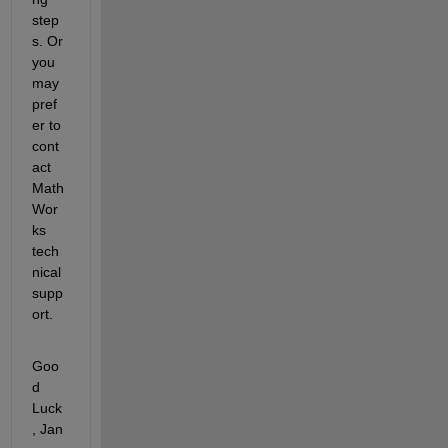
step
s. Or 
you 
may 
pref
er to 
cont
act 
Math
Wor
ks 
tech
nical 
supp
ort.
Goo
d 
Luck
, Jan