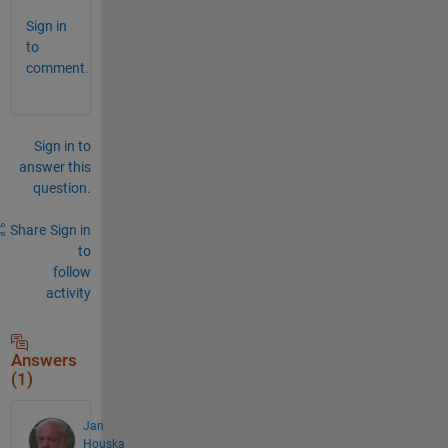
Sign in
to
comment.
Sign in to
answer this
question.
Share
Sign in
to
follow
activity
Answers
(1)
Jan
Houska