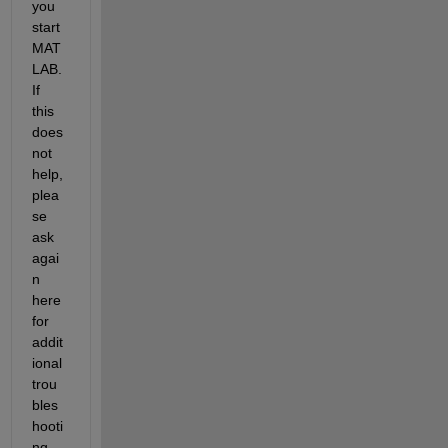
you 
start 
MAT
LAB. 
If 
this 
does 
not 
help, 
plea
se 
ask 
agai
n 
here 
for 
addit
ional 
trou
bles
hooti
ng 