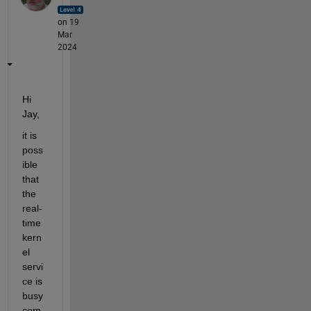
on 19
Mar
2024
Hi 
Jay,
it is 
poss
ible 
that 
the 
real-
time 
kern
el 
servi
ce is 
busy 
com