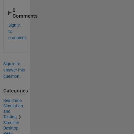
0
Comments
Sign in
to
comment.
Sign in to
answer this
question.
Categories
Real-Time
Simulation
and
Testing
Simulink
Desktop
Real-