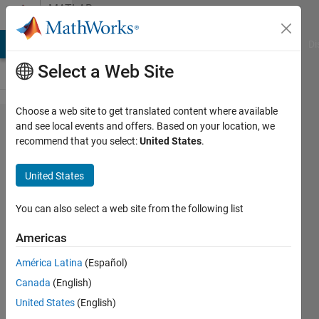
Skip to content
MATLAB
Answers
MATLAB Answers
File Exchange
Cody
AI Chat Playground
Di
Select a Web Site
Choose a web site to get translated content where available
How do I
and see local events and offers. Based on your location, we
recommend that you select:
United States
.
prevent
sldrtkernel
United States
-install
from
You can also select a web site from the following list
hanging?
Americas
América Latina
(Español)
Jay
Canada
(English)
18 Mar
United States
(English)
2024