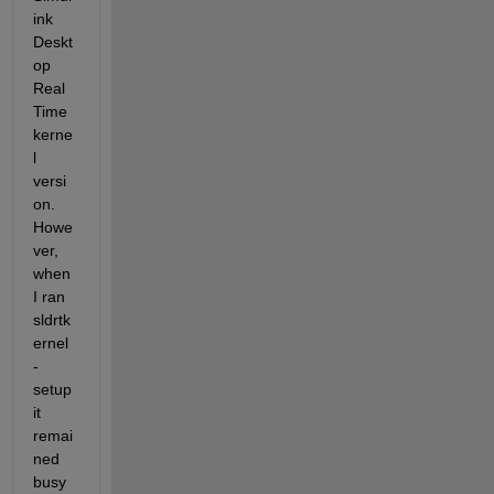
ink 
Deskt
op 
Real 
Time 
kerne
l 
versi
on.  
Howe
ver, 
when 
I ran 
sldrtk
ernel 
-
setup 
it 
remai
ned 
busy 