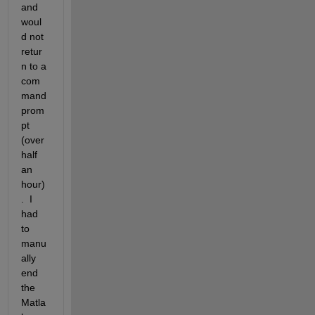
and 
woul
d not 
retur
n to a 
com
mand 
prom
pt 
(over 
half 
an 
hour)
.  I 
had 
to 
manu
ally 
end 
the 
Matla