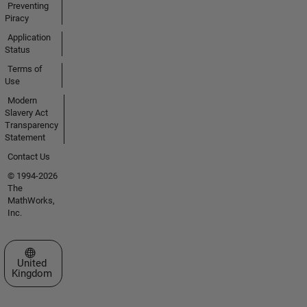
Preventing
Piracy
Application
Status
Terms of
Use
Modern
Slavery Act
Transparency
Statement
Contact Us
© 1994-2026
The
MathWorks,
Inc.
Select a Web Site
United
Kingdom