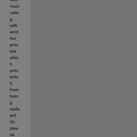
muni
catin
g 
with 
anot
her 
proc
ess 
whic
h 
prev
ents 
it 
from 
bein
g 
upda
ted. 
So 
plea
se 