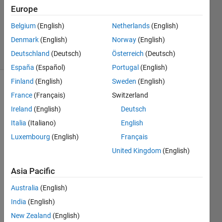
1 Answer
Europe
Updated
19 Mar
Belgium
(English)
Netherlands
(English)
2024
Denmark
(English)
Norway
(English)
17 Views
Deutschland
(Deutsch)
Österreich
(Deutsch)
(30 days)
España
(Español)
Portugal
(English)
Finland
(English)
Sweden
(English)
France
(Français)
Switzerland
Ireland
(English)
Deutsch
Italia
(Italiano)
English
Luxembourg
(English)
Français
I 
United Kingdom
(English)
install
ed 
Asia Pacific
the 
Simul
Australia
(English)
ink 
India
(English)
Deskt
op 
New Zealand
(English)