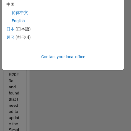
Real 
中国
Time 
简体中文
kerne
l with 
English
R202
日本
(日本語)
1b.  
한국
(한국어)
Later, 
I 
install
ed 
Contact your local office
Matla
b 
R202
3a 
and 
found 
that I 
need
ed to 
updat
e the 
Simul