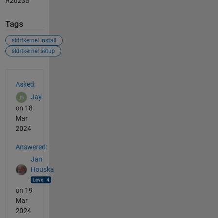
R2023a
Tags
sldrtkernel install
sldrtkernel setup
See Also
Asked:
Jay
on 18
Mar
2024
Answered:
Jan
Houska
on 19
Mar
2024