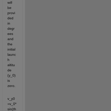
will 
be 
provi
ded 
in 
degr
ees 
and 
the 
initial 
launc
h 
altitu
de 
(y_0) 
is 
zero.
v_y0
=v_0*
sin(th