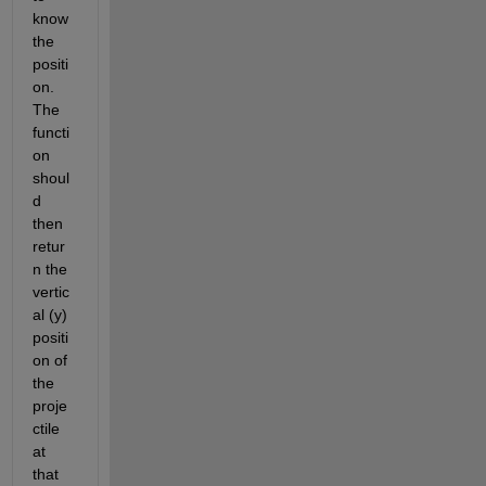
know 
the 
positi
on. 
The 
functi
on 
shoul
d 
then 
retur
n the 
vertic
al (y) 
positi
on of 
the 
proje
ctile 
at 
that 