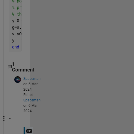
% position. The function will then return the verti
% projectile at the thtat time. Assume we are worki
% the acceleration of gravity g=9.81 m/s^2.
y_0=0;
g=9.81;
v_y0 = v_0*sin(theta_0);
y = y_0+v_y0*t-1/2*g*t^2;
end
1
Comment
Spaceman
on 6 Mar
2024
Edited:
Spaceman
on 6 Mar
2024