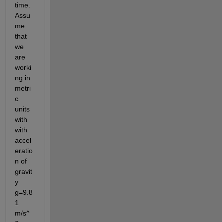
time. 
Assu
me 
that 
we 
are 
worki
ng in 
metri
c 
units 
with 
with 
accel
eratio
n of 
gravit
y 
g=9.8
1 
m/s^