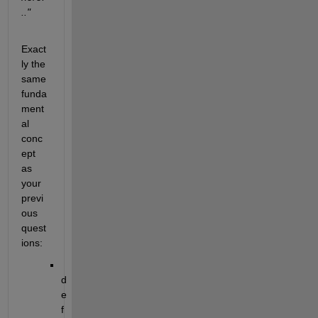
.."
Exact
ly the 
same 
funda
ment
al 
conc
ept 
as 
your 
previ
ous 
quest
ions:
d
e
f