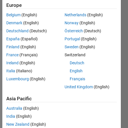
Updated
Europe
6 Mar 2024
Belgium
(English)
Netherlands
(English)
15 Views
(30 days)
Denmark
(English)
Norway
(English)
Deutschland
(Deutsch)
Österreich
(Deutsch)
España
(Español)
Portugal
(English)
Finland
(English)
Sweden
(English)
France
(Français)
Switzerland
Ireland
(English)
Deutsch
Italia
(Italiano)
English
Give
Luxembourg
(English)
Français
n: 
United Kingdom
(English)
Write 
a 
Asia Pacific
functi
on to 
Australia
(English)
calcul
India
(English)
ate 
New Zealand
(English)
the 