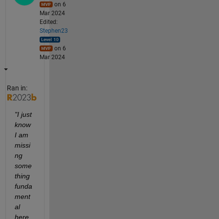
on 6
Mar 2024
Edited:
Stephen23
on 6
Mar 2024
Ran in:
"I just 
know 
I am 
missi
ng 
some
thing 
funda
ment
al 
here.