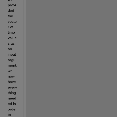
provi
ded 
the 
vecto
r of 
time 
value
s as 
an 
input 
argu
ment, 
we 
now 
have 
every
thing 
need
ed in 
order 
to 