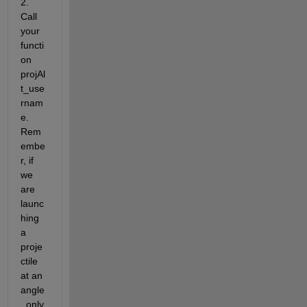
2. 
Call 
your 
functi
on 
projAl
t_use
rnam
e. 
Rem
embe
r, if 
we 
are 
launc
hing 
a 
proje
ctile 
at an 
angle
, only 