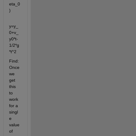
eta_0
)
y=y_
0+v_
y0*t-
1/2*g
*t^2
Find: 
Once 
we 
get 
this 
to 
work 
for a 
singl
e 
value 
of 