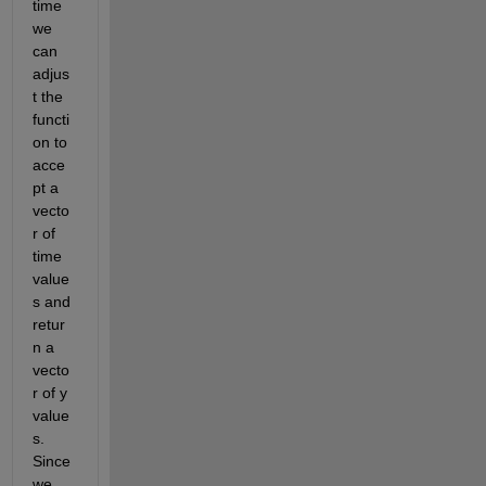
time 
we 
can 
adjus
t the 
functi
on to 
acce
pt a 
vecto
r of 
time 
value
s and 
retur
n a 
vecto
r of y 
value
s. 
Since 
we 