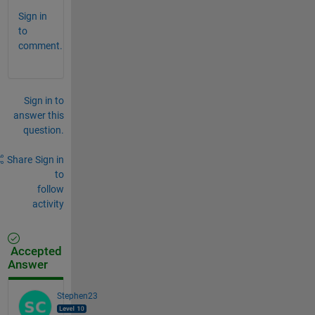
Sign in
to
comment.
Sign in to
answer this
question.
Share
Sign in
to
follow
activity
Accepted
Answer
Stephen23