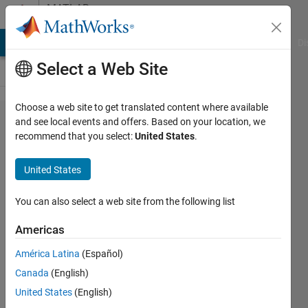
Skip to content
MATLAB
Answers
MATLAB Answers
File Exchange
Cody
AI Chat Playground
Di
Select a Web Site
Choose a web site to get translated content where available
Function
and see local events and offers. Based on your location, we
recommend that you select:
United States
.
with 3
input
United States
arguments
You can also select a web site from the following list
Spaceman
Americas
6 Mar
2024
América Latina
(Español)
1 Answer
Canada
(English)
Answer
United States
(English)
Accepted