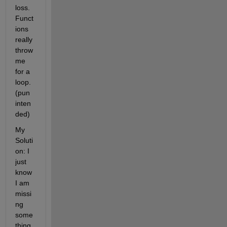
loss. 
Funct
ions 
really 
throw 
me 
for a 
loop. 
(pun 
inten
ded)
My 
Soluti
on: I 
just 
know 
I am 
missi
ng 
some
thing 