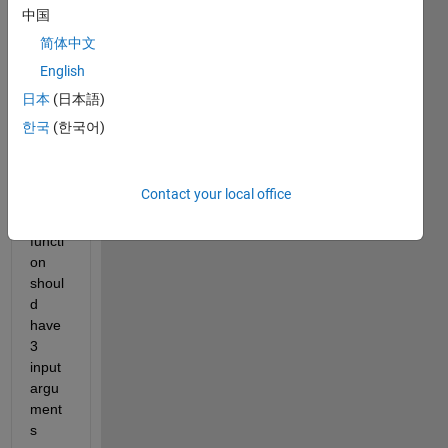
positi
中国
on of 
简体中文
a 
English
proje
ctile 
日本
(日本語)
at 
한국
(한국어)
any 
given 
time, 
Contact your local office
t. 
The 
functi
on 
shoul
d 
have 
3 
input 
argu
ment
s 