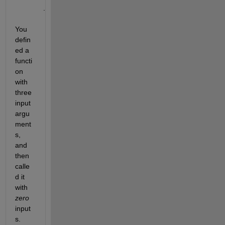
.
You 
defin
ed a 
functi
on 
with 
three 
input 
argu
ment
s, 
and 
then 
calle
d it 
with 
zero
input
s. 