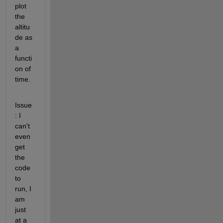
plot 
the 
altitu
de as 
a 
functi
on of 
time.
Issue
: I 
can't 
even 
get 
the 
code 
to 
run, I 
am 
just 
at a 