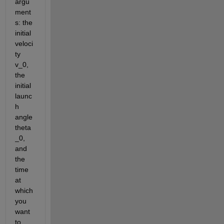
argu
ment
s: the 
initial 
veloci
ty 
v_0, 
the 
initial 
launc
h 
angle 
theta
_0, 
and 
the 
time 
at 
which 
you 
want 
to 