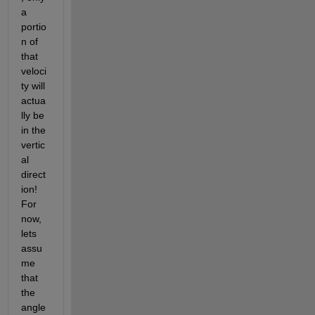
a 
portio
n of 
that 
veloci
ty will 
actua
lly be 
in the 
vertic
al 
direct
ion! 
For 
now, 
lets 
assu
me 
that 
the 
angle 