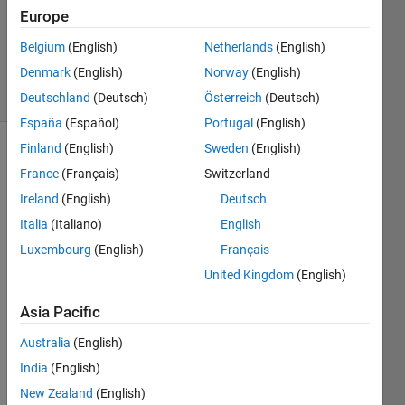
Accepted
Europe
Updated
Belgium
(English)
Netherlands
(English)
6 Feb 2024
Denmark
(English)
Norway
(English)
9 Views
(30 days)
Deutschland
(Deutsch)
Österreich
(Deutsch)
España
(Español)
Portugal
(English)
Finland
(English)
Sweden
(English)
France
(Français)
Switzerland
Ireland
(English)
Deutsch
Italia
(Italiano)
English
Luxembourg
(English)
Français
Phase1LR.mlapp
United Kingdom
(English)
Asia Pacific
unrec
Australia
(English)
ogniz
India
(English)
ed 
meth
New Zealand
(English)