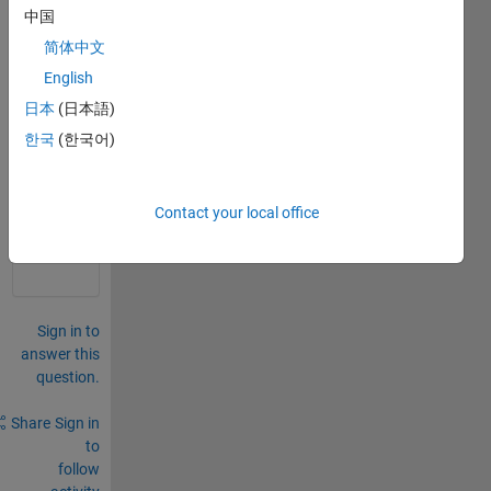
od 
中国
prop
简体中文
erty 
or 
English
field
日本
(日本語)
한국
(한국어)
0
Comments
Sign in
Contact your local office
to
comment.
Sign in to
answer this
question.
Share
Sign in
to
follow