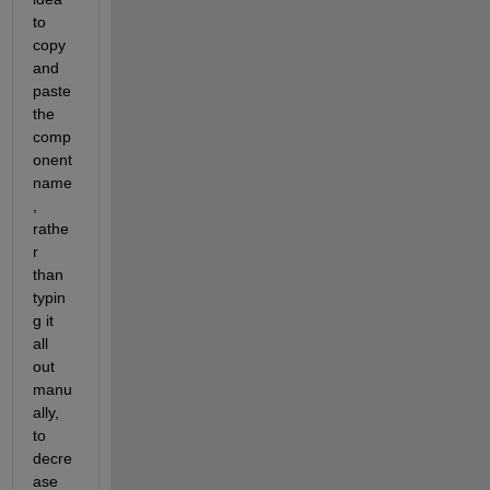
to 
copy 
and 
paste 
the 
comp
onent 
name
, 
rathe
r 
than 
typin
g it 
all 
out 
manu
ally, 
to 
decre
ase 