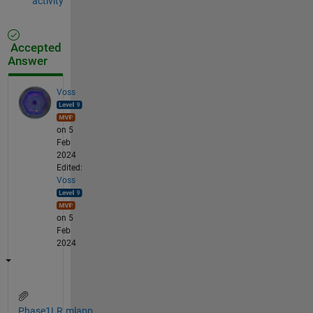
activity
Accepted
Answer
Voss
on 5
Feb
2024
Edited:
Voss
on 5
Feb
2024
Phase1LR.mlapp