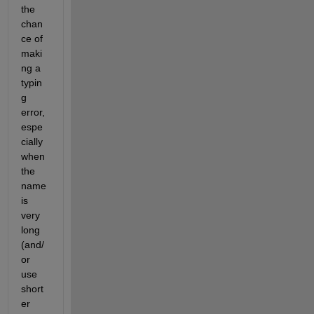
the 
chan
ce of 
maki
ng a 
typin
g 
error, 
espe
cially 
when 
the 
name 
is 
very 
long 
(and/
or 
use 
short
er 