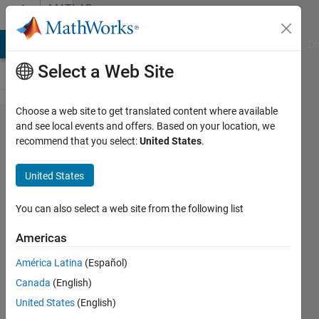
Skip to content
MATLAB
Answers
MATLAB Answers
File Exchange
Cody
AI Chat Playground
Di
Select a Web Site
Choose a web site to get translated content where available
getting error
and see local events and offers. Based on your location, we
recommend that you select:
United States
.
unrecognized
method
United States
property or
field
You can also select a web site from the following list
Americas
Ehtisham
América Latina
(Español)
5 Feb
Canada
(English)
2024
1 Answer
United States
(English)
Answer