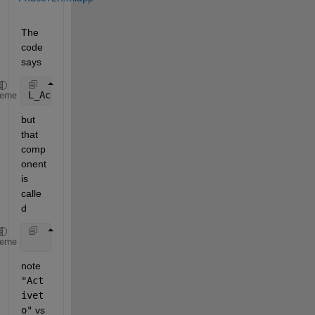
The 
code 
says
L_Active = app.RelativeLigandConcentrationActivetoE
heme
but 
that 
comp
onent 
is 
calle
d
           app.RelativeLigandConcentrationtoActiveE
heme
note 
"Act
ivet
o"
 vs 