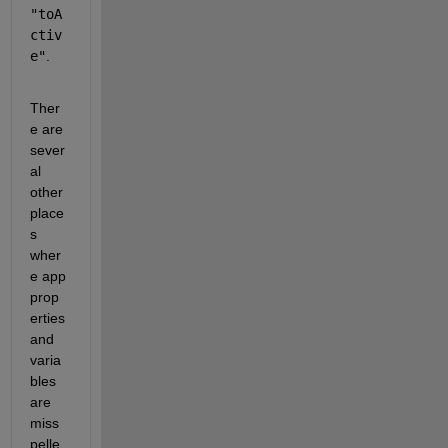
"toA
ctiv
e"
.
Ther
e are 
sever
al 
other 
place
s 
wher
e app 
prop
erties 
and 
varia
bles 
are 
miss
pelle