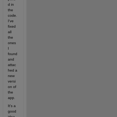
d in 
the 
code. 
I've 
fixed 
all 
the 
ones 
I 
found 
and 
attac
hed a 
new 
versi
on of 
the 
app.
It's a 
good 
idea 