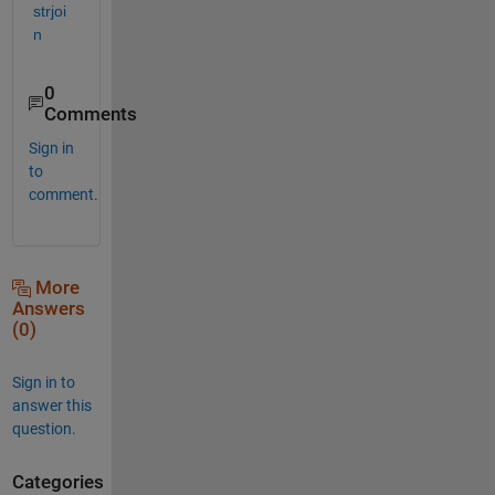
strjoi
n
0
Comments
Sign in
to
comment.
More
Answers
(0)
Sign in to
answer this
question.
Categories