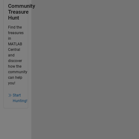
Community
Treasure
Hunt
Find the
treasures
in
MATLAB
Central
and
discover
how the
community
can help
you!
Start
Hunting!