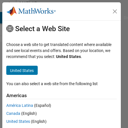
Skip to content
MATLAB
Answers
MATLAB Answers
File Exchange
Cody
AI Chat Playground
Di
Select a Web Site
Choose a web site to get translated content where available
reverse
and see local events and offers. Based on your location, we
recommend that you select:
United States
.
operation
to
United States
'strsplit'
You can also select a web site from the following list
Alberto
Americas
Acri
América Latina
(Español)
21 Jan
Canada
(English)
2024
United States
(English)
1 Answer