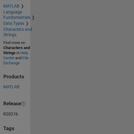
MATLAB
Language
Fundamentals
Data Types
Characters and
Strings
Find more on
Characters and
Strings
in
Help
Center
and
File
Exchange
Products
MATLAB
Release
R2021b
Tags