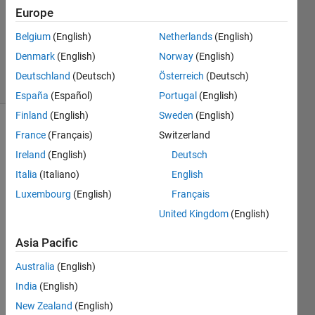
Answer
Europe
Accepted
Updated
Belgium
(English)
Netherlands
(English)
21 Jan 2024
Denmark
(English)
Norway
(English)
20 Views
Deutschland
(Deutsch)
Österreich
(Deutsch)
(30 days)
España
(Español)
Portugal
(English)
Finland
(English)
Sweden
(English)
France
(Français)
Switzerland
Ireland
(English)
Deutsch
Italia
(Italiano)
English
Luxembourg
(English)
Français
Hi! I 
United Kingdom
(English)
have 
a cell 
Asia Pacific
like 
'temp
Australia
(English)
'. And 
India
(English)
I 
New Zealand
(English)
need 