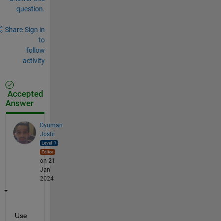
question.
Share
Sign in
to
follow
activity
Accepted
Answer
Dyuman
Joshi
on 21
Jan
2024
Use 