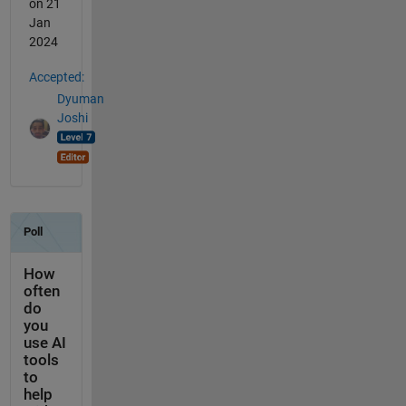
on 21
Jan
2024
Accepted:
Dyuman
Joshi