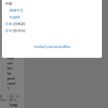
to 
中国
transf
简体中文
orm it 
English
(by 
addin
日本
(日本語)
g '_') 
한국
(한국어)
to get 
a 
char 
Contact your local office
like 
'a'. 
How 
can 
this 
be 
gene
rated
?
a = 
'test_4_AA_5.txt'
;
heme
temp = strsplit(a,
'_'
);