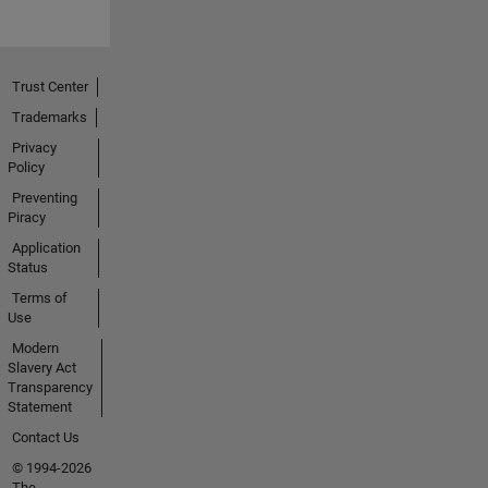
Trust Center
Trademarks
Privacy
Policy
Preventing
Piracy
Application
Status
Terms of
Use
Modern
Slavery Act
Transparency
Statement
Contact Us
© 1994-2026
The