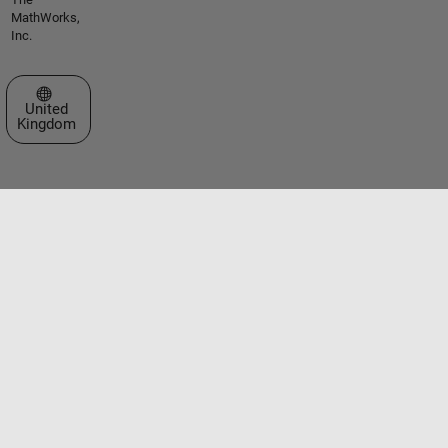
MathWorks,
Inc.
Select a Web Site
United
Kingdom