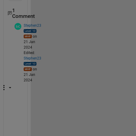
1
Comment
Stephen23
on
21 Jan
2024
Edited:
Stephen23
on
21 Jan
2024
Y
o
u 
h
a