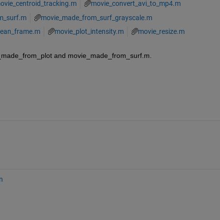
ovie_centroid_tracking.m
movie_convert_avi_to_mp4.m
m_surf.m
movie_made_from_surf_grayscale.m
ean_frame.m
movie_plot_intensity.m
movie_resize.m
e_made_from_plot and movie_made_from_surf.m.
n