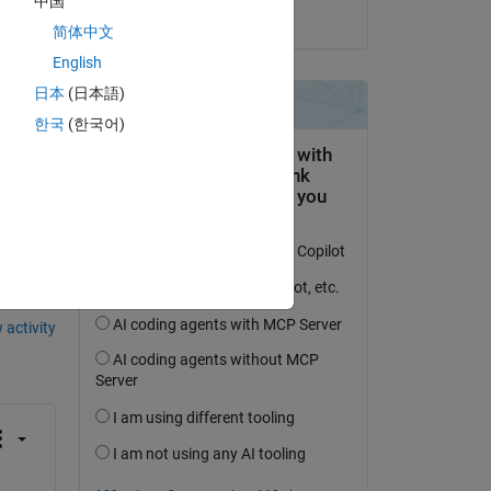
中国
on 9 Jan 2024
简体中文
English
日本
(日本語)
한국
(한국어)
question.
 activity