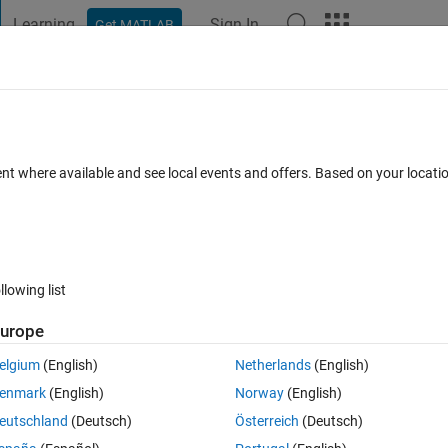
Learning
Sign In
Get MATLAB
t Playground
Discussions
Contests
Blogs
Post
More
 FAQs
More
 figures
ent where available and see local events and offers. Based on your locat
an 2024
14 Views (30 days)
llowing list
urope
0 votes
elgium
(English)
Netherlands
(English)
enmark
(English)
Norway
(English)
eutschland
(Deutsch)
Österreich
(Deutsch)