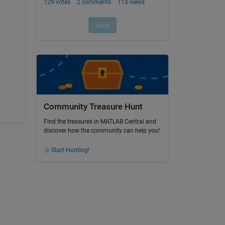
Community Treasure Hunt
Find the treasures in MATLAB Central and
discover how the community can help you!
Start Hunting!