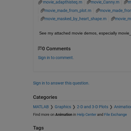
movie_adapthisteq.m
movie_Canny.m
m
movie_made_from_plot.m
movie_made_fro
movie_masked_by_heart_shape.m
movie_m
See my attached movie demos, especially movi
0 Comments
Sign in to comment.
Sign in to answer this question.
Categories
MATLAB
Graphics
2-D and 3-D Plots
Animatio
Find more on
Animation
in
Help Center
and
File Exchange
Tags