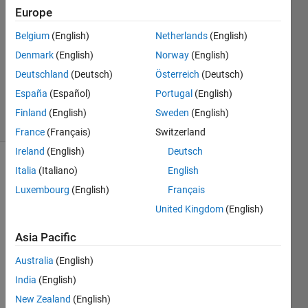
Europe
2024
1 Answer
Belgium
(English)
Netherlands
(English)
Answer
Denmark
(English)
Norway
(English)
Accepted
Deutschland
(Deutsch)
Österreich
(Deutsch)
Updated
6 Jan 2024
España
(Español)
Portugal
(English)
25 Views
Finland
(English)
Sweden
(English)
(30 days)
France
(Français)
Switzerland
Ireland
(English)
Deutsch
Italia
(Italiano)
English
Luxembourg
(English)
Français
United Kingdom
(English)
Asia Pacific
Why 
does 
Australia
(English)
findc
India
(English)
hang
epts
New Zealand
(English)