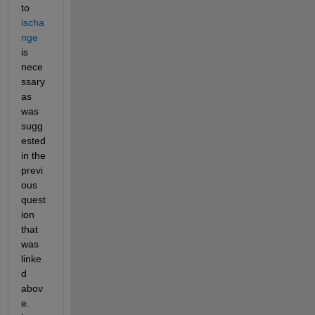
to 
ischa
nge
is 
nece
ssary 
as 
was 
sugg
ested 
in the 
previ
ous 
quest
ion 
that 
was 
linke
d 
abov
e. 