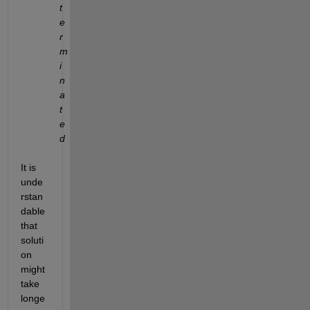
t
e
r
m
i
n
a
t
e
d
It is 
unde
rstan
dable 
that 
soluti
on 
might 
take 
longe