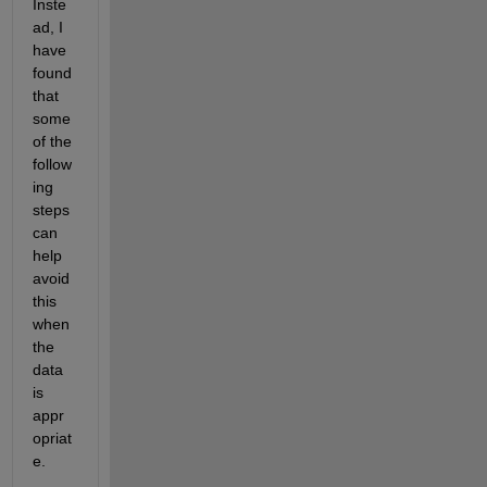
Inste
ad, I 
have 
found 
that 
some 
of the 
follow
ing 
steps 
can 
help 
avoid 
this 
when 
the 
data 
is 
appr
opriat
e. 