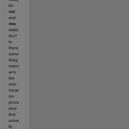
for 
std
and 
rms 
statis
tics? 
Is 
there 
some
thing 
intern
al to 
the 
mini
mizat
ion 
proce
dure 
that 
actua
lly 