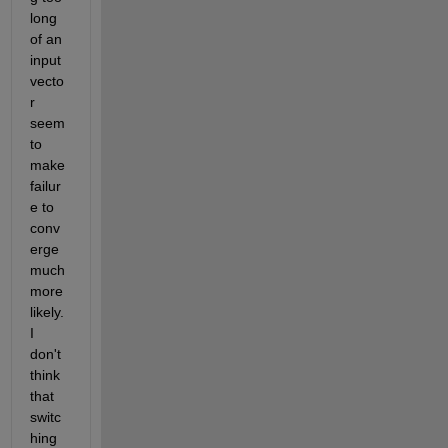
long 
of an 
input 
vecto
r 
seem 
to 
make 
failur
e to 
conv
erge 
much 
more 
likely. 
I 
don't 
think 
that 
switc
hing 