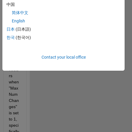
have 
中国
issue
简体中文
s 
findin
English
g a 
日本
(日本語)
soluti
한국
(한국어)
on 
for 
lengt
Contact your local office
hy 
input 
vecto
rs 
when 
"Max
Num
Chan
ges" 
is set 
to 1, 
speci
fically 