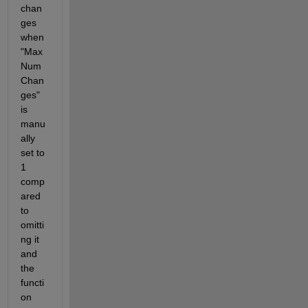
chan
ges 
when 
"Max
Num
Chan
ges" 
is 
manu
ally 
set to 
1 
comp
ared 
to 
omitti
ng it 
and 
the 
functi
on 