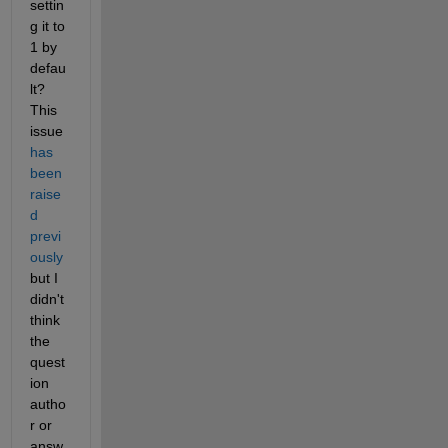
settin
g it to 
1 by 
defau
lt? 
This 
issue 
has 
been 
raise
d 
previ
ously
but I 
didn't 
think 
the 
quest
ion 
autho
r or 
answ