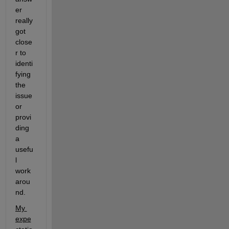
er 
really 
got 
close
r to 
identi
fying 
the 
issue 
or 
provi
ding 
a 
usefu
l 
work
arou
nd. 
My 
expe