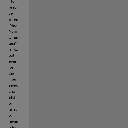
r to 
resol
ve 
when 
'Max
Num
Chan
ges" 
is >1, 
but 
even 
for 
that 
input, 
selec
ting 
std
or 
rms
, 
or 
havin
g too 