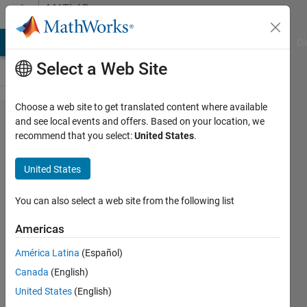
Skip to content
MATLAB
Answers
MATLAB Answers
File Exchange
Cody
AI Chat Playground
Di
Select a Web Site
Choose a web site to get translated content where available
findchangepts
and see local events and offers. Based on your location, we
recommend that you select:
United States
.
failing based
on vector
United States
length and
name-value
You can also select a web site from the following list
inputs
Americas
América Latina
(Español)
Emma
Canada
(English)
Farnan
United States
(English)
1 Jan