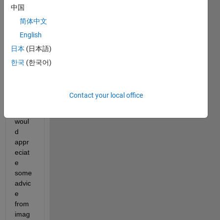
中国
Ther
简体中文
e is 
English
prob
日本
(日本語)
ably 
no 
한국
(한국어)
'right' 
answ
er for 
Contact your local office
this 
but I 
woul
d 
appr
eciat
e 
some 
advic
e 
from 
imag