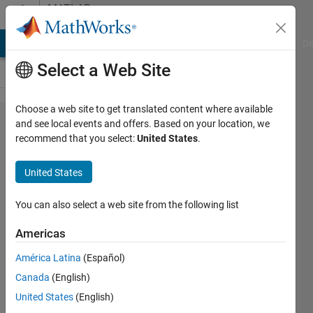
Skip to content
MATLAB
Answers
MATLAB Answers
File Exchange
Cody
AI Chat Playground
Di
Select a Web Site
Choose a web site to get translated content where available
How to
and see local events and offers. Based on your location, we
recommend that you select:
United States
.
combine three
colour
United States
channels into
the 'best'
You can also select a web site from the following list
sRGB
Americas
representation
América Latina
(Español)
using a colour
Canada
(English)
checker
United States
(English)
chart?