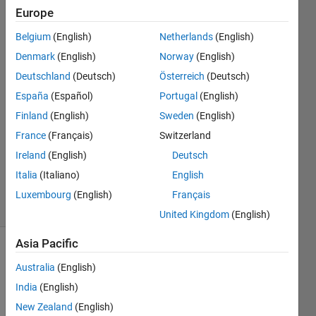
Europe
Steve
Belgium
(English)
Netherlands
(English)
Francis
Denmark
(English)
Norway
(English)
28 Nov
Deutschland
(Deutsch)
Österreich
(Deutsch)
2023
España
(Español)
Portugal
(English)
1 Answer
Answer
Finland
(English)
Sweden
(English)
Accepted
France
(Français)
Switzerland
Updated
Ireland
(English)
Deutsch
30 Nov
Italia
(Italiano)
English
2023
31 Views
Luxembourg
(English)
Français
(30 days)
United Kingdom
(English)
Asia Pacific
Show older
Australia
(English)
comments
India
(English)
New Zealand
(English)