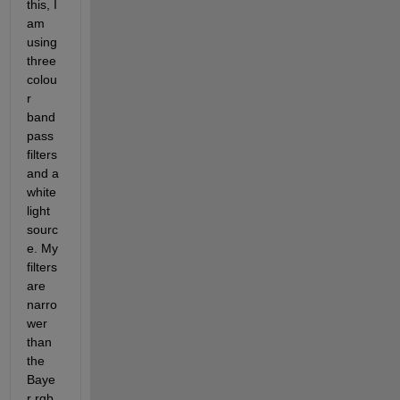
this, I 
am 
using 
three 
colou
r 
band
pass 
filters 
and a 
white 
light 
sourc
e. My 
filters 
are 
narro
wer 
than 
the 
Baye
r rgb 