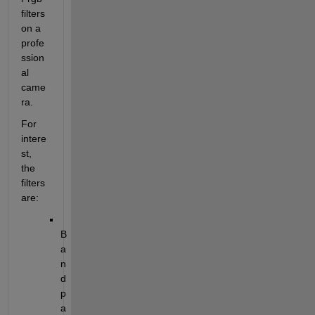
filters 
on a 
profe
ssion
al 
came
ra.
For 
intere
st, 
the 
filters 
are:
B
a
n
d
p
a