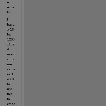
e 
exper
ts!
I 
have 
a 16-
bit 
1280 
x102
4 
mono
chro
me 
came
ra. I 
want 
to 
use 
this 
to 
creat