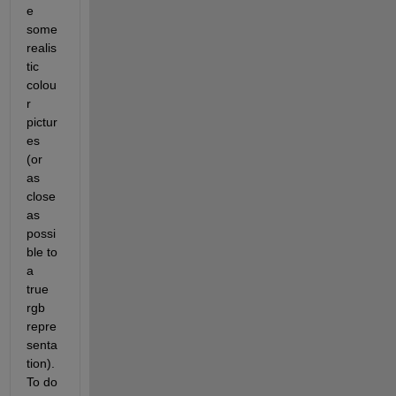
e 
some 
realis
tic 
colou
r 
pictur
es 
(or 
as 
close 
as 
possi
ble to 
a 
true 
rgb 
repre
senta
tion). 
To do 