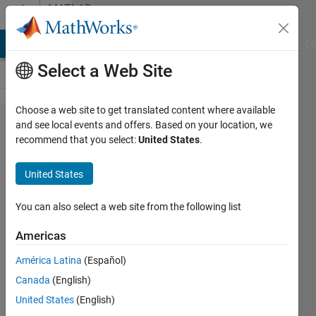
Skip to content
MATLAB
Answers
MATLAB Answers
File Exchange
Cody
AI Chat Playground
Di
Select a Web Site
Choose a web site to get translated content where available
Arduino IDE
and see local events and offers. Based on your location, we
recommend that you select:
United States
.
code to
simulink for
United States
SPI
communication
You can also select a web site from the following list
Americas
aakash
América Latina
(Español)
dewangan
Canada
(English)
27 Oct
United States
(English)
2023