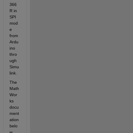
366
R in 
SPI 
mod
e
from 
Ardu
ino 
thro
ugh 
Simu
link. 
The 
Math
Wor
ks 
docu
ment
ation 
belo
w 