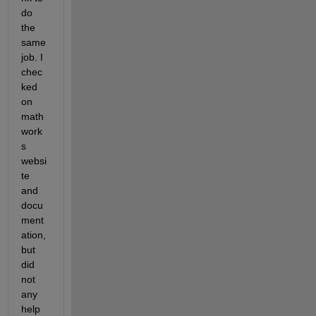
do 
the 
same 
job. I 
chec
ked 
on 
math
work
s 
websi
te 
and 
docu
ment
ation, 
but 
did 
not 
any 
help 