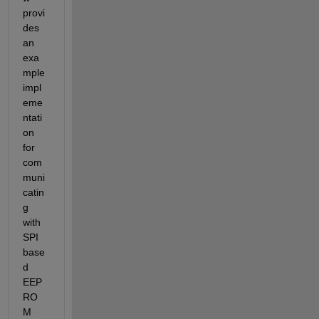
provi
des 
an 
exa
mple 
impl
eme
ntati
on 
for 
com
muni
catin
g 
with 
SPI 
base
d 
EEP
RO
M