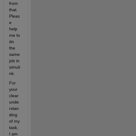
from 
that. 
Pleas
e 
help 
me to 
do 
the 
same 
job in 
simuli
nk.
For 
your 
clear 
unde
rstan
ding 
of my 
task, 
I am 