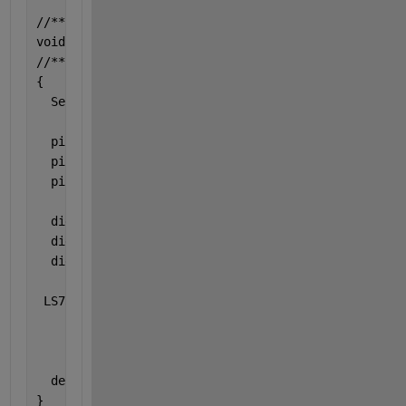
//*************************************************
void 
setup() 
//*************************************************
{
  Serial.begin(9600);
  pinMode(chipSelectPin1, OUTPUT);
  pinMode(chipSelectPin2, OUTPUT);
  pinMode(chipSelectPin3, OUTPUT);
  digitalWrite(chipSelectPin1, HIGH);
  digitalWrite(chipSelectPin2, HIGH);
  digitalWrite(chipSelectPin3, HIGH);
 LS7366_Init();
  delay(100);
}