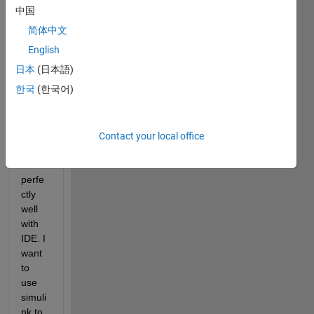
read 
中国
the 
简体中文
data 
from 
English
a 
日本
(日本語)
sens
한국
(한국어)
or in 
SPI. 
The 
code 
Contact your local office
work
s 
perfe
ctly 
well 
with 
IDE. I 
want 
to 
use 
simuli
nk to 