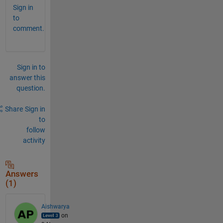
Sign in
to
comment.
Sign in to
answer this
question.
Share
Sign in
to
follow
activity
Answers
(1)
Aishwarya
on