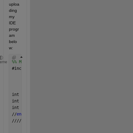
uploa
ding 
my 
IDE 
progr
am 
belo
w:
%% My IDE program for task
heme
#
include <SPI.h>
int 
chipSelectPin1=10
;
int 
chipSelectPin2=9
;
int 
chipSelectPin3=8
;
//
end 
calibration 
values
//////////////////////////////////////////////