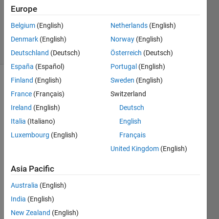
1 Answer
Europe
Updated
Belgium
(English)
Netherlands
(English)
9 Nov 2023
Denmark
(English)
Norway
(English)
23 Views
(30 days)
Deutschland
(Deutsch)
Österreich
(Deutsch)
España
(Español)
Portugal
(English)
Finland
(English)
Sweden
(English)
France
(Français)
Switzerland
Ireland
(English)
Deutsch
Italia
(Italiano)
English
Hello,
Luxembourg
(English)
Français
United Kingdom
(English)
I 
have 
Asia Pacific
ardui
no 
Australia
(English)
IDE 
India
(English)
progr
am to 
New Zealand
(English)