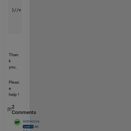
}//
end 
func
Than
k 
you,
Pleas
e 
help !
2
Comments
Aishwarya
on