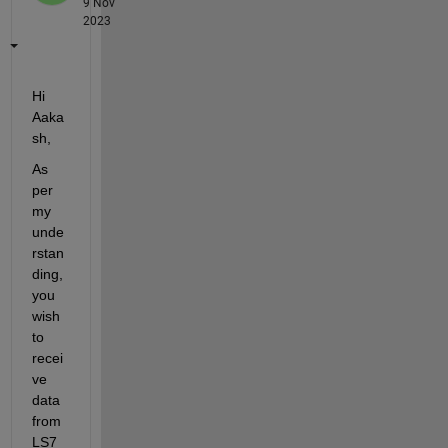
9 Nov
2023
Hi
Aaka
sh
,
As 
per 
my 
unde
rstan
ding
,
you 
wish 
to 
recei
ve 
data 
from 
LS7