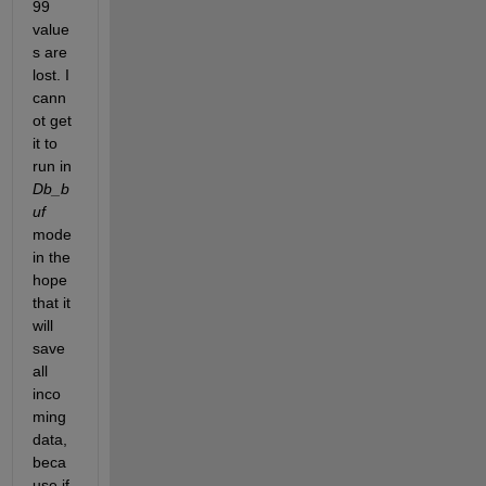
99 
value
s are 
lost. I 
cann
ot get 
it to 
run in 
Db_b
uf
mode 
in the 
hope 
that it 
will 
save 
all 
inco
ming 
data, 
beca
use if 