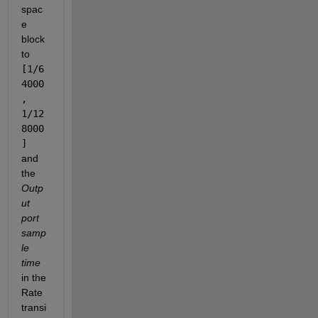
spac
e 
block 
to 
[1/6
4000
, 
1/12
8000
] 
and 
the 
Outp
ut 
port 
samp
le 
time
in the 
Rate 
transi