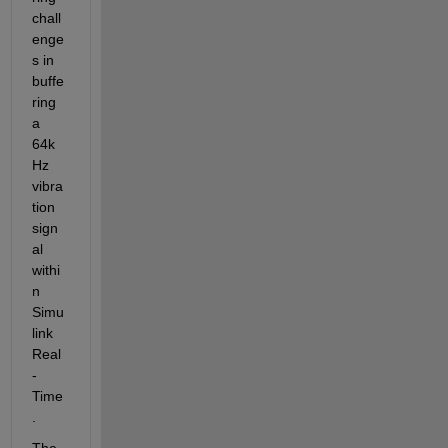
chall
enge
s in 
buffe
ring 
a 
64k
Hz 
vibra
tion 
sign
al 
withi
n 
Simu
link 
Real
-
Time
.
The 