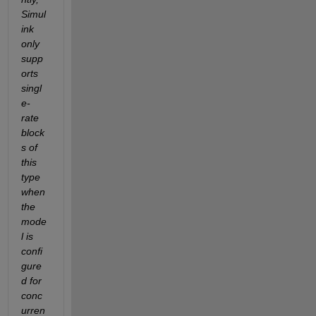
Simul
ink 
only 
supp
orts 
singl
e-
rate 
block
s of 
this 
type 
when 
the 
mode
l is 
confi
gure
d for 
conc
urren