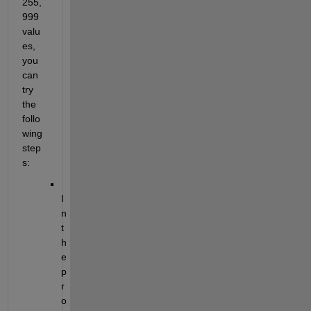
255,
999 
valu
es, 
you 
can 
try 
the 
follo
wing 
step
s:
I
n 
t
h
e 
p
r
o