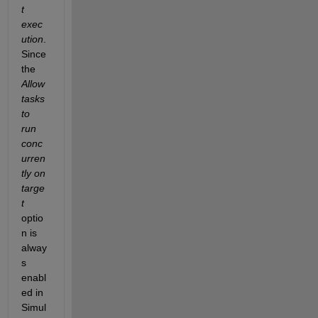
t 
exec
ution
. 
Since 
the 
Allow 
tasks 
to 
run 
conc
urren
tly on 
targe
t
optio
n is 
alway
s 
enabl
ed in 
Simul