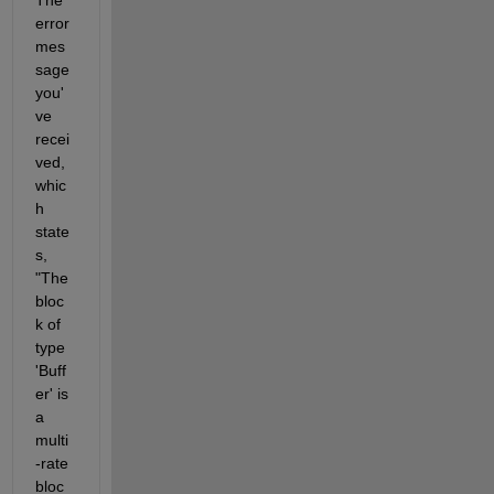
error 
mes
sage 
you'
ve
recei
ved, 
whic
h 
state
s, 
"The 
bloc
k of 
type 
'Buff
er' is 
a 
multi
-rate 
bloc