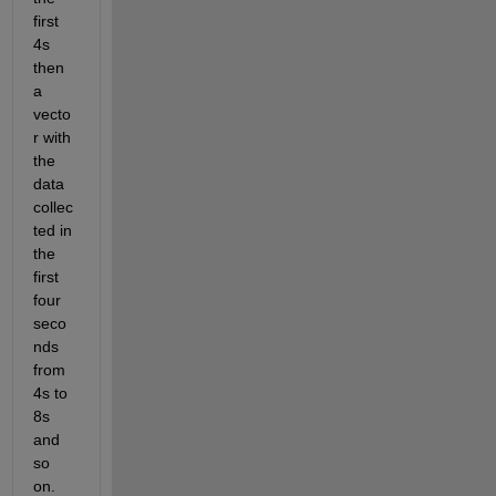
first 
4s 
then 
a 
vecto
r with 
the 
data 
collec
ted in 
the 
first 
four 
seco
nds 
from 
4s to 
8s 
and 
so 
on. 