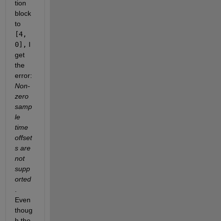
tion 
block 
to
[4, 
0],
 I 
get 
the 
error: 
Non-
zero 
samp
le 
time 
offset
s are 
not 
supp
orted
. 
Even 
thoug
h the 