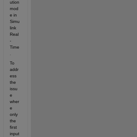
ution 
mod
e in 
Simu
link 
Real
-
Time
.
To 
addr
ess 
the 
issu
e 
wher
e 
only 
the 
first 
input 