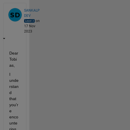
SANKALP
DEV
on
17 Nov
2023
Dear 
Tobi
as,
I 
unde
rstan
d 
that 
you'r
e
enco
unte
ring