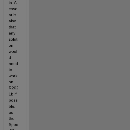
ts. A 
cave
at is 
also 
that 
any 
soluti
on 
woul
d 
need 
to 
work 
on 
R202
1b if 
possi
ble, 
as 
the 
Spee