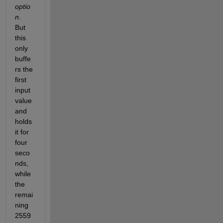
optio
n
. 
But 
this 
only 
buffe
rs the 
first 
input 
value 
and 
holds 
it for 
four 
seco
nds, 
while 
the 
remai
ning 
2559