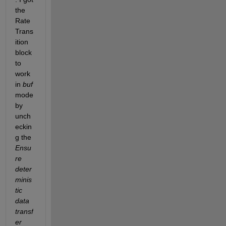
the 
Rate 
Trans
ition 
block 
to 
work 
in 
buf
mode 
by 
unch
eckin
g the 
Ensu
re 
deter
minis
tic 
data 
transf
er 