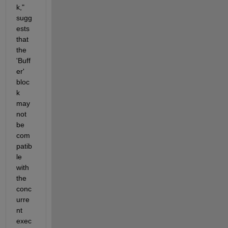
k," 
sugg
ests 
that 
the 
'Buff
er' 
bloc
k 
may 
not 
be 
com
patib
le 
with 
the 
conc
urre
nt 
exec