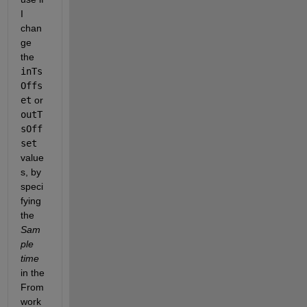
I 
chan
ge 
the 
inTs
Offs
et
 or 
outT
sOff
set
value
s, by 
speci
fying 
the 
Sam
ple 
time
in the 
From 
work