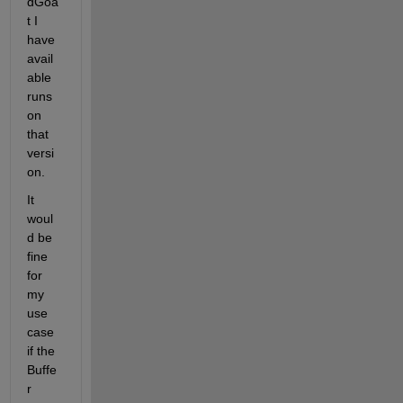
dGoa
t I 
have 
avail
able 
runs 
on 
that 
versi
on.
It 
woul
d be 
fine 
for 
my 
use 
case 
if the 
Buffe
r 