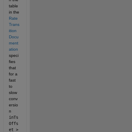
table 
in the 
Rate 
Trans
ition 
Docu
ment
ation
speci
fies 
that 
for a 
fast 
to 
slow 
conv
ersio
n 
inTs
Offs
et > 