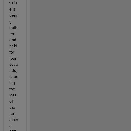
valu
e is 
bein
g 
buffe
red 
and 
held 
for 
four 
seco
nds, 
caus
ing 
the 
loss 
of 
the 
rem
ainin
g 