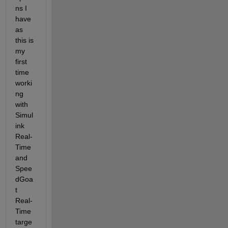
ns I 
have 
as 
this is 
my 
first 
time 
worki
ng 
with 
Simul
ink 
Real-
Time 
and 
Spee
dGoa
t 
Real-
Time 
targe