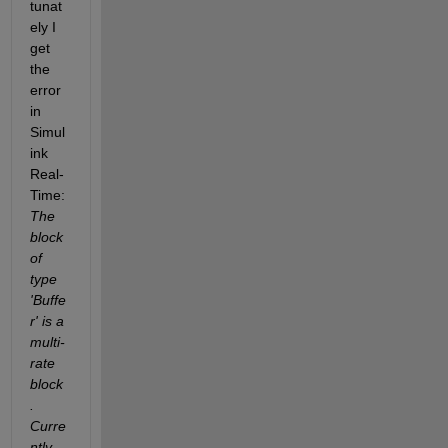
tunat
ely I 
get 
the 
error 
in 
Simul
ink 
Real-
Time: 
The 
block 
of 
type 
'Buffe
r' is a 
multi-
rate 
block
. 
Curre
ntly, 