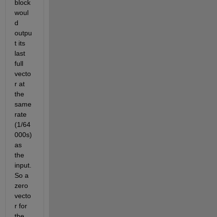
block 
woul
d 
outpu
t its 
last 
full 
vecto
r at 
the 
same 
rate 
(1/64
000s) 
as 
the 
input. 
So a 
zero 
vecto
r for 
the 