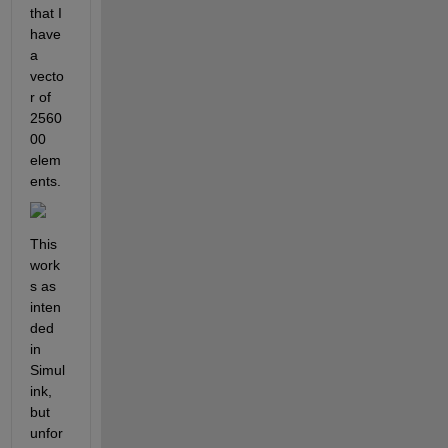
that I 
have 
a 
vecto
r of 
2560
00 
elem
ents. 
This 
work
s as 
inten
ded 
in 
Simul
ink, 
but 
unfor