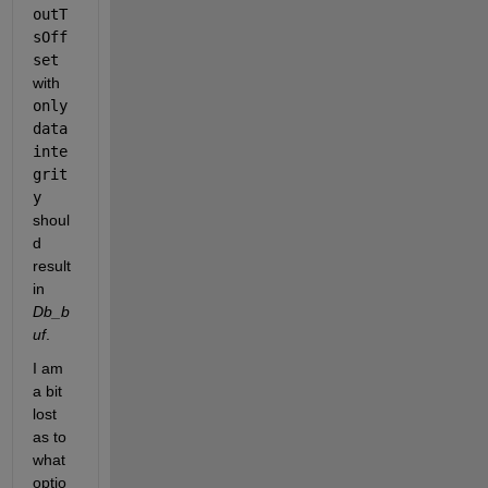
outT
sOff
set 
with 
only 
data 
inte
grit
y
shoul
d 
result 
in 
Db_b
uf
. 
I am 
a bit 
lost 
as to 
what 
optio