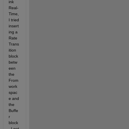
ink 
Real-
Time, 
I tried 
insert
ing a 
Rate 
Trans
ition 
block 
betw
een 
the 
From 
work
spac
e and 
the 
Buffe
r 
block
. I got 