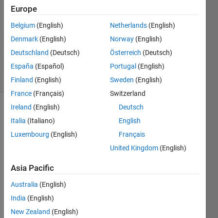
13 Oct
Europe
2023
1 Answer
Belgium
(English)
Netherlands
(English)
Updated
Denmark
(English)
Norway
(English)
17 Nov
Deutschland
(Deutsch)
Österreich
(Deutsch)
2023
España
(Español)
Portugal
(English)
25 Views
(30 days)
Finland
(English)
Sweden
(English)
France
(Français)
Switzerland
Ireland
(English)
Deutsch
Italia
(Italiano)
English
Luxembourg
(English)
Français
United Kingdom
(English)
Hi 
Asia Pacific
there
,
Australia
(English)
I 
India
(English)
want 
New Zealand
(English)
to 