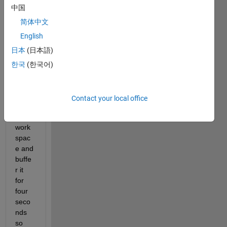
中国
load 
a 
简体中文
64kH
English
z 
日本
(日本語)
vibrat
ion 
한국
(한국어)
signa
l from 
my 
Contact your local office
Matla
b 
work
spac
e and 
buffe
r it 
for 
four 
seco
nds 
so 