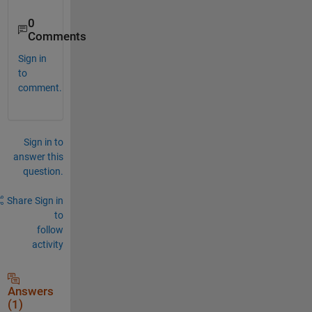
0
Comments
Sign in
to
comment.
Sign in to
answer this
question.
Share
Sign in
to
follow
activity
Answers
(1)