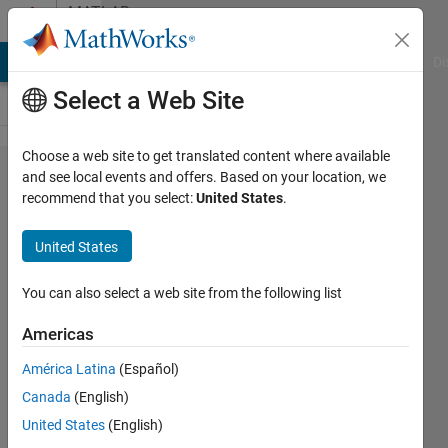
Skip to content
MATLAB
Answers
MATLAB Answers
File Exchange
Cody
AI Chat Playground
Di
Select a Web Site
Choose a web site to get translated content where available
Using Buffer
and see local events and offers. Based on your location, we
recommend that you select:
United States
.
Block in
Simulink
United States
Real-Time
while
You can also select a web site from the following list
executing
Americas
concurrently
América Latina
(Español)
Canada
(English)
Tobias
United States
(English)
Wetzel