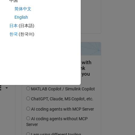
中国
on 26 Sep 2023
简体中文
Accepted:
English
Angelo Yeo
日本
(日本語)
한국
(한국어)
question.
 activity