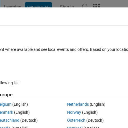
Learning
Sign In
Get MATLAB
t Playground
Discussions
Contests
Blogs
Post
More
 FAQs
More
RMAX model
ent where available and see local events and offers. Based on your locat
nswer Accepted
Updated 26 Sep 2023
15 Views (30 days)
llowing list
urope
0 votes
elgium
(English)
Netherlands
(English)
el coding.
enmark
(English)
Norway
(English)
g for time series models?
eutschland
(Deutsch)
Österreich
(Deutsch)