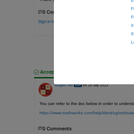
E
F
0 Comments
F
Sign in to comment.
I
I
L
Accepted Answer
Angelo Yeo
on 26 Sep 2023
You can refer to the doc below in order to unders
https://www.mathworks.com/help/ident/ug/estima
0 Comments