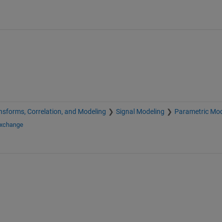
nsforms, Correlation, and Modeling
Signal Modeling
Parametric Mod
Exchange