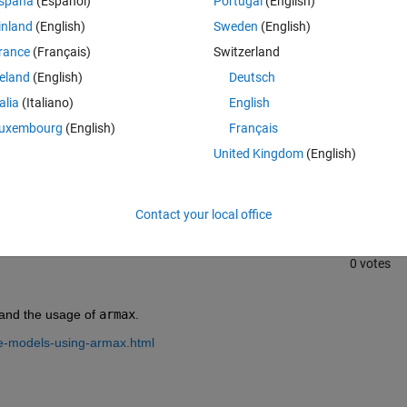
spaña
(Español)
Portugal
(English)
inland
(English)
Sweden
(English)
rance
(Français)
Switzerland
reland
(English)
Deutsch
talia
(Italiano)
English
uxembourg
(English)
Français
Sign in to answer this 
United Kingdom
(English)
Share
Sign in to follow
Contact your local office
0 votes
tand the usage of 
armax
.
te-models-using-armax.html