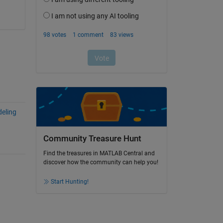
eling
Community Treasure Hunt
Find the treasures in MATLAB Central and
discover how the community can help you!
Start Hunting!