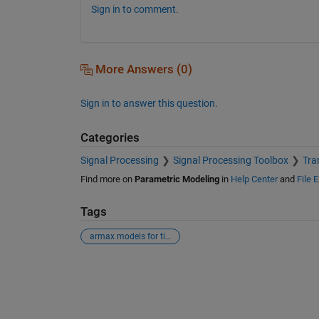
Sign in to comment.
More Answers (0)
Sign in to answer this question.
Categories
Signal Processing
Signal Processing Toolbox
Tra
Find more on
Parametric Modeling
in
Help Center
and
File 
Tags
armax models for time series data
See Also