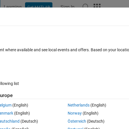
Learning
Sign In
Get MATLAB
t Playground
Discussions
Contests
Blogs
Post
More
 FAQs
More
suing an error
ent where available and see local events and offers. Based on your locat
ed 25 Sep 2023
6 Views (30 days)
llowing list
urope
0 votes
elgium
(English)
Netherlands
(English)
enmark
(English)
Norway
(English)
n Simulink software.
eutschland
(Deutsch)
Österreich
(Deutsch)
ut after 20% of the simulation, the simulation process stops so that no 