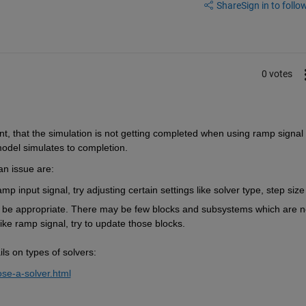
Share
Sign in to follow
0 votes
nt
,
 that the simulation is
 not getting completed when using ramp signal 
model simulates 
to completion. 
an issue
 are:
p input signal, try adjusting certain settings like solver type, step size
 be 
appropriate
. There may be few blocks and subsystems which are no
like ramp
 signal, try to update those blocks
.
ls on types of 
solvers
:
se-a-solver.html