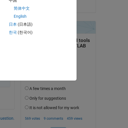
中国
on 25 Sep 2023
简体中文
English
日本
(日本語)
한국
(한국어)
question.