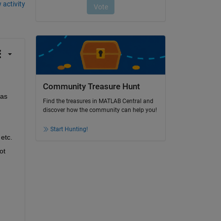
 activity
Community Treasure Hunt
as 
Find the treasures in MATLAB Central and
discover how the community can help you!
Start Hunting!
 etc.
t 