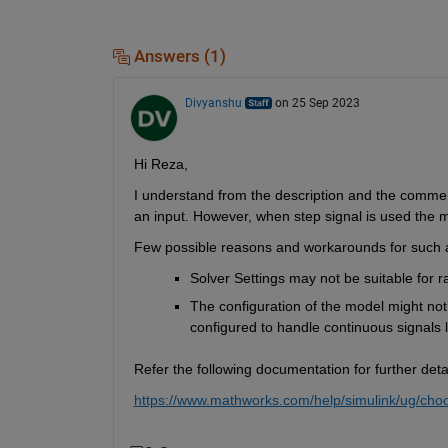
Answers (1)
Divyanshu
on 25 Sep 2023
Hi Reza,
I understand from the description and the comme
an input.
However, 
when step signal is used the 
Few
possible reasons
and workarounds 
for such 
Solver Settings may not be suitable for ram
The configuration of the model might not
configured to handle continuous signals 
Refer the following documentation for further detai
https://www.mathworks.com/help/simulink/ug/choo