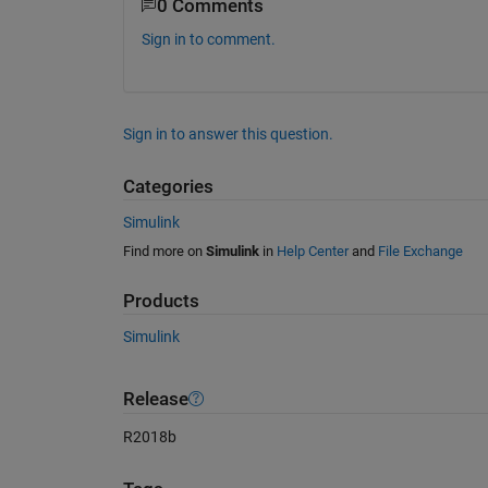
0 Comments
Sign in to comment.
Sign in to answer this question.
Categories
Simulink
Find more on
Simulink
in
Help Center
and
File Exchange
Products
Simulink
Release
R2018b