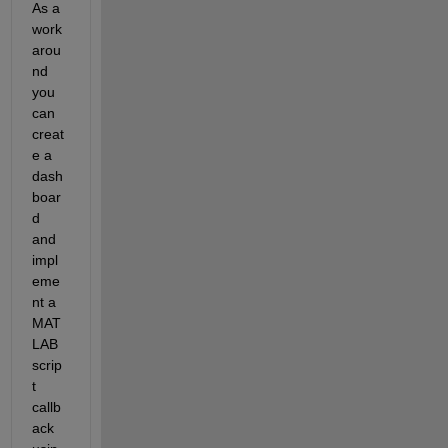
A
s a 
work 
arou
nd 
you 
can 
creat
e a 
dash
boar
d 
and 
impl
eme
nt a 
MAT
LAB 
scrip
t 
callb
ack 