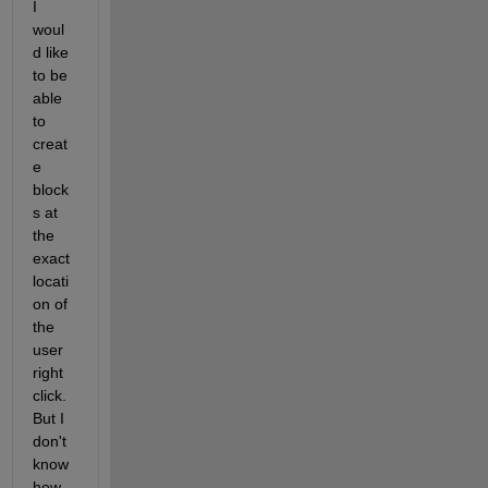
I 
woul
d like 
to be 
able 
to 
creat
e 
block
s at 
the 
exact 
locati
on of 
the 
user 
right 
click. 
But I 
don't 
know 
how 