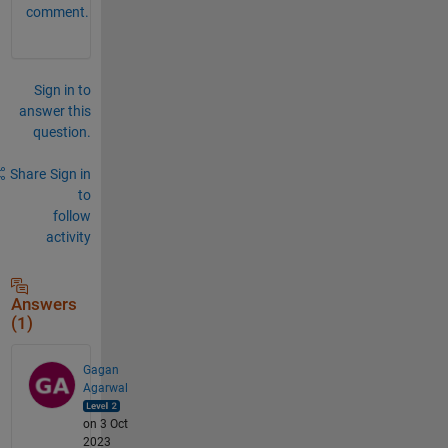
comment.
Sign in to
answer this
question.
Share
Sign in
to
follow
activity
Answers
(1)
Gagan
Agarwal
on 3 Oct
2023