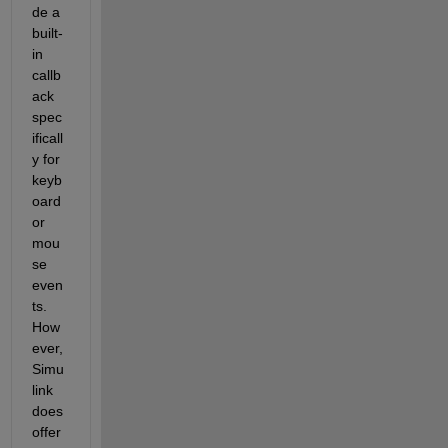
de
 a 
built-
in 
callb
ack 
spec
ificall
y for 
keyb
oard 
or 
mou
se 
even
ts
. 
How
ever
, 
Simu
link 
does 
offer 