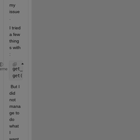
my 
issue
. 
I tried 
a few 
thing
s with 
:
get_param(gcs,
'Location'
)
heme
get(0,
'PointerLocation'
);
 But I 
did 
not 
mana
ge to 
do 
what 
I 
want 