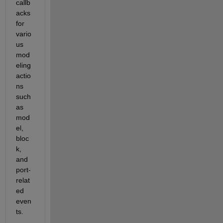
callb
acks 
for 
vario
us 
mod
eling 
actio
ns 
such 
as 
mod
el, 
bloc
k, 
and 
port-
relat
ed 
even
ts
. 