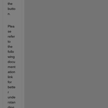
the 
butto
n.
Plea
se
refer 
to 
the 
follo
wing 
docu
ment
ation 
link 
for 
bette
r 
unde
rstan
ding 