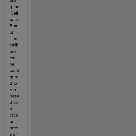
usin
g the 
'Call
back 
Butt
on'. 
The 
callb
ack 
can 
be 
confi
gure
d to 
run 
base
d on 
a 
click 
or 
pres
s of 