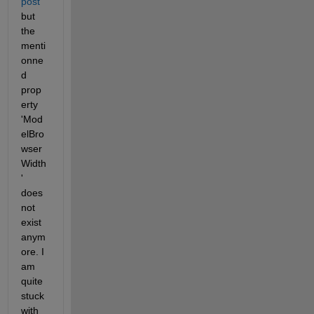
post
but 
the 
menti
onne
d 
prop
erty 
'Mod
elBro
wser
Width
' 
does 
not 
exist 
anym
ore. I 
am 
quite 
stuck 
with 