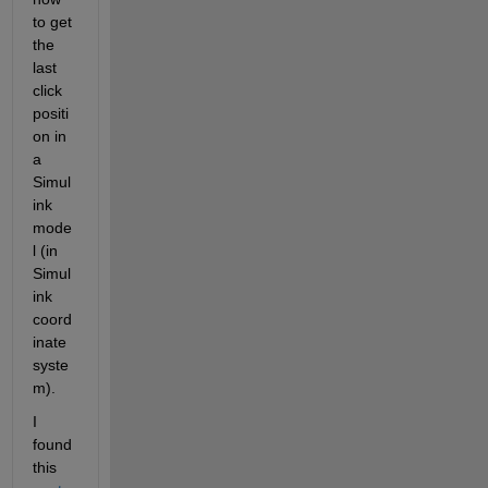
to get 
the 
last 
click 
positi
on in 
a 
Simul
ink 
mode
l (in 
Simul
ink 
coord
inate 
syste
m). 
I 
found 
this 