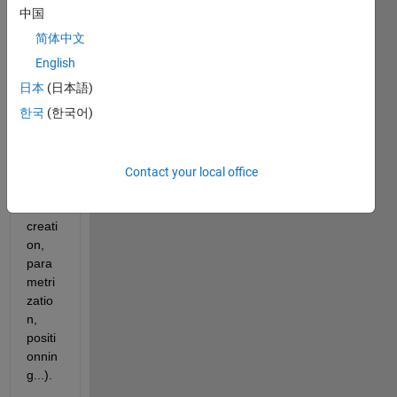
menu 
中国
in 
简体中文
order 
to be 
English
more 
日本
(日本語)
effici
한국
(한국어)
ent in 
com
mon 
tasks 
Contact your local office
(bloc
k 
creati
on, 
para
metri
zatio
n, 
positi
onnin
g...). 