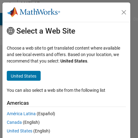
Skip to content
MATLAB
Answers
MATLAB Answers
File Exchange
Cody
AI Chat Playground
Di
Select a Web Site
Choose a web site to get translated content where available
Get
and see local events and offers. Based on your location, we
recommend that you select:
United States
.
Simulink
mouse
United States
click
position
You can also select a web site from the following list
Americas
Guillaume
América Latina
(Español)
14 Sep
Canada
(English)
2023
United States
(English)
1 Answer