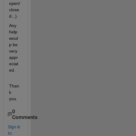
open/
close
d...).  
Any 
help 
woul
p be 
very 
appr
eciat
ed. 
Than
k 
you. 
0
Comments
Sign in
to