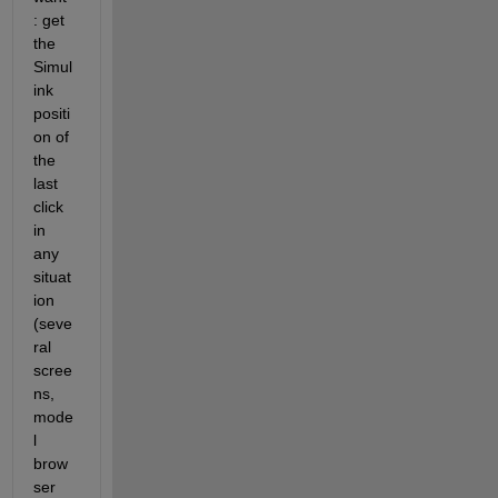
: get 
the 
Simul
ink 
positi
on of 
the 
last 
click 
in 
any 
situat
ion 
(seve
ral 
scree
ns, 
mode
l 
brow
ser 