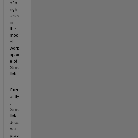
of a 
right
-click 
in 
the 
mod
el 
work
spac
e of 
Simu
link.
Curr
ently
, 
Simu
link 
does 
not 
provi