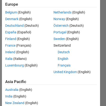
Updated
Europe
6 Mar 2025
Belgium
(English)
Netherlands
(English)
16 Views
Denmark
(English)
Norway
(English)
(30 days)
Deutschland
(Deutsch)
Österreich
(Deutsch)
España
(Español)
Portugal
(English)
Finland
(English)
Sweden
(English)
France
(Français)
Switzerland
Ireland
(English)
Deutsch
Italia
(Italiano)
English
Hello, 
Luxembourg
(English)
Français
I add 
United Kingdom
(English)
some 
tools 
Asia Pacific
in 
Simul
Australia
(English)
ink 
India
(English)
conte
xt 
New Zealand
(English)