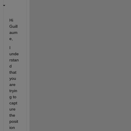
Hi 
Guill
aum
e,
I 
unde
rstan
d 
that
you 
are 
tryin
g 
to 
capt
ure 
the 
posit
ion 