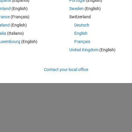
spaña
(Español)
Portugal
(English)
inland
(English)
Sweden
(English)
t work:
rance
(Français)
Switzerland
reland
(English)
Deutsch
talia
(Italiano)
English
uxembourg
(English)
Français
) * Array2(b-1,a-1));
United Kingdom
(English)
Contact your local office