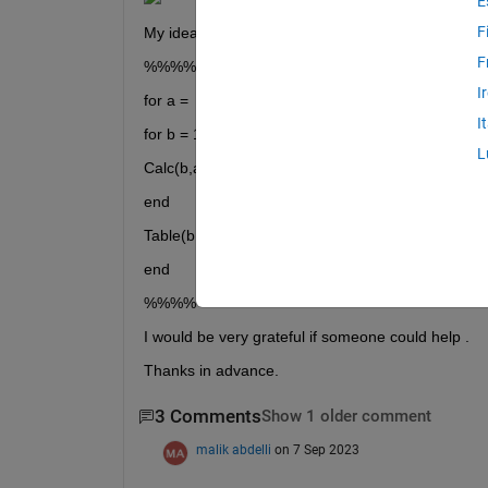
E
F
My idea was to code something like this but it didn
F
%%%%
I
for a =  1:200
I
for b = 1:7200
L
Calc(b,a) = (Array1(b) * Array2(b,a)) + (Array1(b-1
end
Table(b,a) = Calc(b,a) / constant;
end
%%%% 
I would be very grateful if someone could help .
Thanks in advance.
3 Comments
Show 1 older comment
malik abdelli
on 7 Sep 2023