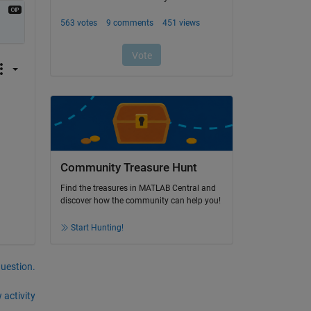
Community Treasure Hunt
Find the treasures in MATLAB Central and
discover how the community can help you!
Start Hunting!
question.
 activity