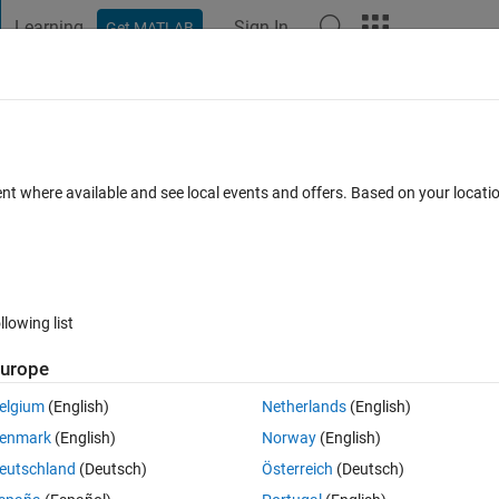
Learning
Sign In
Get MATLAB
t Playground
Discussions
Contests
Blogs
Post
More
 FAQs
More
ent where available and see local events and offers. Based on your locat
er Accepted
Updated 7 Sep 2023
31 Views (30 days)
llowing list
Show older c
urope
0 votes
elgium
(English)
Netherlands
(English)
op .  
enmark
(English)
Norway
(English)
erstand.
eutschland
(Deutsch)
Österreich
(Deutsch)