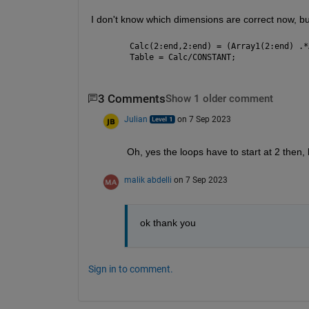
I don't know which dimensions are correct now, but
Calc(2:end,2:end) = (Array1(2:end) .*
Table = Calc/CONSTANT;
3 Comments
Show 1 older comment
Julian
on 7 Sep 2023
Oh, yes the loops have to start at 2 then,
malik abdelli
on 7 Sep 2023
ok thank you
Sign in to comment.