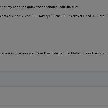
 for my code the quick variant should look like this:
Array2(2:end,2:end)) + (Array1(1:end-1) .*Array2(1:end-1,1:end-1
 because otherwise you have 0 as index and in Matlab the indices start 