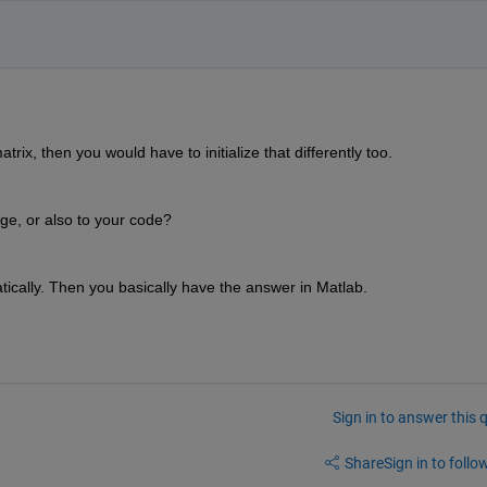
ix, then you would have to initialize that differently too.
age, or also to your code?
cally. Then you basically have the answer in Matlab.
Sign in to answer this 
Share
Sign in to follow