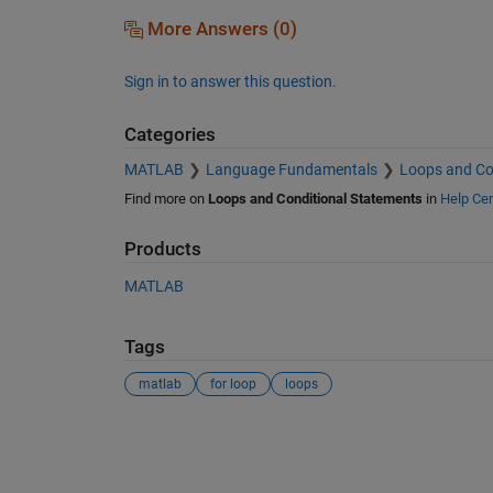
More Answers (0)
Sign in to answer this question.
Categories
MATLAB
Language Fundamentals
Loops and Co
Find more on
Loops and Conditional Statements
in
Help Cen
Products
MATLAB
Tags
matlab
for loop
loops
See Also