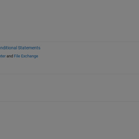
nditional Statements
ter
and
File Exchange