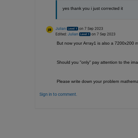
yes thank you i just corrected it
Julian
on 7 Sep 2023
Edited:
Julian
on 7 Sep 2023
But now your Array1 is also a 7200x200 matr
Should you "only" pay attention to the im
Please write down your problem mathemati
Sign in to comment.