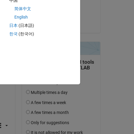
中国
on 7 Sep 2023
简体中文
Accepted:
English
Julian
日本
(日本語)
한국
(한국어)