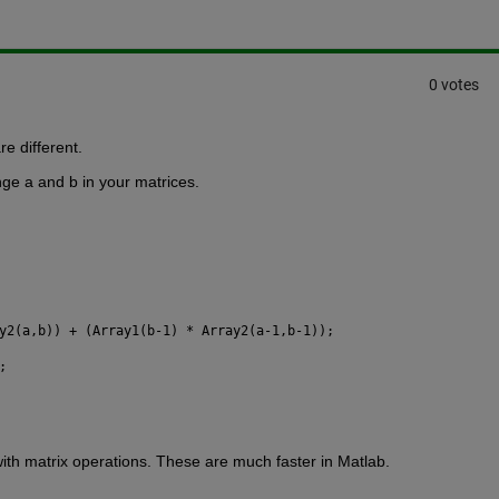
0 votes
re different.
nge a and b in your matrices.
y2(a,b)) + (Array1(b-1) * Array2(a-1,b-1));
;
with matrix operations. These are much faster in Matlab.