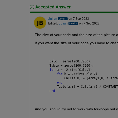
Accepted Answer
Julian
on 7 Sep 2023
Edited:
Julian
on 7 Sep 2023
The size of your code and the size of the picture a
If you want the size of your code you have to cha
Calc = zeros(200,7200);
Table = zeros(200,7200);
for 
a =  2:size(Calc,1)
for 
b = 2:size(Calc,2)
        Calc(a,b) = (Array1(b) * Arra
end
    Table(a,:) = Calc(a,:) / CONSTANT
end
And you should try not to work with for-loops but 