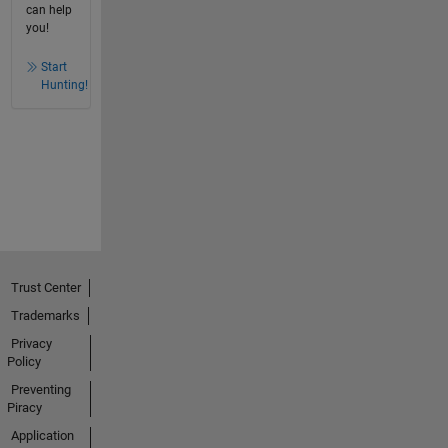
can help
you!
Start
Hunting!
Trust Center
Trademarks
Privacy
Policy
Preventing
Piracy
Application