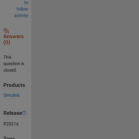
to
follow
activity
Answers
(0)
This
question is
closed.
Products
Simulink
Release
R2021a
Tags