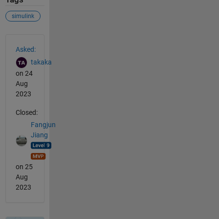
simulink
See Also
Asked:
takaka
on 24
Aug
2023
Closed:
Fangjun
Jiang
on 25
Aug
2023