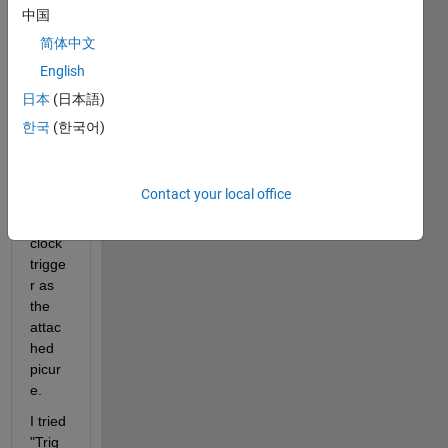
中国
简体中文
English
In 
日本
(日本語)
Simul
한국
(한국어)
ink, I 
want 
to 
Contact your local office
make 
1-
clock 
trigge
r as 
the 
attac
hed 
picur
e.
I tried 
"Trig