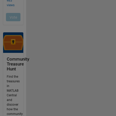
Community
Treasure
Hunt
Find the
treasures
in
MATLAB
Central
and
discover
how the
community