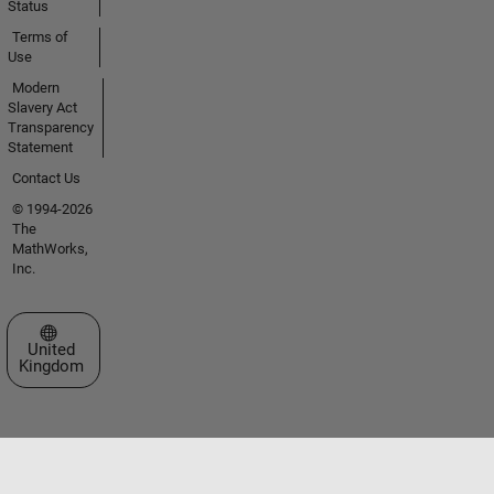
Status
Terms of
Use
Modern
Slavery Act
Transparency
Statement
Contact Us
© 1994-2026
The
MathWorks,
Inc.
Select a Web Site
United
Kingdom