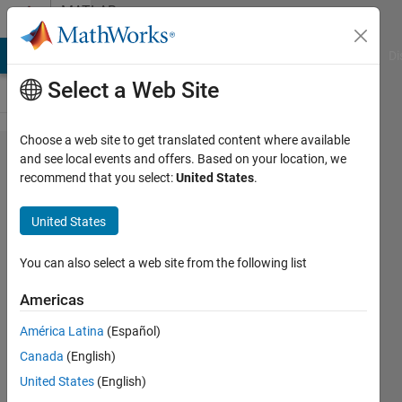
Skip to content
MATLAB
Answers
MATLAB Answers
File Exchange
Cody
AI Chat Playground
Di
Select a Web Site
Choose a web site to get translated content where available
[Simulink]
and see local events and offers. Based on your location, we
recommend that you select:
United States
.
how to
make 1-
United States
clock
trigger
You can also select a web site from the following list
Americas
takaka
América Latina
(Español)
24 Aug
Canada
(English)
2023
0
United States
(English)
Answers