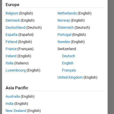
Updated
Europe
25 Aug
Belgium
(English)
Netherlands
(English)
2023
Denmark
(English)
Norway
(English)
2 Views
(30 days)
Deutschland
(Deutsch)
Österreich
(Deutsch)
España
(Español)
Portugal
(English)
Finland
(English)
Sweden
(English)
Info
France
(Français)
Switzerland
This
Ireland
(English)
Deutsch
question
Italia
(Italiano)
English
is
closed.
Luxembourg
(English)
Français
Reopen
United Kingdom
(English)
it to
edit
Asia Pacific
or
answer.
Australia
(English)
India
(English)
New Zealand
(English)