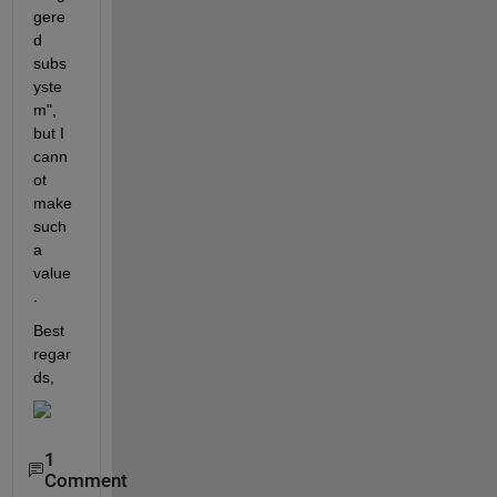
gere
d 
subs
yste
m", 
but I 
cann
ot 
make 
such 
a 
value
.
Best 
regar
ds, 
1
Comment