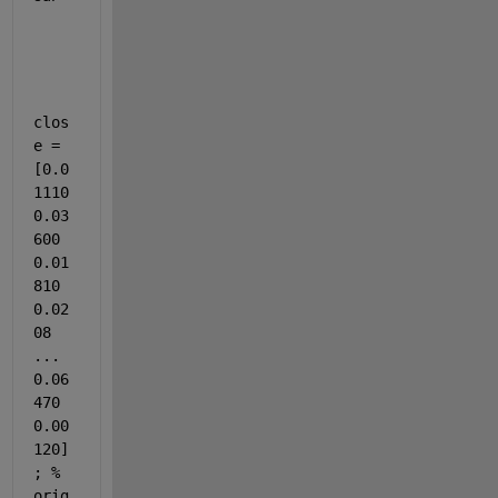
clos
e = 
[0.0
1110 
0.03
600 
0.01
810 
0.02
08 
... 
0.06
470 
0.00
120]
; % 
orig