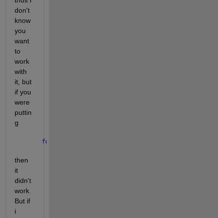
don't 
know 
you 
want 
to 
work 
with 
it, but 
if you 
were 
puttin
g
for 
i = 2
then 
it 
didn't 
work. 
But if 
i 