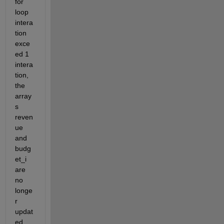
for 
loop 
intera
tion 
exce
ed 1 
intera
tion, 
the 
array
s 
reven
ue 
and 
budg
et_i 
are 
no 
longe
r 
updat
ed. 