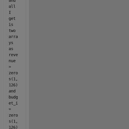
and 
all 
I 
get 
is 
two 
arra
ys 
as 
reve
nue 
= 
zero
s(1,
126) 
and 
budg
et_i 
= 
zero
s(1,
126) 