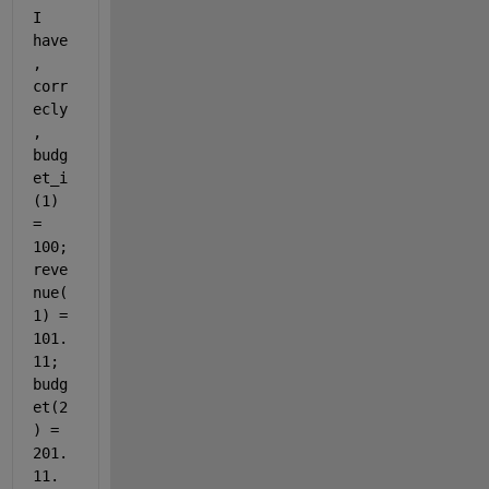
I 
have
, 
corr
ecly
, 
budg
et_i
(1) 
= 
100; 
reve
nue(
1) = 
101.
11; 
budg
et(2
) = 
201.
11. 