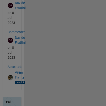
Davide
Frattini
on 8
Jul
2023
Commented:
Davide
Frattini
on 8
Jul
2023
Accepted:
Vilém
Frynta