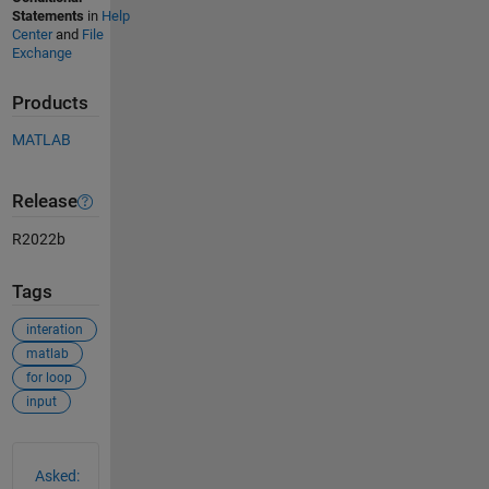
Statements
in
Help
Center
and
File
Exchange
Products
MATLAB
Release
R2022b
Tags
interation
matlab
for loop
input
See Also
Asked: