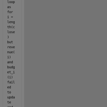
loop 
as 
for 
i = 
leng
th(c
lose
) 
but 
reve
nue(
i) 
and 
budg
et_i
(i) 
fail
ed 
to 
upda
te 