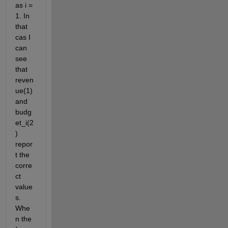
as i = 
1. In 
that 
cas I 
can 
see 
that 
reven
ue(1) 
and 
budg
et_i(2
) 
repor
t the 
corre
ct 
value
s. 
Whe
n the 