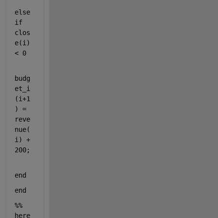
else
if 
clos
e(i) 
< 0 
budg
et_i
(i+1
) = 
reve
nue(
i) + 
200;    
end 
end 
%% 
here 