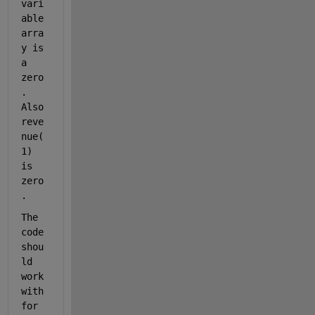
vari
able 
arra
y is 
a 
zero
. 
Also 
reve
nue(
1) 
is 
zero
. 
The 
code 
shou
ld 
work 
with 
for 