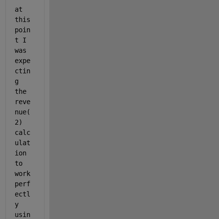
at 
this 
poin
t I 
was 
expe
ctin
g 
the 
reve
nue(
2) 
calc
ulat
ion 
to 
work 
perf
ectl
y 
usin