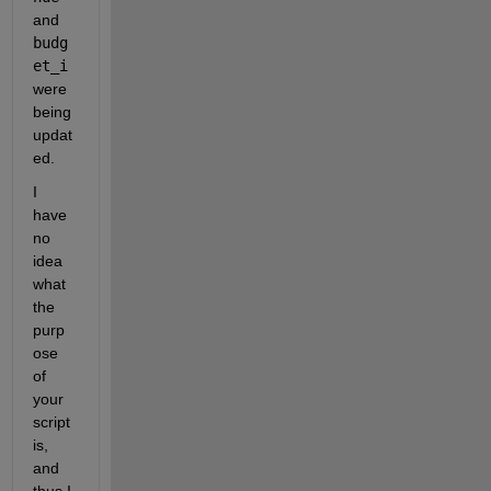
and 
budg
et_i
were 
being 
updat
ed.
I 
have 
no 
idea 
what 
the 
purp
ose 
of 
your 
script 
is, 
and 
thus I 