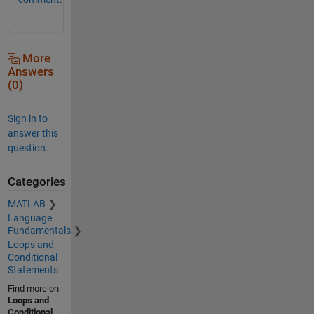
More
Answers
(0)
Sign in to
answer this
question.
Categories
MATLAB
Language
Fundamentals
Loops and
Conditional
Statements
Find more on
Loops and
Conditional