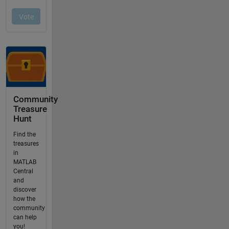
Community
Treasure
Hunt
Find the
treasures
in
MATLAB
Central
and
discover
how the
community
can help
you!