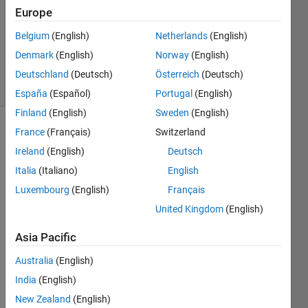
Answer
Europe
Accepted
Belgium
(English)
Netherlands
(English)
Updated
Denmark
(English)
Norway
(English)
8 Jul 2023
8 Views
Deutschland
(Deutsch)
Österreich
(Deutsch)
(30 days)
España
(Español)
Portugal
(English)
Finland
(English)
Sweden
(English)
France
(Français)
Switzerland
Ireland
(English)
Deutsch
Italia
(Italiano)
English
Luxembourg
(English)
Français
I 
United Kingdom
(English)
have 
a 
Asia Pacific
very 
Australia
(English)
simpl
e 
India
(English)
code 
New Zealand
(English)
that 