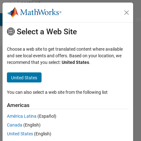
Skip to content
MATLAB
Answers
MATLAB Answers
File Exchange
Cody
AI Chat Playground
Di
Select a Web Site
Choose a web site to get translated content where available
Variable
and see local events and offers. Based on your location, we
recommend that you select:
United States
.
updated
in for
United States
loop
iteration
You can also select a web site from the following list
Americas
Davide
América Latina
(Español)
Frattini
8 Jul
Canada
(English)
2023
United States
(English)
1 Answer