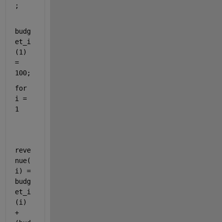
;
budg
et_i
(1) 
= 
100;
for 
i = 
1
reve
nue(
i) = 
budg
et_i
(i) 
+