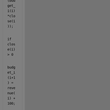
(bud
get_
i(i)
*clo
se(i
));
if 
clos
e(i) 
> 0
budg
et_i
(i+1
) = 
reve
nue(
i) + 
100;