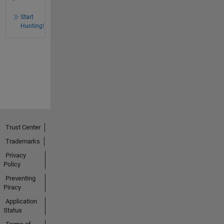
Start
Hunting!
Trust Center
Trademarks
Privacy
Policy
Preventing
Piracy
Application
Status