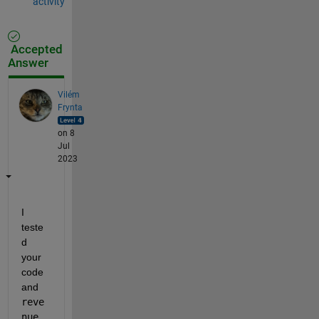
activity
Accepted
Answer
Vilém
Frynta
on 8
Jul
2023
I 
teste
d 
your 
code 
and 
reve
nue