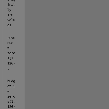
inal
ly 
126 
valu
es
reve
nue 
= 
zero
s(1,
126)
;
budg
et_i 
= 
zero
s(1,
126)