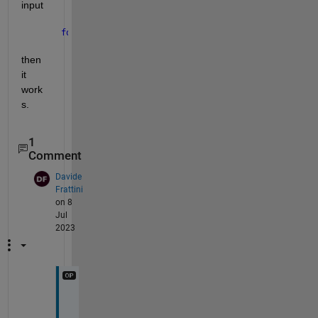
input
for 
i = 1:2
then 
it 
work
s.
1
Comment
Davide
Frattini
on 8
Jul
2023
V
e