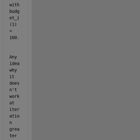
with 
budg
et_i
(1) 
= 
100. 
Any 
idea 
why 
it 
does
n't 
work 
at 
iter
atio
n 
grea
ter 