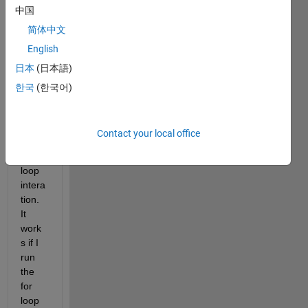
中国
do 
not 
简体中文
updat
English
e the 
日本
(日本語)
varia
ble in 
한국
(한국어)
the 
array 
durin
Contact your local office
g the 
for 
loop 
intera
tion. 
It 
work
s if I 
run 
the 
for 
loop 