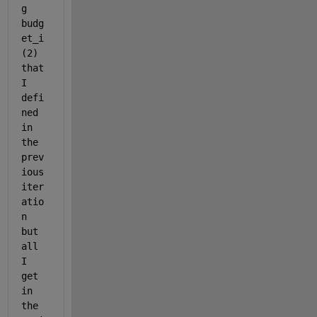
g 
budg
et_i
(2) 
that 
I 
defi
ned 
in 
the 
prev
ious 
iter
atio
n 
but 
all 
I 
get 
in 
the 