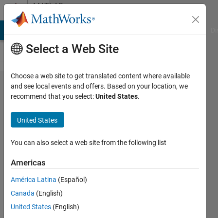
Skip to content
MATLAB
Answers
MATLAB Answers
File Exchange
Cody
AI Chat Playground
Di
Select a Web Site
Choose a web site to get translated content where available
Send
and see local events and offers. Based on your location, we
recommend that you select:
United States
.
Outlook
email
United States
by
using
You can also select a web site from the following list
.NET
Americas
América Latina
(Español)
Tero
Canada
(English)
6 Jul
United States
(English)
2023