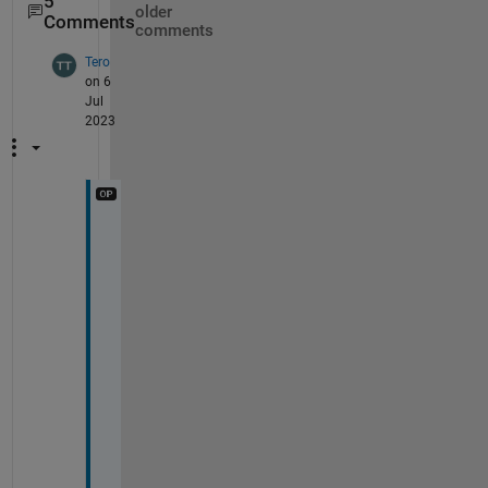
5
older
Comments
comments
Tero
on 6
Jul
2023
b
t
w
, 
c
o
u
l
d 
I 
a
s