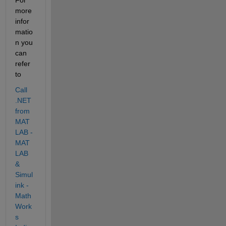
more 
infor
matio
n you 
can 
refer 
to 
Call 
.NET 
from 
MAT
LAB - 
MAT
LAB 
& 
Simul
ink - 
Math
Work
s 