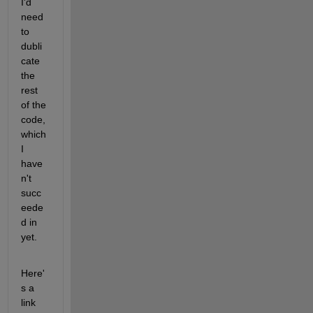
I'd 
need 
to 
dubli
cate 
the 
rest 
of the 
code, 
which 
I 
have
n't 
succ
eede
d in 
yet.
Here'
s a 
link 