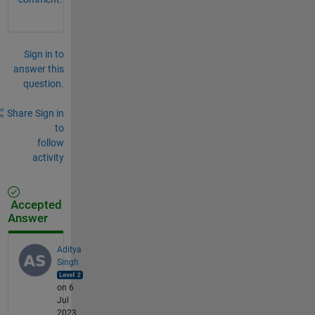
Sign in to
answer this
question.
Share
Sign in
to
follow
activity
Accepted
Answer
Aditya
Singh
on 6
Jul
2023