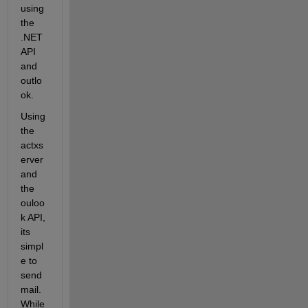
using 
the 
.NET 
API 
and 
outlo
ok. 
Using 
the 
actxs
erver 
and 
the 
ouloo
k API, 
its 
simpl
e to 
send 
mail. 
While 