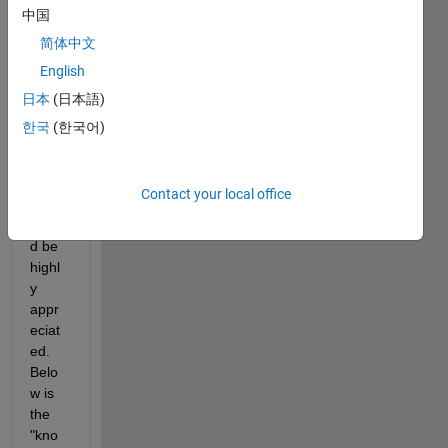
email 
中国
throu
简体中文
gh 
English
.NET 
API. 
日本
(日本語)
Any 
한국
(한국어)
help 
on 
codin
Contact your local office
g 
woul
d be 
highl
y 
appr
eciat
ed. 
Belo
w is 
the 
"kno