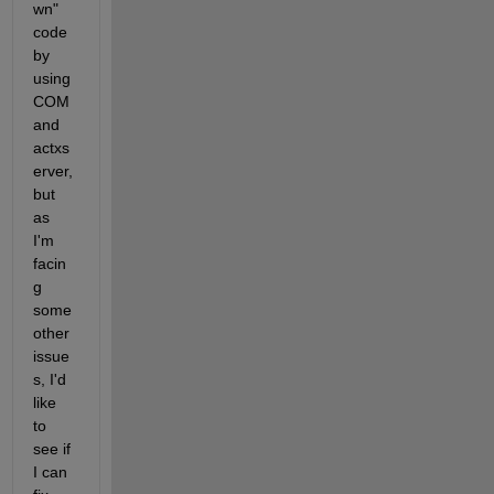
wn" 
code 
by 
using 
COM 
and 
actxs
erver, 
but 
as 
I'm 
facin
g 
some 
other 
issue
s, I'd 
like 
to 
see if 
I can 