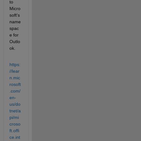
to 
Micro
soft's 
name
spac
e for 
Outlo
ok.
https:
//lear
n.mic
rosoft
.com/
en-
us/do
tnet/a
pi/mi
croso
ft.offi
ce.int