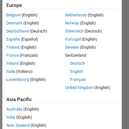
1 Answer
Europe
Answer
Accepted
Belgium
(English)
Netherlands
(English)
Updated
Denmark
(English)
Norway
(English)
6 Jul 2023
Deutschland
(Deutsch)
Österreich
(Deutsch)
13 Views
(30 days)
España
(Español)
Portugal
(English)
Finland
(English)
Sweden
(English)
France
(Français)
Switzerland
Show older
Ireland
(English)
Deutsch
comments
Italia
(Italiano)
English
Luxembourg
(English)
Français
United Kingdom
(English)
Hello,
I'm 
Asia Pacific
trying 
to 
Australia
(English)
send 
India
(English)
Outlo
New Zealand
(English)
ok 