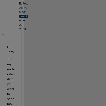
Edited:
Aditya
Singh
on 6
Jul
2023
Hi 
Tero,
To 
my 
unde
rstan
ding 
you 
want 
to 
send 
mail 