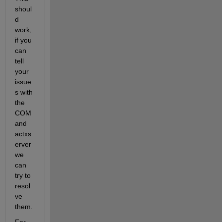
shoul
d 
work, 
if you 
can 
tell 
your 
issue
s with 
the 
COM 
and 
actxs
erver 
we 
can 
try to 
resol
ve 
them. 
For 