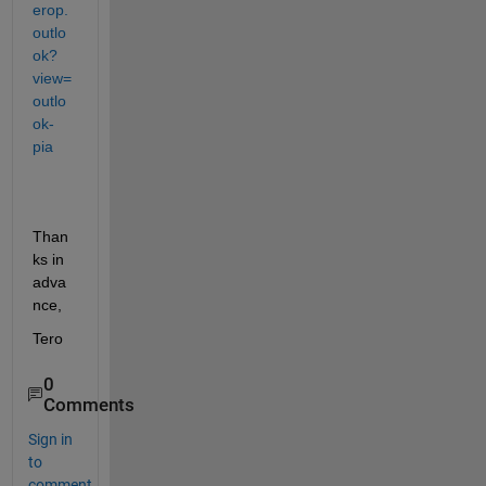
erop.
outlo
ok?
view=
outlo
ok-
pia
Than
ks in 
adva
nce,
Tero
0
Comments
Sign in
to
comment.