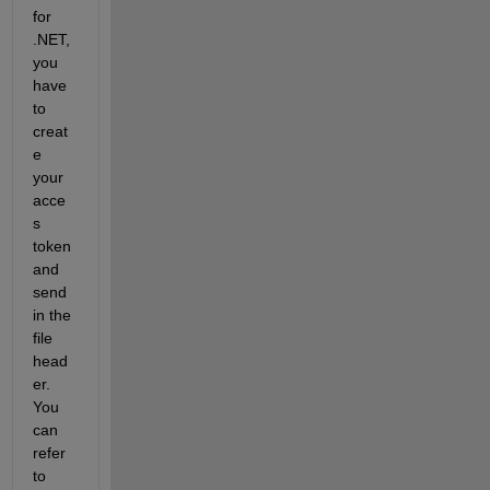
for 
.NET, 
you 
have 
to 
creat
e 
your 
acce
s 
token 
and 
send 
in the 
file 
head
er. 
You 
can 
refer 
to 