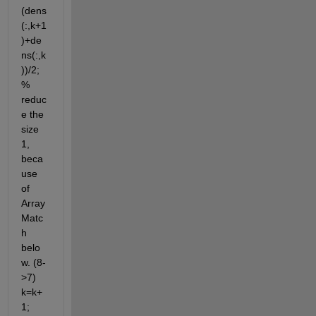
(dens
(:,k+1
)+de
ns(:,k
))/2; 
% 
reduc
e the 
size 
1, 
beca
use 
of 
Array 
Matc
h 
belo
w. (8-
>7) 
k=k+
1; 