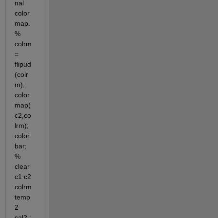
nal 
color
map. 
% 
colrm 
= 
flipud
(colr
m); 
color
map(
c2,co
lrm); 
color
bar; 
% 
clear 
c1 c2 
colrm 
temp
2 
sal2 ;