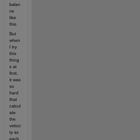
balan
ce 
like 
this.
But 
when 
I try 
this 
thing
s at 
first, 
it was 
so 
hard 
that 
calcul
ate 
the 
veloci
ty as 
each 