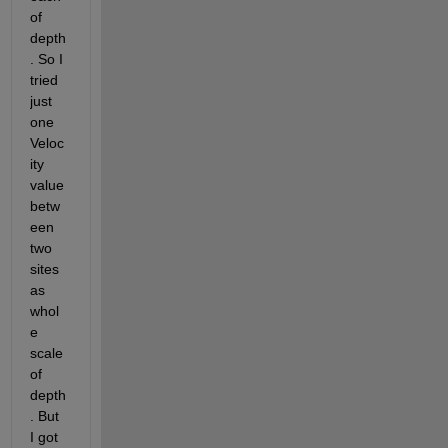
of 
depth
. So I 
tried 
just 
one 
Veloc
ity 
value 
betw
een 
two 
sites 
as 
whol
e 
scale 
of 
depth
. But 
I got 