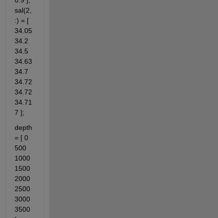
0.9 ]; 
sal(2,
:) = [ 
34.05 
34.2 
34.5 
34.63 
34.7 
34.72 
34.72 
34.71
7 ];
depth 
= [ 0 
500 
1000 
1500 
2000 
2500 
3000 
3500 