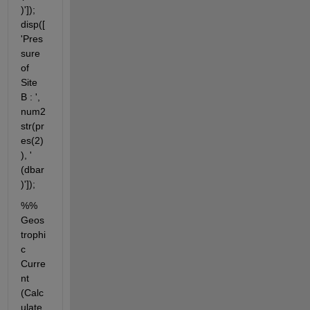
)']); 
disp([
'Pres
sure 
of 
Site 
B : ', 
num2
str(pr
es(2)
), ' 
(dbar
)']);
%% 
Geos
trophi
c 
Curre
nt 
(Calc
ulate 