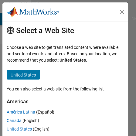
Skip to content
MATLAB
Answers
MATLAB Answers
File Exchange
Cody
AI Chat Playground
Di
Select a Web Site
Choose a web site to get translated content where available
How can I
and see local events and offers. Based on your location, we
recommend that you select:
United States
.
calculate
Dynamic
United States
height and
Geostrophic
You can also select a web site from the following list
Current?
Americas
América Latina
(Español)
Jiuk
Canada
(English)
Hwang
27 Jun
United States
(English)
2023