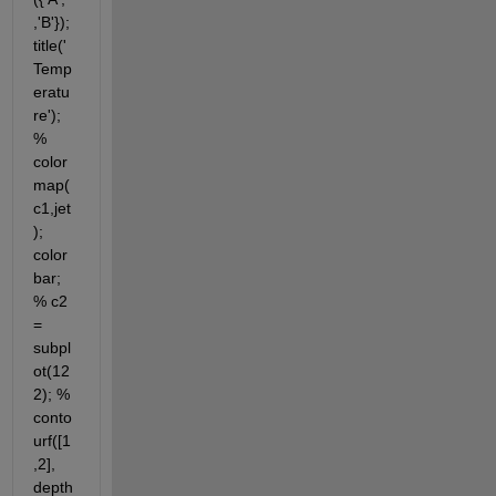
,'B'}); 
title('
Temp
eratu
re'); 
% 
color
map(
c1,jet
); 
color
bar; 
% c2 
= 
subpl
ot(12
2); % 
conto
urf([1
,2], 
depth