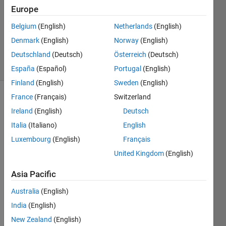
Europe
1 Answer
Updated
Belgium
(English)
Netherlands
(English)
24 Oct
Denmark
(English)
Norway
(English)
2025
Deutschland
(Deutsch)
Österreich
(Deutsch)
13 Views
(30 days)
España
(Español)
Portugal
(English)
Finland
(English)
Sweden
(English)
France
(Français)
Switzerland
Info
Ireland
(English)
Deutsch
This
Italia
(Italiano)
English
question
Luxembourg
(English)
Français
is
locked.
United Kingdom
(English)
Reopen
it to
Asia Pacific
edit
Australia
(English)
or
answer.
India
(English)
New Zealand
(English)