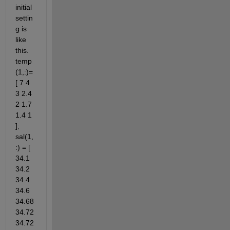
initial 
settin
g is 
like 
this. 
temp
(1,:)=
[ 7 4 
3 2.4 
2 1.7 
1.4 1 
]; 
sal(1,
:) = [ 
34.1 
34.2 
34.4 
34.6 
34.68 
34.72 
34.72 