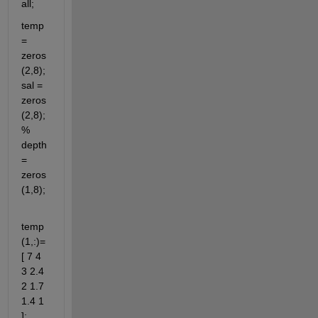
all;
temp 
= 
zeros
(2,8); 
sal = 
zeros
(2,8); 
% 
depth 
= 
zeros
(1,8);
temp
(1,:)=
[ 7 4 
3 2.4 
2 1.7 
1.4 1 
]; 