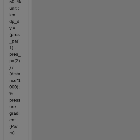
50; % 
unit : 
km 
dp_d
y = 
(pres
_pa(
1) - 
pres_
pa(2)
) / 
(dista
nce*1
000); 
% 
press
ure 
gradi
ent 
(Pa/
m)