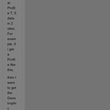
al 
Profil
e T, S 
data 
in 2 
sites. 
For 
exam
ple, if 
i get 
a 
Profil
e like 
this,
then I 
want 
to get 
the 
Geos
trophi
c 