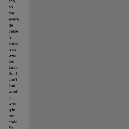
tica, 
so 
the 
avera
ge 
value 
is 
know
n as 
over 
the 
1m/s. 
But I 
can't 
find 
what'
s 
wron
g in 
my 
code. 
So 