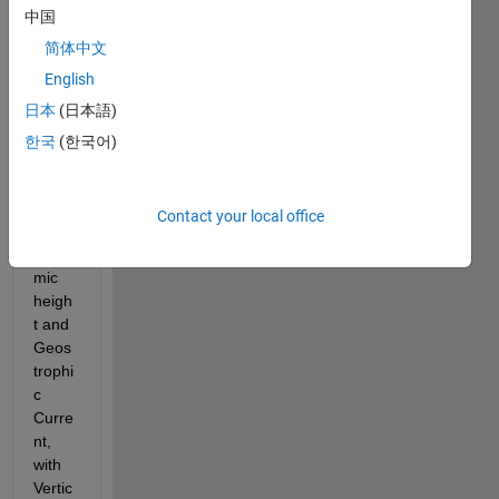
中国
简体中文
English
日本
(日本語)
I 
한국
(한국어)
want 
to 
calcul
Contact your local office
ate 
Dyna
mic 
heigh
t and 
Geos
trophi
c 
Curre
nt, 
with 
Vertic