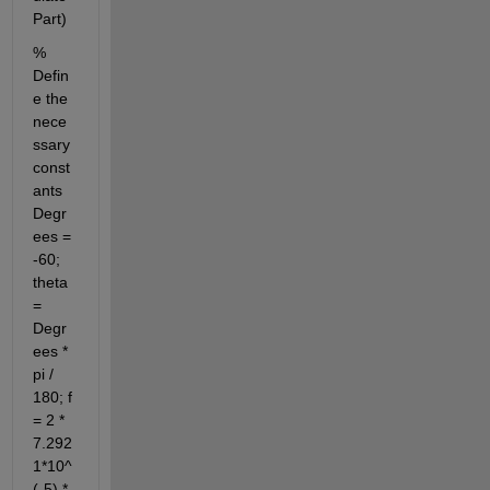
Part)
% 
Defin
e the 
nece
ssary 
const
ants 
Degr
ees = 
-60; 
theta 
= 
Degr
ees * 
pi / 
180; f 
= 2 * 
7.292
1*10^
(-5) * 