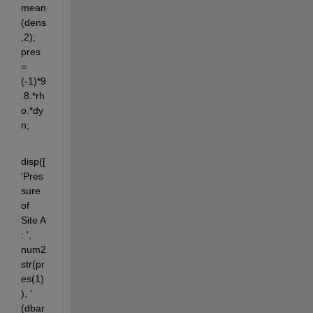
mean
(dens
,2); 
pres 
= 
(-1)*9
.8.*rh
o.*dy
n;
disp([
'Pres
sure 
of 
Site A 
: ', 
num2
str(pr
es(1)
), ' 
(dbar