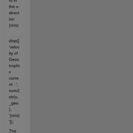
nt in 
the x-
direct
ion 
(m/s)
disp([
'veloc
ity of 
Geos
trophi
c 
curre
nt : ', 
num2
str(u
_geo
), 
'(m/s)
']);
The 