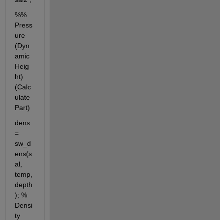
%% 
Press
ure 
(Dyn
amic 
Heig
ht) 
(Calc
ulate 
Part)
dens 
= 
sw_d
ens(s
al, 
temp, 
depth
); % 
Densi
ty 