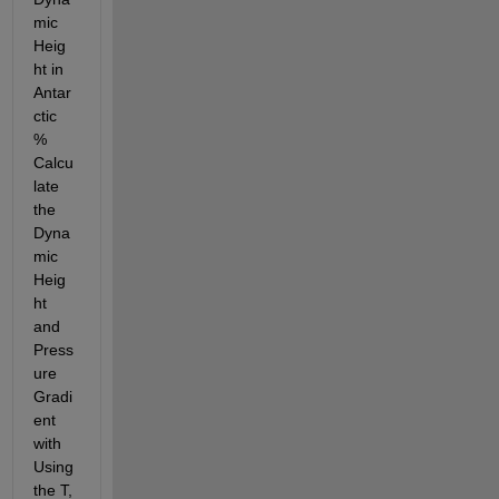
mic 
Heig
ht in 
Antar
ctic 
% 
Calcu
late 
the 
Dyna
mic 
Heig
ht 
and 
Press
ure 
Gradi
ent 
with 
Using 
the T, 