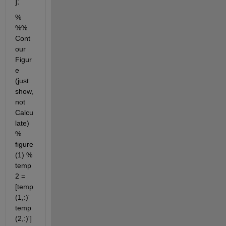
];
% 
%% 
Cont
our 
Figur
e 
(just 
show, 
not 
Calcu
late) 
% 
figure
(1) % 
temp
2 = 
[temp
(1,:)' 
temp
(2,:)']