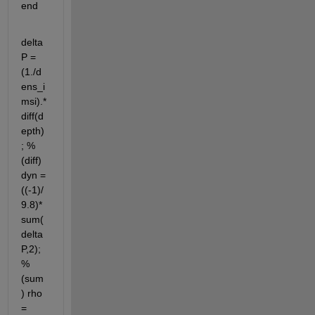
end
delta
P = 
(1./d
ens_i
msi).*
diff(d
epth)
; % 
(diff) 
dyn = 
((-1)/
9.8)*
sum(
delta
P,2); 
% 
(sum
) rho 
= 