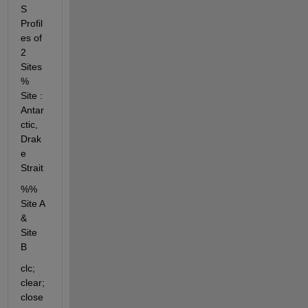
S 
Profil
es of 
2 
Sites 
% 
Site : 
Antar
ctic, 
Drak
e 
Strait
%% 
Site A 
& 
Site 
B
clc; 
clear; 
close 