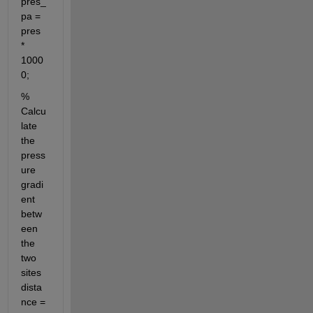
pres_
pa = 
pres 
* 
1000
0;
% 
Calcu
late 
the 
press
ure 
gradi
ent 
betw
een 
the 
two 
sites 
dista
nce = 