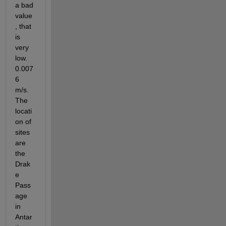
a bad 
value
, that 
is 
very 
low. 
0.007
6 
m/s. 
The 
locati
on of 
sites 
are 
the 
Drak
e 
Pass
age 
in 
Antar