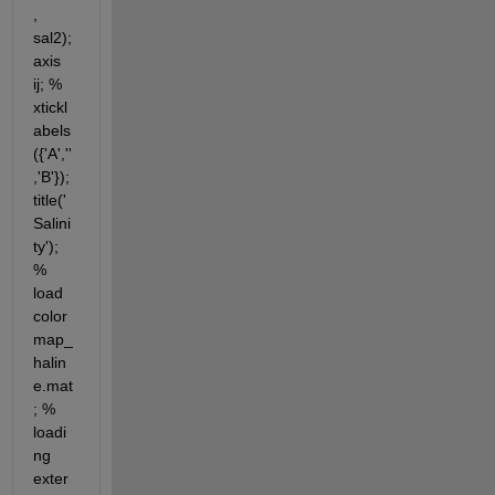
, 
sal2); 
axis 
ij; % 
xtickl
abels
({'A',''
,'B'}); 
title('
Salini
ty'); 
% 
load 
color
map_
halin
e.mat
; % 
loadi
ng 
exter