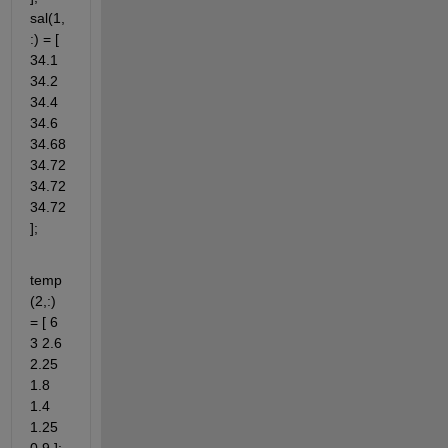
sal(1,
:) = [ 
34.1 
34.2 
34.4 
34.6 
34.68 
34.72 
34.72 
34.72 
];
temp
(2,:) 
= [ 6 
3 2.6 
2.25 
1.8 
1.4 
1.25 