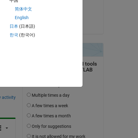
中国
on 6 Jun 2023
简体中文
Accepted:
English
Sivsankar
日本
(日本語)
한국
(한국어)
question.
 activity