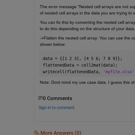
The error message "Nested cell arrays are not supp
of nested cell arrays in the data you are trying to 
You can fix this by converting the nested cell array
to do this depending on the structure of your data.
->Flatten the nested cell array: You can use the cel
shown below:
data = {[1 2 3], [4 5 6; 7 8 9]};
flattenedData = cell2mat(data);
writecell(flattenedData, 
'myfile.xlsx'
Note: Dont mind my use case data. I guess this sh
0 Comments
Sign in to comment.
More Answers (0)