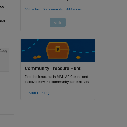
ce 
ys 
Copy
Community Treasure Hunt
Find the treasures in MATLAB Central and
discover how the community can help you!
Start Hunting!