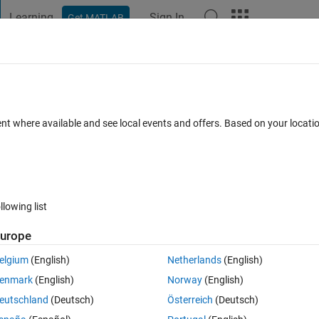
Learning
Sign In
Get MATLAB
t Playground
Discussions
Contests
Blogs
Post
More
 FAQs
More
ell arrays are not supported.
ent where available and see local events and offers. Based on your locat
swer Accepted
Updated 6 Jun 2023
24 Views (30 days)
llowing list
urope
0 votes
elgium
(English)
Netherlands
(English)
enmark
(English)
Norway
(English)
 use "writecell" function. Unfortunately I am getting an error like below:
eutschland
(Deutsch)
Österreich
(Deutsch)