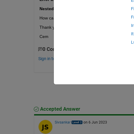
E
Nested cell arrays are not supported.
F
F
How can i fix it?
I
Thank you for your answers.
I
Cem
L
0 Comments
Sign in to comment.
Accepted Answer
Sivsankar
on 6 Jun 2023