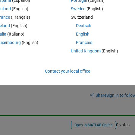
spaña
(Español)
Portugal
(English)
inland
(English)
Sweden
(English)
rance
(Français)
Switzerland
reland
(English)
Deutsch
talia
(Italiano)
English
uxembourg
(English)
Français
United Kingdom
(English)
Contact your local office
Sign in to answer this 
Share
Sign in to follow
0 votes
Open in MATLAB Online