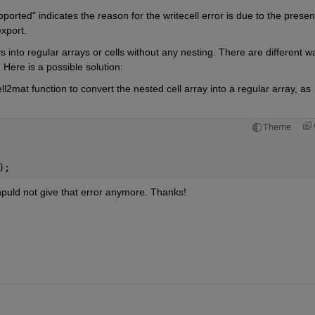
orted" indicates the reason for the writecell error is due to the presen
export.
s into regular arrays or cells without any nesting. There are different wa
 Here is a possible solution:
l2mat function to convert the nested cell array into a regular array, as 
Theme
);
puld not give that error anymore. Thanks!